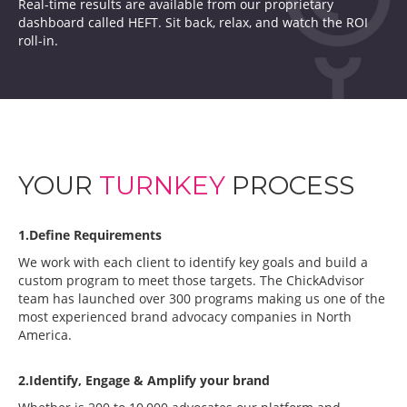
Real-time results are available from our proprietary
dashboard called HEFT. Sit back, relax, and watch the ROI
roll-in.
YOUR
TURNKEY
PROCESS
1.Define Requirements
We work with each client to identify key goals and build a
custom program to meet those targets. The ChickAdvisor
team has launched over 300 programs making us one of the
most experienced brand advocacy companies in North
America.
2.Identify, Engage & Amplify your brand