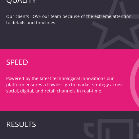
Our clients LOVE our team because of the extreme attention
to details and timelines.
SPEED
Powered by the latest technological innovations our
platform ensures a flawless go to market strategy across
social, digital, and retail channels in real-time.
RESULTS