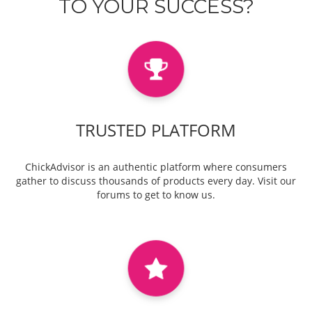
TO YOUR SUCCESS?
TRUSTED PLATFORM
ChickAdvisor is an authentic platform where consumers
gather to discuss thousands of products every day. Visit our
forums to get to know us.