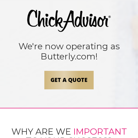
We're now operating as
Butterly.com!
GET A QUOTE
WHY ARE WE
IMPORTANT