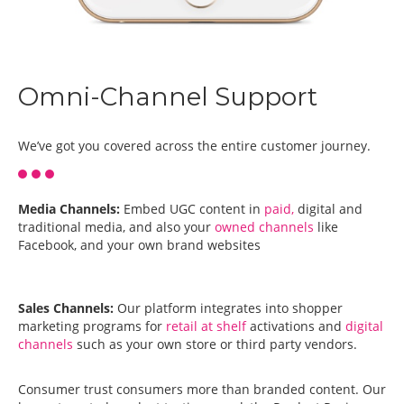
Omni-Channel Support
We’ve got you covered across the entire customer journey.
Media Channels:
Embed UGC content in
paid,
digital and
traditional media, and also your
owned channels
like
Facebook, and your own brand websites
Sales Channels:
Our platform integrates into shopper
marketing programs for
retail at shelf
activations and
digital
channels
such as your own store or third party vendors.
Consumer trust consumers more than branded content. Our