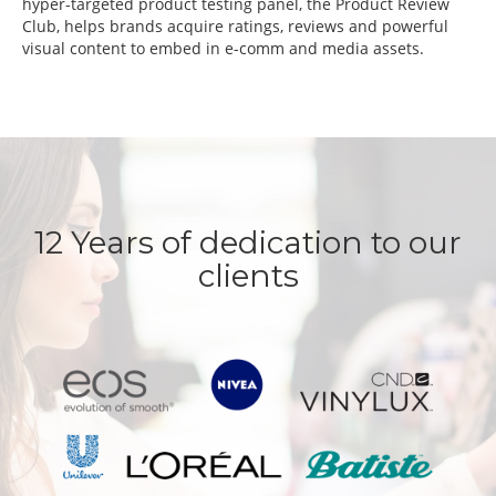
hyper-targeted product testing panel, the Product Review
Club, helps brands acquire ratings, reviews and powerful
visual content to embed in e-comm and media assets.
12 Years of dedication to our
clients