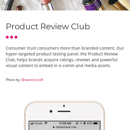
Product Review Club
Consumer trust consumers more than branded content. Our
hyper-targeted product testing panel, the Product Review
Club, helps brands acquire ratings, reviews and powerful
visual content to embed in e-comm and media assets.
Photo by:
@wanttocraft