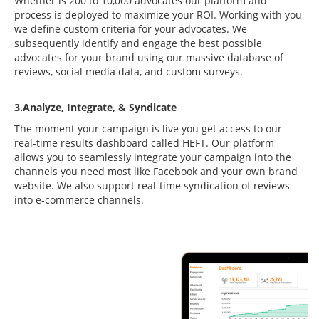
Whether is 200 to 10,000 advocates our platform and
process is deployed to maximize your ROI. Working with you
we define custom criteria for your advocates. We
subsequently identify and engage the best possible
advocates for your brand using our massive database of
reviews, social media data, and custom surveys.
3.Analyze, Integrate, & Syndicate
The moment your campaign is live you get access to our
real-time results dashboard called HEFT. Our platform
allows you to seamlessly integrate your campaign into the
channels you need most like Facebook and your own brand
website. We also support real-time syndication of reviews
into e-commerce channels.