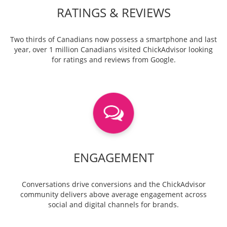
RATINGS & REVIEWS
Two thirds of Canadians now possess a smartphone and last
year, over 1 million Canadians visited ChickAdvisor looking
for ratings and reviews from Google.
ENGAGEMENT
Conversations drive conversions and the ChickAdvisor
community delivers above average engagement across
social and digital channels for brands.