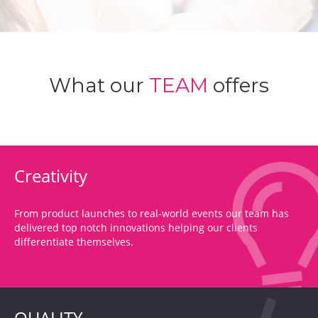
What our
TEAM
offers
Creativity
From product launches to real-world events our team has
delivered top notch innovations helping our clients
differentiate themselves.
QUALITY