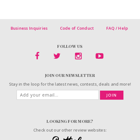
Business Inquiries
Code of Conduct
FAQ / Help
FOLLOW US
JOIN OUR NEWSLETTER
Stay in the loop for the latest news, contests, deals and more!
JOIN
LOOKING FOR MORE?
Check out our other review websites: