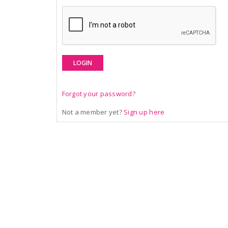
LOGIN
Forgot your password?
Not a member yet?
Sign up here