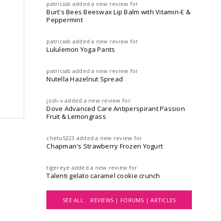
patriciab
added a new review for
Burt's Bees Beeswax Lip Balm with Vitamin-E &
Peppermint
patriciab
added a new review for
Lululemon Yoga Pants
patriciab
added a new review for
Nutella Hazelnut Spread
josh-v
added a new review for
Dove Advanced Care Antiperspirant Passion
Fruit & Lemongrass
chetu5223
added a new review for
Chapman's Strawberry Frozen Yogurt
tigereye
added a new review for
Talenti gelato caramel cookie crunch
SEE ALL:
REVIEWS |
FORUMS |
ARTICLES