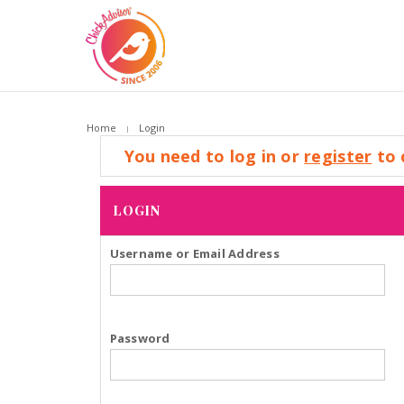
Home
Login
You need to log in or
register
to 
LOGIN
Username or Email Address
Password