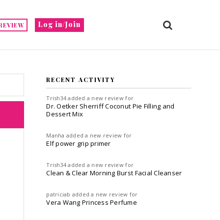
Log in/Join
REVIEW
RECENT ACTIVITY
Trish34
added a new review for
Dr. Oetker Sherriff Coconut Pie Filling and
Dessert Mix
Manha
added a new review for
Elf power grip primer
Trish34
added a new review for
Clean & Clear Morning Burst Facial Cleanser
patriciab
added a new review for
Vera Wang Princess Perfume