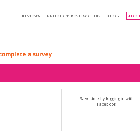
REVIEWS
PRODUCT REVIEW CLUB
BLOG
ADD 
complete a survey
Save time by logging in with
Facebook