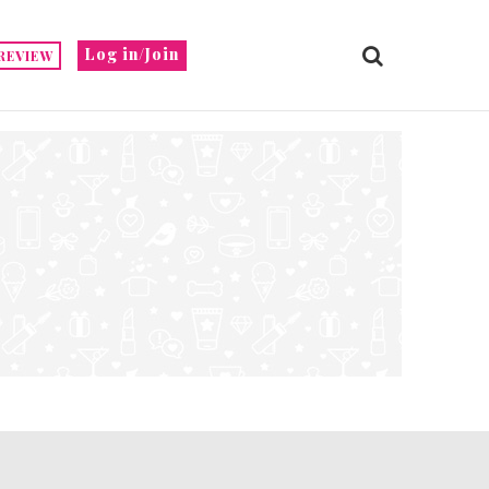
Log in/Join
REVIEW