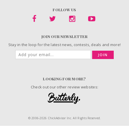
FOLLOW US
JOIN OUR NEWSLETTER
Stay in the loop for the latest news, contests, deals and more!
JOIN
LOOKING FOR MORE?
Check out our other review websites:
© 2006-2026 ChickAdvisor Inc. All Rights Reserved.