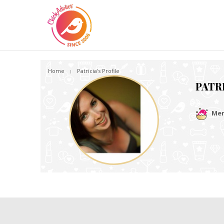
Home
Patricia's Profile
PATR
Mem