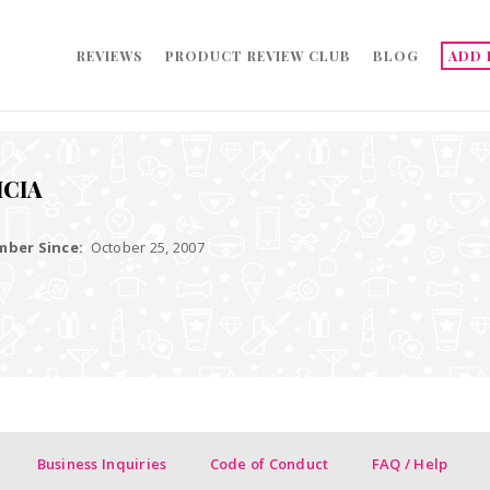
REVIEWS
PRODUCT REVIEW CLUB
BLOG
ADD 
ICIA
ber Since:
October 25, 2007
Business Inquiries
Code of Conduct
FAQ / Help