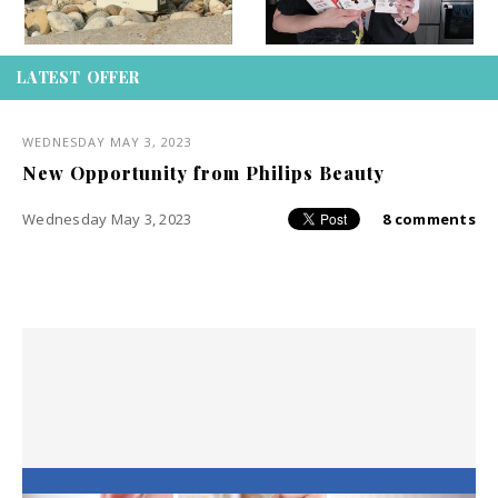
LATEST OFFER
WEDNESDAY MAY 3, 2023
New Opportunity from Philips Beauty
Wednesday May 3, 2023
8 comments