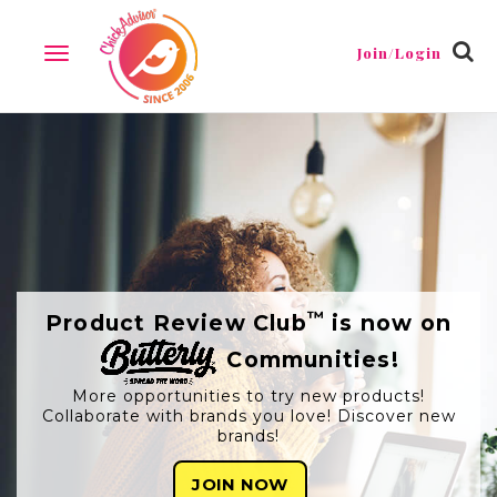
Join/Login
TOGGLE
NAVIGATION
™
Product Review Club
is now on
Communities!
More opportunities to try new products!
Collaborate with brands you love! Discover new
brands!
JOIN NOW