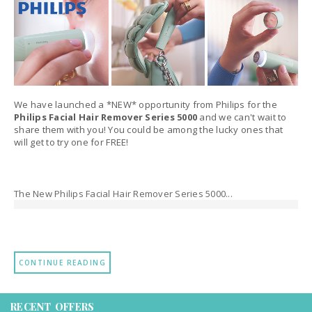
We have launched a *NEW* opportunity from Philips for the
Philips Facial Hair Remover Series 5000
and we can't wait to
share them with you! You could be among the lucky ones that
will get to try one for FREE!
The New Philips Facial Hair Remover Series 5000...
CONTINUE READING
RECENT OFFERS