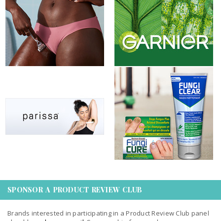
Gillette Venus
Garnier Fructis & Garnier...
New product review opportunity:
New XY Stuff Club Offer on
Parissa Canada 2023
Butterly: FungiCLEAR &...
SPONSOR A PRODUCT REVIEW CLUB
Brands interested in participating in a Product Review Club panel