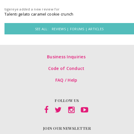
tigereye
added a new review for
Talenti gelato caramel cookie crunch
SEE ALL:
REVIEWS |
FORUMS |
ARTICLES
Business Inquiries
Code of Conduct
FAQ / Help
FOLLOW US
JOIN OUR NEWSLETTER