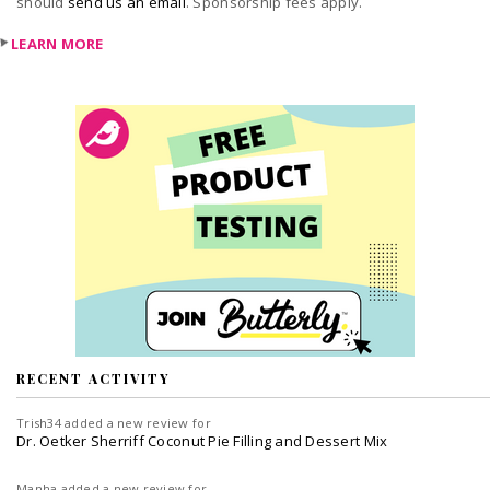
should
send us an email
. Sponsorship fees apply.
LEARN MORE
RECENT ACTIVITY
Trish34
added a new review for
Dr. Oetker Sherriff Coconut Pie Filling and Dessert Mix
Manha
added a new review for