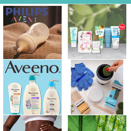
New Opportunity from Philips
NEW Butterly Product Review
Avent Baby
Club® Offer: Earth Month...
New Product Review
Product Review Club Opportunity
Opportunity / NOUVELLE Club
- Parissa USA
des...
New Product Review Club:
New Product Review Club: