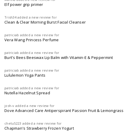
Elf power grip primer
Trish34
added a new review for
Clean & Clear Morning Burst Facial Cleanser
patriciab
added a new review for
Vera Wang Princess Perfume
patriciab
added a new review for
Burt's Bees Beeswax Lip Balm with Vitamin-E & Peppermint
patriciab
added a new review for
Lululemon Yoga Pants
patriciab
added a new review for
Nutella Hazelnut Spread
josh-v
added a new review for
Dove Advanced Care Antiperspirant Passion Fruit & Lemongrass
chetu5223
added a new review for
Chapman's Strawberry Frozen Yogurt