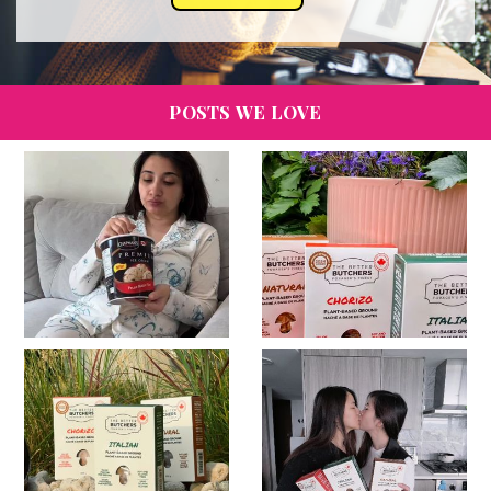
POSTS WE LOVE