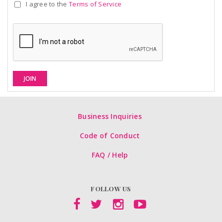
I agree to the
Terms of Service
JOIN
Business Inquiries
Code of Conduct
FAQ / Help
FOLLOW US