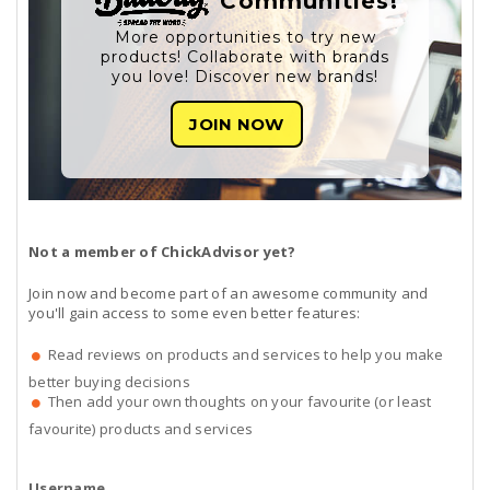
Communities!
More opportunities to try new
products! Collaborate with brands
you love! Discover new brands!
JOIN NOW
Not a member of ChickAdvisor yet?
Join now and become part of an awesome community and
you'll gain access to some even better features:
Read reviews on products and services to help you make
better buying decisions
Then add your own thoughts on your favourite (or least
favourite) products and services
Username