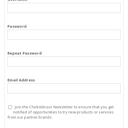
Password
Repeat Password
Email Address
Join the ChickAdvisor Newsletter to ensure that you get
notified of opportunities to try new products or services
from our partner brands