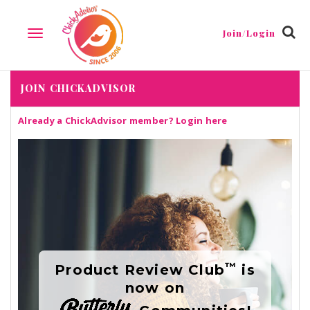
Join/Login
TOGGLE
NAVIGATION
JOIN CHICKADVISOR
Already a ChickAdvisor member?
Login here
™
Product Review Club
is
now on