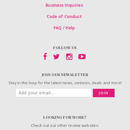
Business Inquiries
Code of Conduct
FAQ / Help
FOLLOW US
JOIN OUR NEWSLETTER
Stay in the loop for the latest news, contests, deals and more!
JOIN
LOOKING FOR MORE?
Check out our other review websites: