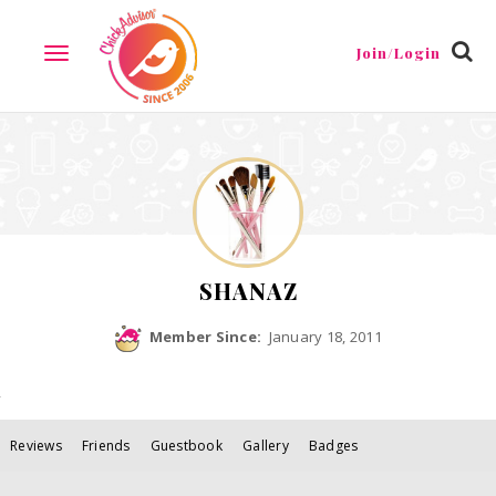
Join/Login
TOGGLE
NAVIGATION
SHANAZ
Member Since:
January 18, 2011
Reviews
Friends
Guestbook
Gallery
Badges