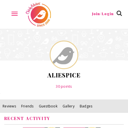
Reviews
Friends
Guestbook
Gallery
Badges
Join/Login
TOGGLE
NAVIGATION
ALIESPICE
30
points
Reviews
Friends
Guestbook
Gallery
Badges
RECENT ACTIVITY