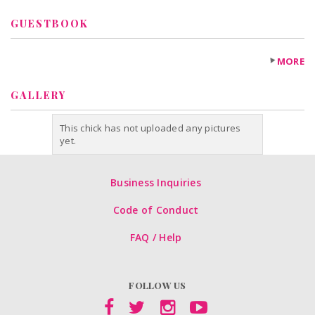
GUESTBOOK
MORE
GALLERY
This chick has not uploaded any pictures
yet.
Business Inquiries
Code of Conduct
FAQ / Help
FOLLOW US