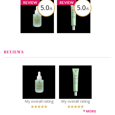
x
x
REVIEW
REVIEW
5.0
5.0
/5
/5
Erborian -
Erborian - CC Red
Centella Red
Correct Green
Serum redness-
Color-Corrector
reducing
SPF 25
soothing
concentrate
Review by aliespice
Review by aliespice
REVIEWS
x
x
Erborian -
Erborian - CC Red
Centella Red
Correct Green
Serum redness-
Color-Corrector
reducing
SPF 25
soothing
Recommended?
You Betcha!
concentrate
My overall rating
My overall rating
Recommended?
You Betcha!
MORE