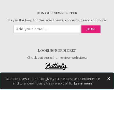
JOIN OUR NEWSLETTER
Stay in the loop for the latest news, contests, deals and more!
JOIN
LOOKING FOR MORE?
Check out our other review websites:
×
Our site uses cookies to give you the best user experience
© 2006-2026 ChickAdvisor Inc. All Rights Reserved.
and to anonymously track web traffic.
Learn more.