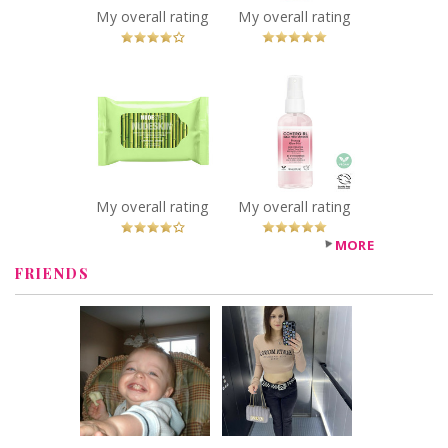
Recommended?
My overall rating
My overall rating
You Betcha!
x
x
NUDESTIX Vegan
COVERGIRL Clean
Bamboo-Derived
Fresh Priming
Cleansing Cloths
Glow Mist™
Recommended?
Recommended?
You Betcha!
You Betcha!
My overall rating
My overall rating
MORE
FRIENDS