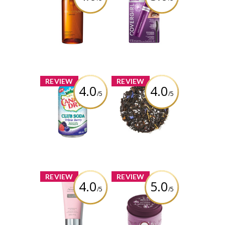
Shu Uemura
COVERGIRL
Ultime8 Sublime
Simply Ageless
Beauty
Lash Plumping
Cleansing Oil
Mascara
Review by
Review by
babypiggy_83
babypiggy_83
x
x
REVIEW
REVIEW
4.0
4.0
/5
/5
Canada Dry
DAVIDsTEA
Triple Berry Club
Cream of Earl
Soda
Grey
Review by
Review by
babypiggy_83
babypiggy_83
x
x
REVIEW
REVIEW
4.0
5.0
/5
/5
Isa Knox Anew
Mrs. Meyer's
Clinical Collagen
Peony Tin
Booster
Candles
Microneedling