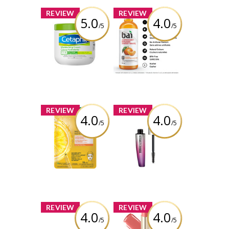
x
x
REVIEW
REVIEW
5.0
4.0
/5
/5
Cetaphil
Bai Antioxidant
Moisturizing
Infusion Costa
Cream
Rica Clementine
Review by
Review by
babypiggy_83
babypiggy_83
x
x
REVIEW
REVIEW
4.0
4.0
/5
/5
Garnier Vitamin
Rimmel London
C Moisture Bomb
Wonder'Extension
Sheet Mask
Mascara
Extreme Black
Review by
babypiggy_83
Review by
babypiggy_83
x
x
REVIEW
REVIEW
4.0
4.0
/5
/5
Sally Hansen
Milani Color