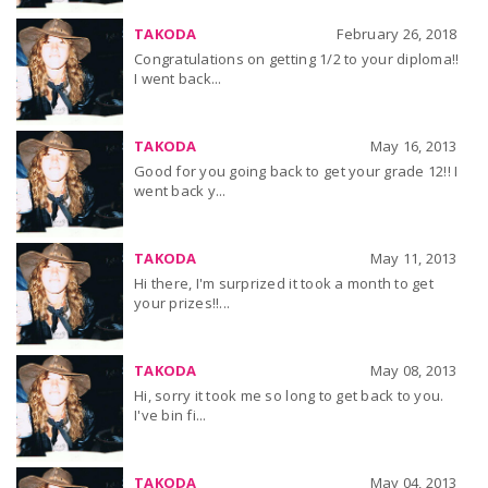
TAKODA
February 26, 2018
Congratulations on getting 1/2 to your diploma!!
I went back...
TAKODA
May 16, 2013
Good for you going back to get your grade 12!! I
went back y...
TAKODA
May 11, 2013
Hi there, I'm surprized it took a month to get
your prizes!!...
TAKODA
May 08, 2013
Hi, sorry it took me so long to get back to you.
I've bin fi...
TAKODA
May 04, 2013