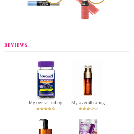
Miracle Gel It
Fetish Balm
Takes Two Nail
Lipstick – Lustful
Polish- Sugar Fix
Review by
Review by
babypiggy_83
babypiggy_83
REVIEWS
x
x
Sambucol Black
Clarins Double
Elderberry
Serum
Immunity + Cold
Recommended?
You Betcha!
and Flu Relief
Gummies
Recommended?
My overall rating
My overall rating
You Betcha!
x
x
Shu Uemura
COVERGIRL
Ultime8 Sublime
Simply Ageless