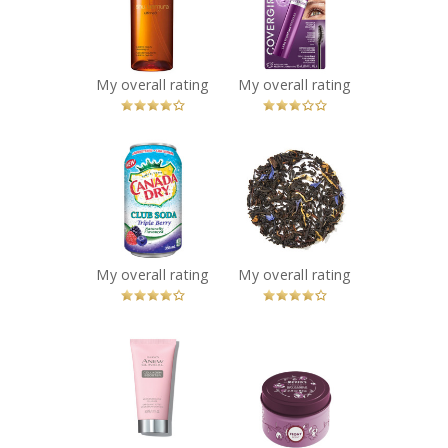
Beauty
Lash Plumping
Cleansing Oil
Mascara
Recommended?
Recommended?
You Betcha!
You Betcha!
My overall rating
My overall rating
x
x
Canada Dry
DAVIDsTEA
Triple Berry Club
Cream of Earl
Soda
Grey
Recommended?
Recommended?
You Betcha!
You Betcha!
My overall rating
My overall rating
x
x
Isa Knox Anew
Mrs. Meyer's
Clinical Collagen
Peony Tin
Booster
Candles
Microneedling
Recommended?
You Betcha!
Polisher