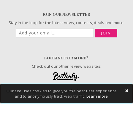
JOIN OUR NEWSLETTER
Stay in the loop for the latest news, contests, deals and more!
JOIN
LOOKING FOR MORE?
Check out our other review websites:
×
Our site uses cookies to give you the best user experience
© 2006-2026 ChickAdvisor Inc. All Rights Reserved.
and to anonymously track web traffic.
Learn more.