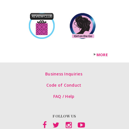
MORE
Business Inquiries
Code of Conduct
FAQ / Help
FOLLOW US