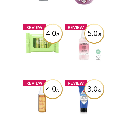
Polisher
Review by
babypiggy_83
Review by
babypiggy_83
x
x
REVIEW
REVIEW
4.0
5.0
/5
/5
NUDESTIX Vegan
COVERGIRL Clean
Bamboo-Derived
Fresh Priming
Cleansing Cloths
Glow Mist™
Review by
Review by
babypiggy_83
babypiggy_83
x
x
REVIEW
REVIEW
4.0
3.0
/5
/5
Clarins Gentle
Jack Black Turbo
Renewing
Wash Energizing
Cleansing
Cleanser
Mousse
Review by
Review by
babypiggy_83
babypiggy_83