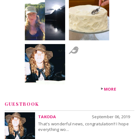
+1
others
MORE
GUESTBOOK
TAKODA
September 06, 2019
That's wonderful news, congratulation!! I hope
everything wo...