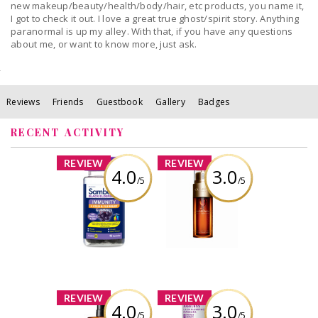
new makeup/beauty/health/body/hair, etc products, you name it,
I got to check it out. I love a great true ghost/spirit story. Anything
paranormal is up my alley. With that, if you have any questions
about me, or want to know more, just ask.
Reviews
Friends
Guestbook
Gallery
Badges
RECENT ACTIVITY
x
x
REVIEW
REVIEW
4.0
3.0
/5
/5
Sambucol Black
Clarins Double
Elderberry
Serum
Immunity + Cold
and Flu Relief
Review by
Gummies
babypiggy_83
Review by
babypiggy_83
x
x
REVIEW
REVIEW
4.0
3.0
/5
/5