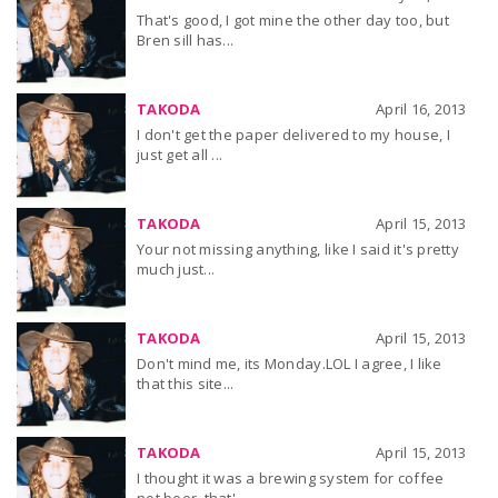
That's good, I got mine the other day too, but
Bren sill has...
TAKODA
April 16, 2013
I don't get the paper delivered to my house, I
just get all ...
TAKODA
April 15, 2013
Your not missing anything, like I said it's pretty
much just...
TAKODA
April 15, 2013
Don't mind me, its Monday.LOL I agree, I like
that this site...
TAKODA
April 15, 2013
I thought it was a brewing system for coffee