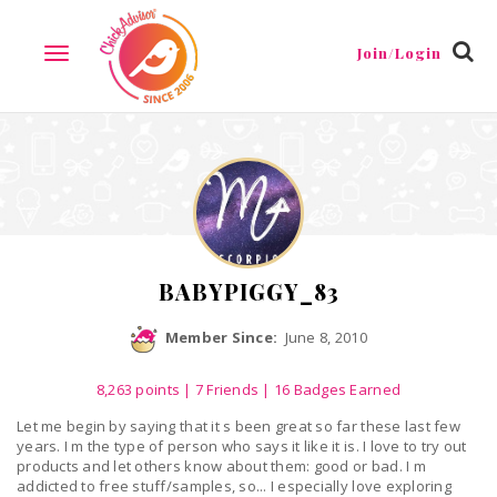
Reviews
Friends
Guestbook
Gallery
Badges
Join/Login
TOGGLE
NAVIGATION
BABYPIGGY_83
Member Since:
June 8, 2010
8,263
points
|
7 Friends
| 16 Badges Earned
Let me begin by saying that it s been great so far these last few
years. I m the type of person who says it like it is. I love to try out
products and let others know about them: good or bad. I m
addicted to free stuff/samples, so... I especially love exploring