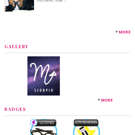
not beer, that'...
MORE
GALLERY
MORE
BADGES