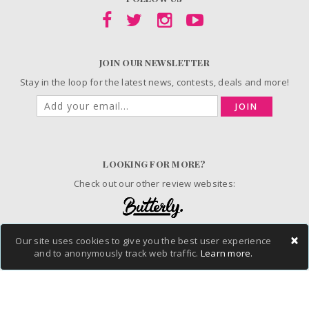
JOIN OUR NEWSLETTER
Stay in the loop for the latest news, contests, deals and more!
JOIN
LOOKING FOR MORE?
Check out our other review websites:
×
Our site uses cookies to give you the best user experience
© 2006-2026 ChickAdvisor Inc. All Rights Reserved.
and to anonymously track web traffic.
Learn more.