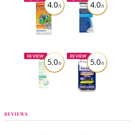
4.0
4.0
/5
/5
Helixia Kids
PanOxyl PM
Natural Defense
Blemish
Brightening
Patches
Review by bolobao1
Review by bolobao1
x
x
REVIEW
REVIEW
5.0
5.0
/5
/5
Aveeno® Calm +
Sambucol Black
Restore Daily
Elderberry
Face Moisturizer
Immunity + Cold
Mineral SPF 30
and Flu Relief
Gummies
Review by bolobao1
Review by bolobao1
REVIEWS
x
x