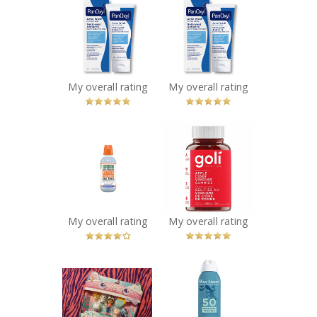
PanOxyl Acne
PanOxyl Acne
Wash
Wash
Recommended?
Recommended?
You Betcha!
You Betcha!
My overall rating
My overall rating
x
x
Therabreath
Goli Nutrition
Whitening Oral
Apple Cider
Rinse
Vinegar
Recommended?
Gummies
You Betcha!
Recommended?
Fugheddaboutit!
My overall rating
My overall rating
x
x
Gabby's
BLUE LIZARD
Dollhouse -
SENSITIVE SPRAY
Movie Figures
SPF 50 142G