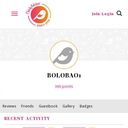
Reviews
Friends
Guestbook
Gallery
Badges
Join/Login
TOGGLE
NAVIGATION
BOLOBAO1
360
points
Reviews
Friends
Guestbook
Gallery
Badges
RECENT ACTIVITY