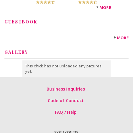
Fugheddaboutit!
Recommended?
MORE
You Betcha!
GUESTBOOK
MORE
GALLERY
This chick has not uploaded any pictures
yet.
Business Inquiries
Code of Conduct
FAQ / Help
FOLLOW US