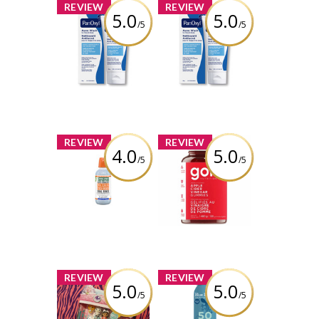
x
x
REVIEW
REVIEW
5.0
5.0
/5
/5
PanOxyl Acne
PanOxyl Acne
Wash
Wash
Review by bolobao1
Review by bolobao1
x
x
REVIEW
REVIEW
4.0
5.0
/5
/5
Therabreath
Goli Nutrition
Whitening Oral
Apple Cider
Rinse
Vinegar
Gummies
Review by bolobao1
Review by bolobao1
x
x
REVIEW
REVIEW
5.0
5.0
/5
/5
Gabby's
BLUE LIZARD
Dollhouse -
SENSITIVE SPRAY