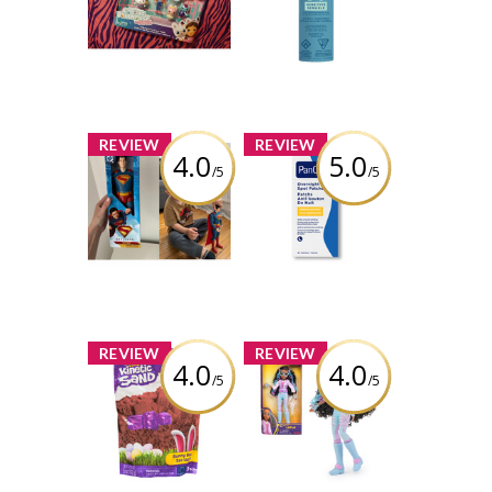
Movie Figures
SPF 50 142G
Giftset
Review by bolobao1
Review by bolobao1
x
x
REVIEW
REVIEW
4.0
5.0
/5
/5
Superman 12-
PanOxyl PM
inch Action
Overnight Spot
Figure
Patches
Review by bolobao1
Review by bolobao1
x
x
REVIEW
REVIEW
4.0
4.0
/5
/5
Kinetic Sand,
Unicorn
Bunny Bag with
Academy, Layla
8oz Chocolate
Doll with
Scented Play
Highlighted Hair,
Sand & Easter
5 Fashion
Candy Mold
Accessories &