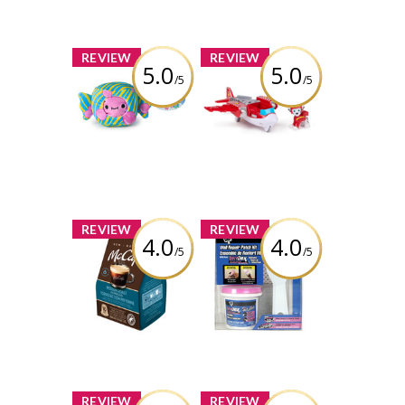
Hair Styling Tool
Review by bolobao1
Review by bolobao1
x
x
REVIEW
REVIEW
5.0
5.0
/5
/5
Cheeky Chonks
PAW Patrol: Air
Bubble Bum
Rescue Marshall
Reversible Plush
Action Figure &
Hero Hydro
Airplane Toy
Review by bolobao1
with Projectile
Launcher &...
Review by bolobao1
x
x
REVIEW
REVIEW
4.0
4.0
/5
/5
McCafé Medium
DAP Drydex Dry
Roast Espresso
Time Indicator
capsules
Spackling 1 Ea
(compatible with
White/ Kit
Nespresso®
machines)
Review by bolobao1
Review by bolobao1
x
x
REVIEW
REVIEW