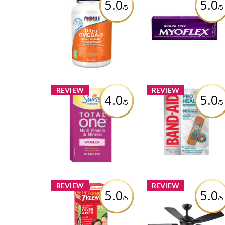
5.0
5.0
/5
/5
Myoflex 20% Maxi
NOW Ultra Omega-3 -
Strength 100g Pai
1,000 mg
Relief Cream
Review by cathiemaud
Review by cathiemaud
REVIEW
REVIEW
4.0
5.0
/5
/5
Swiss Natural Total
BAND-AID® Pro Hea
One® Multi Vitamin
Regular Bandage
and Mineral for Women
Review by cathiemaud
Review by cathiemaud
REVIEW
REVIEW
5.0
5.0
/5
/5
NOMA Ashton 5-Bla
Children's TYLENOL®
3-Speed Ceiling Fa
Liquid Banana Berry
with LED Light Kit a
Twist