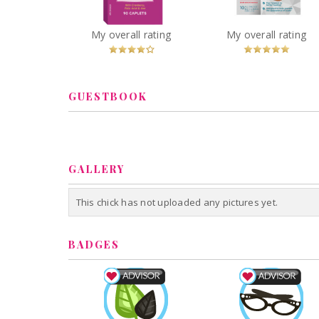
and Mineral for Women
You
Recommended?
You
Recommended
My overall rating
My overall rating
Betcha!
Betcha!
GUESTBOOK
GALLERY
This chick has not uploaded any pictures yet.
BADGES