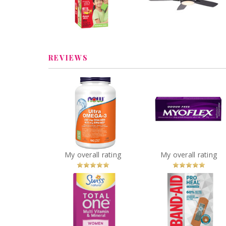
Remote, Matte Blac
44-in
Review by cathiemaud
Review by cathiemaud
REVIEWS
Myoflex 20% Maxi
NOW Ultra Omega-3 -
Strength 100g Pa
1,000 mg
Relief Cream
You
Recommended?
You
Recommended
My overall rating
My overall rating
Betcha!
Betcha!
Swiss Natural Total
BAND-AID® Pro He
One® Multi Vitamin
Regular Bandage