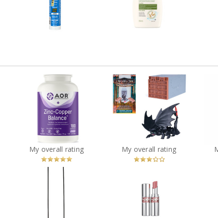
k,
and Siding Sealant
266mL White
Review by cathiemaud
R
Review by cathiemaud
Dreamworks Dragons,
mum
AOR Zinc-Copper
World of Berk: Trial of
L'O
in
Balance - 100 caps
Flame Arena Dragons
Dr
(Styles May Vary)
?
You
Recommended?
You
Recommended?
My overall rating
My overall rating
Betcha!
Betcha!
CANVAS Boyd 4-Light
al
Pendant Light with
YSL LOVESHINE LIPSTICK
s
Opal Glass Shades,