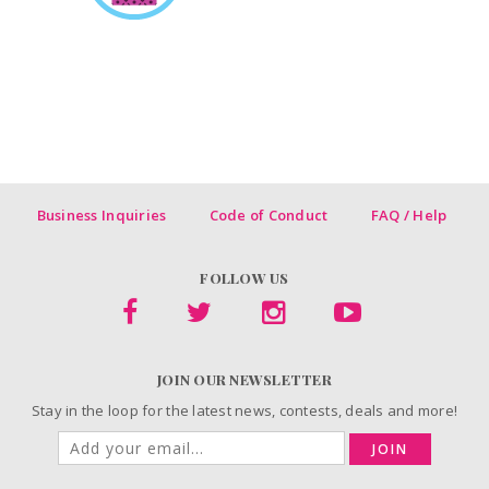
Business Inquiries
Code of Conduct
FAQ / Help
FOLLOW US
JOIN OUR NEWSLETTER
Stay in the loop for the latest news, contests, deals and more!
JOIN