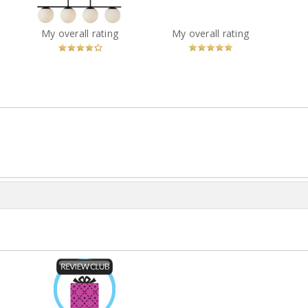
Black
?
You
Recommended?
You
Recommended?
My overall rating
My overall rating
Betcha!
Betcha!