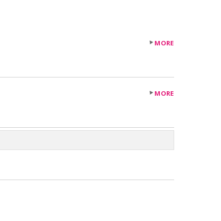
MORE
MORE