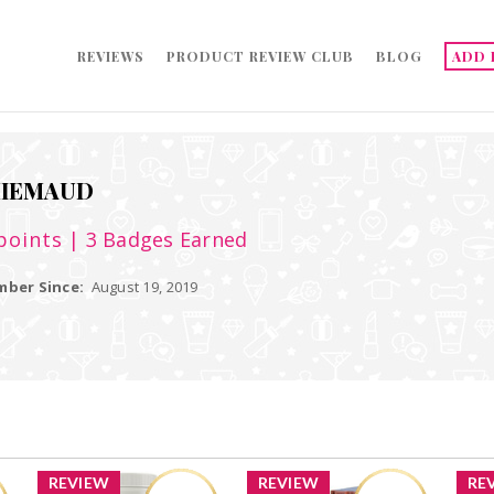
REVIEWS
PRODUCT REVIEW CLUB
BLOG
ADD 
HIEMAUD
points
| 3 Badges Earned
ber Since:
August 19, 2019
REVIEW
REVIEW
RE