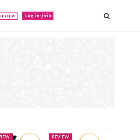
Log in/Join
REVIEW
VIEW
REVIEW