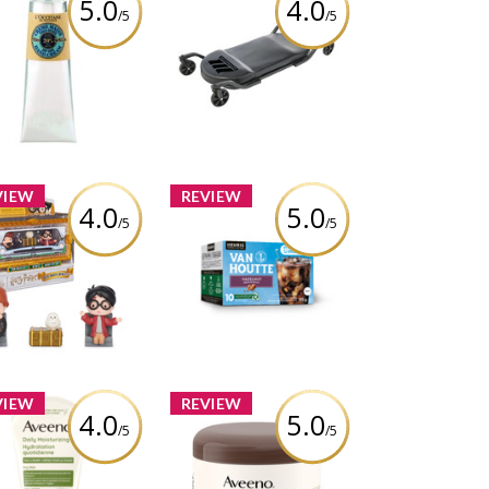
5.0
4.0
/5
/5
MotoMaster Big Wheel
citane Shea Butter
Garage Creeper with
y Skin Hand Cream
Casters, 400 lb
eview by cathiemaud
Review by cathiemaud
VIEW
REVIEW
4.0
5.0
/5
/5
arding World Harry
Van Houtte Brew Over
ter, Micro Magical
Ice Hazelnut Coffee
ents Year 2 Flying
Car Figure Set
Review by cathiemaud
eview by cathiemaud
VIEW
REVIEW
4.0
5.0
/5
/5
Aveeno® Daily
Aveeno® Tone +
oisturizing Face
Texture Renewing
am, Fragrance Free
Night Cream