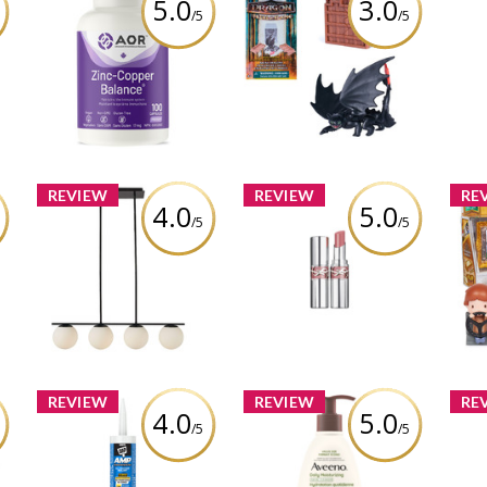
5.0
3.0
/5
/5
Dreamworks Dragons,
mum
AOR Zinc-Copper
L'Oc
World of Berk: Trial of
n
Balance - 100 caps
Dr
Flame Arena Dragons
(Styles May Vary)
Review by cathiemaud
R
Review by cathiemaud
REVIEW
REVIEW
RE
4.0
5.0
/5
/5
CANVAS Boyd 4-Light
Wiz
l
Pendant Light with
Pot
YSL LOVESHINE LIPSTICK
s
Opal Glass Shades,
Mom
Black
Review by cathiemaud
Review by cathiemaud
R
REVIEW
REVIEW
RE
4.0
5.0
/5
/5
de
DAP AMP Advanced
Aveeno® Daily
n
Modified Polymer All
Moisturizing Facial
M
nd
Weather Window, Door
Cleanser
Cre