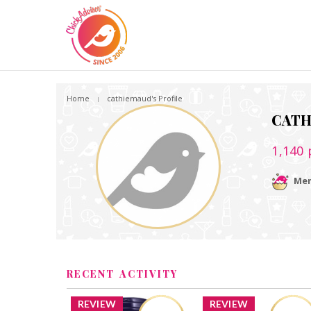
Home
cathiemaud's Profile
CAT
1,140
Mem
RECENT ACTIVITY
REVIEW
REVIEW