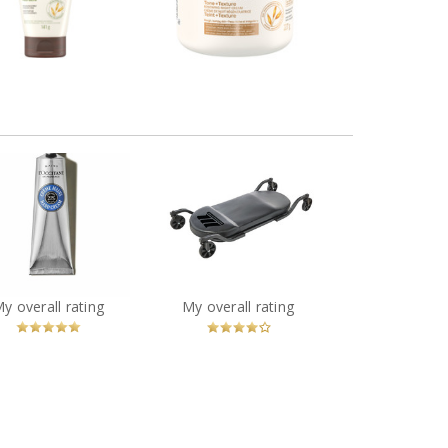
eview by cathiemaud
Review by cathiemaud
MotoMaster Big Wheel
ccitane Shea Butter
Garage Creeper with
y Skin Hand Cream
Casters, 400 lb
You
Recommended?
You
Recommended?
My overall rating
My overall rating
Betcha!
Betcha!