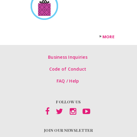
MORE
Business Inquiries
Code of Conduct
FAQ / Help
FOLLOW US
JOIN OUR NEWSLETTER