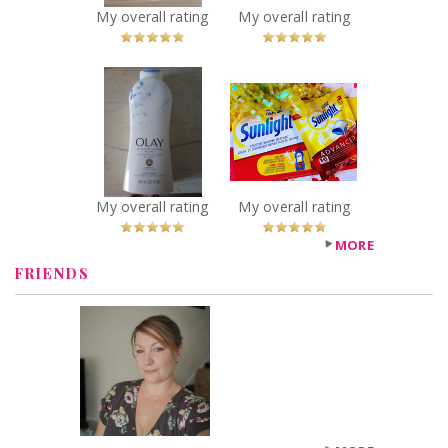
You Betcha!
You Betcha!
My overall rating
My overall rating
x
x
Olay Exfoliating
Sunlight
Moisture Sea
Advanced
Salt B3 Complex
Dishwasher
Body Wash
Power Pacs
Recommended?
Recommended?
You Betcha!
You Betcha!
My overall rating
My overall rating
MORE
FRIENDS