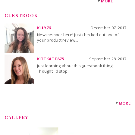
MORE
GUESTBOOK
KLLY76
December 07, 2017
New member here! Just checked out one of
your product review...
KITTKATT875
September 28, 2017
Just learning about this guestbook thing!
Thought I'd stop ...
MORE
GALLERY