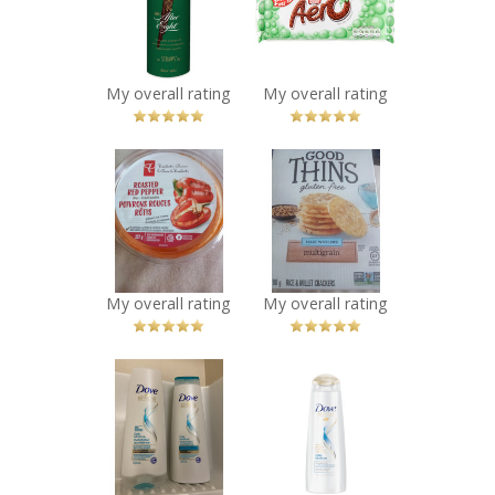
Recommended?
Chocolate
You Betcha!
Bubble Bar
Recommended?
You Betcha!
My overall rating
My overall rating
x
x
PC Roasted Red
Good Thins
Pepper Dip
Multigrain
Recommended?
Crackers
You Betcha!
Recommended?
You Betcha!
My overall rating
My overall rating
x
x
Dove Nutritive
Dove Nutritive
Solutions Daily
Solutions Daily
Moisture
Moisture
Conditioner
Shampoo
Recommended?
Recommended?