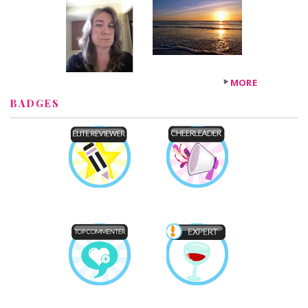
MORE
BADGES