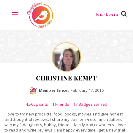
Reviews
Friends
Guestbook
Gallery
Badges
Join/Login
TOGGLE
NAVIGATION
CHRISTINE KEMPT
Member Since:
February 17, 2016
4,500
points
|
1 Friends
| 17 Badges Earned
I love to try new products, food, books, movies and give honest
and thoughtful reviews. I share my opinions/recommendations
with my 3 daughters, hubby, friends, family and coworkers. I love
to read and write reviews. I am happy every time I get a new trial