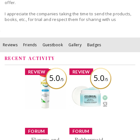
offer.
I appreciate the companies taking the time to send the products,
books, etc., for trial and respect them for sharing with us
Reviews
Friends
Guestbook
Gallery
Badges
RECENT ACTIVITY
x
x
REVIEW
REVIEW
5.0
5.0
/5
/5
Colgate Total
COVERGIRL Clean
Whitening
Fresh Weightless
Toothpaste Gel
Water Cream™
Repair Reverse
Refresh
Review by Christine
Kempt
Review by Christine
Kempt
x
x
FORUM
FORUM
Flowers and
Rubbermaid,