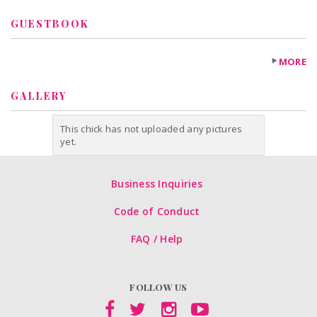
GUESTBOOK
MORE
GALLERY
This chick has not uploaded any pictures
yet.
Business Inquiries
Code of Conduct
FAQ / Help
FOLLOW US