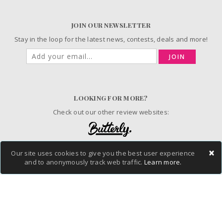
JOIN OUR NEWSLETTER
Stay in the loop for the latest news, contests, deals and more!
JOIN
LOOKING FOR MORE?
Check out our other review websites:
×
Our site uses cookies to give you the best user experience
© 2006-2026 ChickAdvisor Inc. All Rights Reserved.
and to anonymously track web traffic.
Learn more.