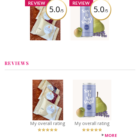
x
x
REVIEW
REVIEW
5.0
5.0
/5
/5
FERRERO
Say it Ain't Soda
ROCHER®
- Blossoming
Assorted
Orchard
Hazelnut
Chocolate
Review by
Squares
heykimberhere
Review by
heykimberhere
REVIEWS
x
x
FERRERO
Say it Ain't Soda
ROCHER®
- Blossoming
Assorted
Orchard
Hazelnut
Recommended?
You Betcha!
Chocolate
Squares
My overall rating
My overall rating
Recommended?
You Betcha!
MORE