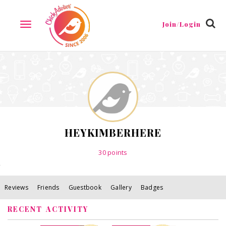
Reviews
Friends
Guestbook
Gallery
Badges
Join/Login
TOGGLE
NAVIGATION
HEYKIMBERHERE
30
points
Reviews
Friends
Guestbook
Gallery
Badges
RECENT ACTIVITY