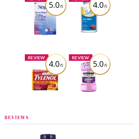
5.0
4.0
/5
/5
Nexcare™ Thin
Swiss Natural
and Transparent
Cran-Max 250mg
Acne Patch
Review by
Review by
itsugcgirl5699
itsugcgirl5699
x
x
REVIEW
REVIEW
4.0
5.0
/5
/5
TYLENOL®
Listerine® Total
Daytime Relief
Care Zero
Alcohol Free
Mouthwash
Review by
itsugcgirl5699
Review by
itsugcgirl5699
REVIEWS
x
x