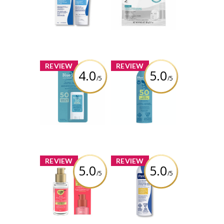
Sheet Mask
Review by
itsugcgirl5699
Review by
itsugcgirl5699
x
x
REVIEW
REVIEW
4.0
5.0
/5
/5
Blue Lizard
BLUE LIZARD KIDS
Sensitive Mineral
SPRAY SPF 50
Sunscreen Stick
142G
SPF 50
Review by
Review by
itsugcgirl5699
itsugcgirl5699
x
x
REVIEW
REVIEW
5.0
5.0
/5
/5
OGX® Bond
PanOxyl Acne
Protein Repair
Body Spray
Sealing Serum
Review by
Review by
itsugcgirl5699
itsugcgirl5699