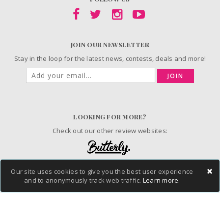
JOIN OUR NEWSLETTER
Stay in the loop for the latest news, contests, deals and more!
JOIN
LOOKING FOR MORE?
Check out our other review websites:
×
Our site uses cookies to give you the best user experience
© 2006-2026 ChickAdvisor Inc. All Rights Reserved.
and to anonymously track web traffic.
Learn more.