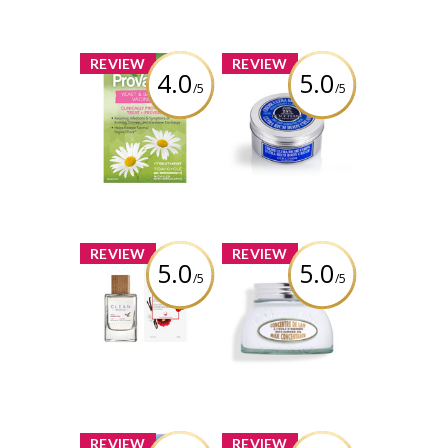
x
x
REVIEW
REVIEW
4.0
5.0
/5
/5
Provacare
L’Occitane Shea
Butter Ultra Rich
Body Cream
Review by
itsugcgirl5699
Review by
itsugcgirl5699
x
x
REVIEW
REVIEW
5.0
5.0
/5
/5
CLEAN RESERVE
L'Occitane
Whipped Cherry
Almond Milk
Concentrate
Review by
itsugcgirl5699
Review by
itsugcgirl5699
x
x
REVIEW
REVIEW