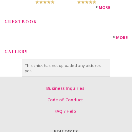
MORE
GUESTBOOK
MORE
GALLERY
This chick has not uploaded any pictures
yet.
Business Inquiries
Code of Conduct
FAQ / Help
FOLLOW US