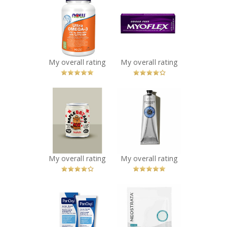
NOW Ultra
Myoflex 20%
Omega-3 - 1,000
Maximum
mg
Strength 100g
Recommended?
Pain Relief
You Betcha!
Cream
Recommended?
My overall rating
My overall rating
You Betcha!
x
x
Hatch Coffee -
L'Occitane Shea
Maple Oatado
Butter Dry Skin
Flavor
Hand Cream
Recommended?
Recommended?
You Betcha!
You Betcha!
My overall rating
My overall rating
x
x
PanOxyl Acne
NEOSTRATA® HA
Wash
Biocellulose
Recommended?
Sheet Mask