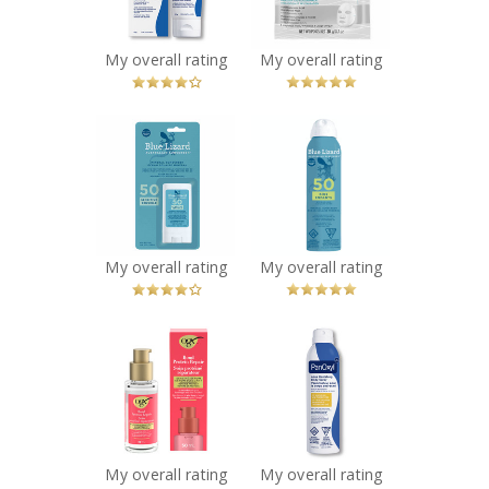
You Betcha!
Recommended?
You Betcha!
My overall rating
My overall rating
x
x
Blue Lizard
BLUE LIZARD KIDS
Sensitive Mineral
SPRAY SPF 50
Sunscreen Stick
142G
SPF 50
Recommended?
You Betcha!
Recommended?
You Betcha!
My overall rating
My overall rating
x
x
OGX® Bond
PanOxyl Acne
Protein Repair
Body Spray
Sealing Serum
Recommended?
You Betcha!
Recommended?
You Betcha!
My overall rating
My overall rating