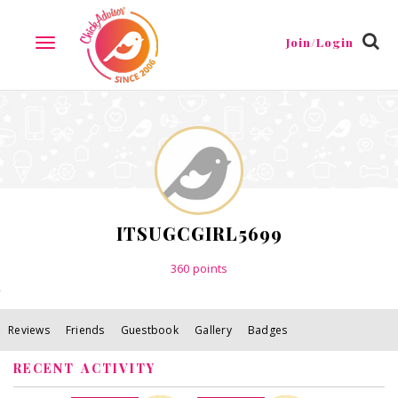
Reviews
Friends
Guestbook
Gallery
Badges
Join/Login
TOGGLE
NAVIGATION
ITSUGCGIRL5699
360
points
Reviews
Friends
Guestbook
Gallery
Badges
RECENT ACTIVITY