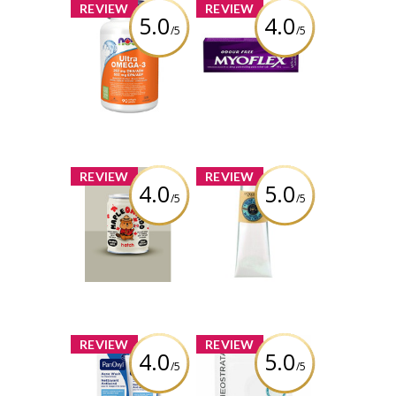
x
x
REVIEW
REVIEW
5.0
4.0
/5
/5
NOW Ultra
Myoflex 20%
Omega-3 - 1,000
Maximum
mg
Strength 100g
Pain Relief
Cream
Review by
itsugcgirl5699
Review by
itsugcgirl5699
x
x
REVIEW
REVIEW
4.0
5.0
/5
/5
Hatch Coffee -
L'Occitane Shea
Maple Oatado
Butter Dry Skin
Flavor
Hand Cream
Review by
Review by
itsugcgirl5699
itsugcgirl5699
x
x
REVIEW
REVIEW
4.0
5.0
/5
/5
PanOxyl Acne
NEOSTRATA® HA
Wash
Biocellulose