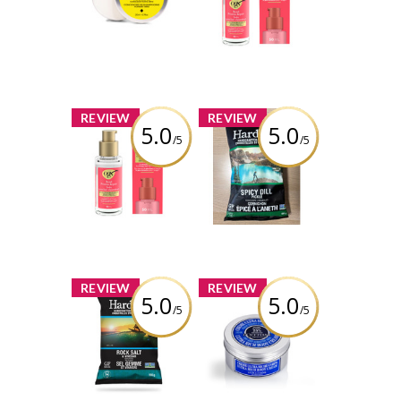
Concentrate
Sealing Serum
Travel Mini
Review by kelsschlese
Review by kelsschlese
x
x
REVIEW
REVIEW
5.0
5.0
/5
/5
OGX® Bond
Hardbite - Spicy
Protein Repair
Dill Pickle
Sealing Serum
Hardbite Kettle
Cooked Potato
Chips
Review by kelsschlese
Review by kelsschlese
x
x
REVIEW
REVIEW
5.0
5.0
/5
/5
Hardbite - Rock
L’Occitane Shea
Salt & Vinegar
Butter Ultra Rich
Hardbite Kettle
Body Cream
Cooked Potato
Chips
Review by kelsschlese