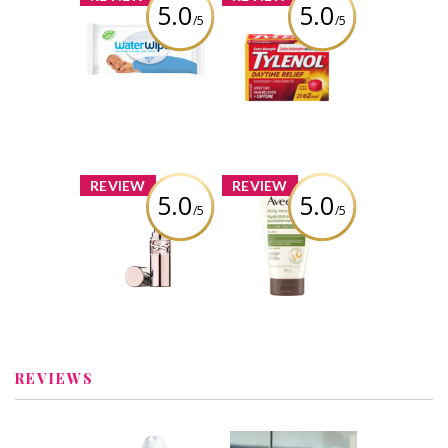
5.0
5.0
/5
/5
WaterWipes
TYLENOL®
Original Baby
Daytime Relief
Wipes
Review by kelsschlese
Review by kelsschlese
x
x
REVIEW
REVIEW
5.0
5.0
/5
/5
YSL Candy Glow
Aveeno® Daily
Tinted Butter
Moisturizing
Balm
Face Cream,
Fragrance Free
Review by kelsschlese
Review by kelsschlese
REVIEWS
x
x