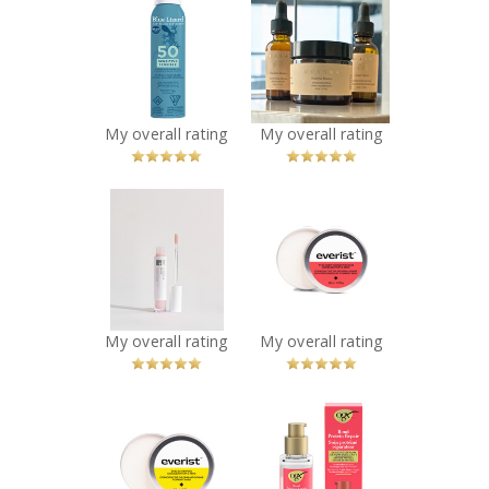
BLUE LIZARD
Chasma Skin -
SENSITIVE SPRAY
The Glow Up
SPF 50 142G
Bundle
Recommended?
Recommended?
You Betcha!
You Betcha!
My overall rating
My overall rating
x
x
IDC Dermo -
Everist The Deep
GLŌWFIX Plump |
Conditioning
Advanced Lip
Concentrate
Maximizer –
Travel Mini
Sheer Pink
Recommended?
You Betcha!
Recommended?
My overall rating
My overall rating
You Betcha!
x
x
Everist The
OGX® Bond
Shampoo
Protein Repair
Concentrate
Sealing Serum