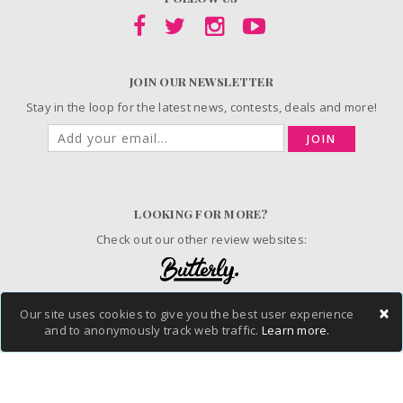
JOIN OUR NEWSLETTER
Stay in the loop for the latest news, contests, deals and more!
JOIN
LOOKING FOR MORE?
Check out our other review websites:
×
Our site uses cookies to give you the best user experience
© 2006-2026 ChickAdvisor Inc. All Rights Reserved.
and to anonymously track web traffic.
Learn more.