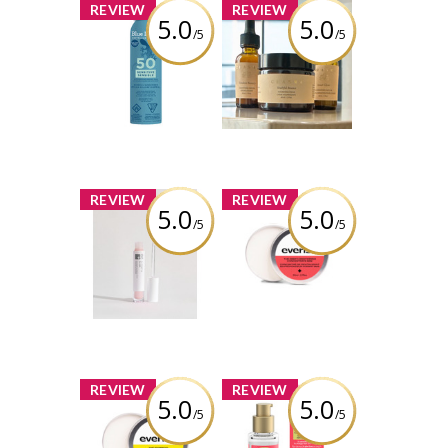
x
x
REVIEW
REVIEW
5.0
5.0
/5
/5
BLUE LIZARD
Chasma Skin -
SENSITIVE SPRAY
The Glow Up
SPF 50 142G
Bundle
Review by kelsschlese
Review by kelsschlese
x
x
REVIEW
REVIEW
5.0
5.0
/5
/5
IDC Dermo -
Everist The Deep
GLŌWFIX Plump |
Conditioning
Advanced Lip
Concentrate
Maximizer –
Travel Mini
Sheer Pink
Review by kelsschlese
Review by kelsschlese
x
x
REVIEW
REVIEW
5.0
5.0
/5
/5
Everist The
OGX® Bond
Shampoo
Protein Repair