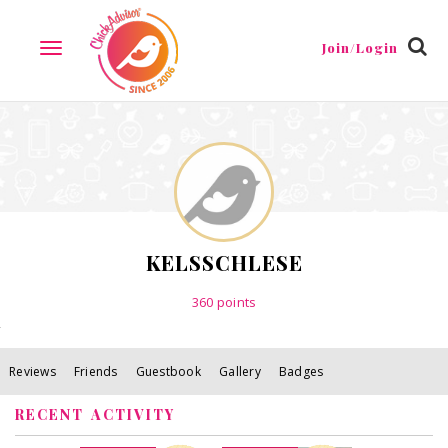
Reviews
Friends
Guestbook
Gallery
Badges
Join/Login
TOGGLE
NAVIGATION
KELSSCHLESE
360
points
Reviews
Friends
Guestbook
Gallery
Badges
RECENT ACTIVITY