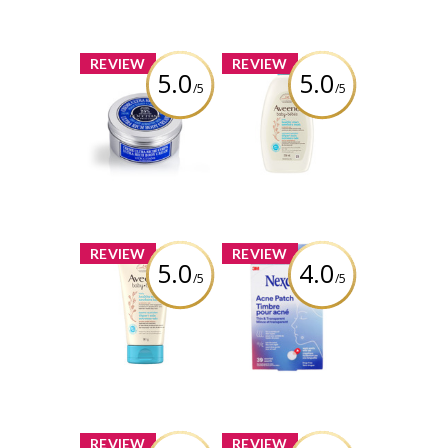
Review by kelsschlese
x
x
REVIEW
REVIEW
5.0
5.0
/5
/5
L’Occitane Shea
Aveeno® Baby
Butter Ultra Rich
Daily Healthy
Body Cream
Start Newborn
Wash
Review by kelsschlese
Review by kelsschlese
x
x
REVIEW
REVIEW
5.0
4.0
/5
/5
Aveeno® Baby
Nexcare™ Thin
Daily Healthy
and Transparent
Start Newborn
Acne Patch
Balm
Review by kelsschlese
Review by kelsschlese
x
x
REVIEW
REVIEW