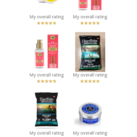
Travel Mini
Recommended?
You Betcha!
Recommended?
You Betcha!
My overall rating
My overall rating
x
x
OGX® Bond
Hardbite - Spicy
Protein Repair
Dill Pickle
Sealing Serum
Hardbite Kettle
Recommended?
Cooked Potato
You Betcha!
Chips
Recommended?
My overall rating
My overall rating
You Betcha!
x
x
Hardbite - Rock
L’Occitane Shea
Salt & Vinegar
Butter Ultra Rich
Hardbite Kettle
Body Cream
Cooked Potato
Recommended?
You Betcha!
Chips
Recommended?
My overall rating
My overall rating
You Betcha!