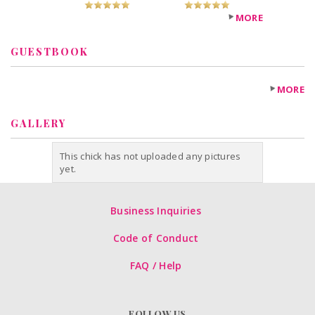
MORE
GUESTBOOK
MORE
GALLERY
This chick has not uploaded any pictures
yet.
Business Inquiries
Code of Conduct
FAQ / Help
FOLLOW US