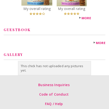
Recommended?
Recommended?
You Betcha!
You Betcha!
My overall rating
My overall rating
MORE
GUESTBOOK
MORE
GALLERY
This chick has not uploaded any pictures
yet.
Business Inquiries
Code of Conduct
FAQ / Help