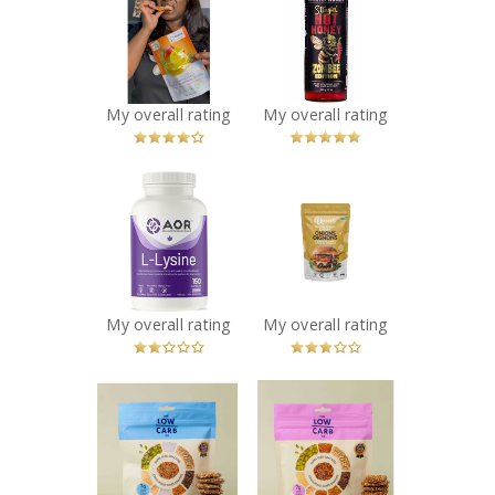
Assorted Flavour
Stingin’ Hot
Chips
Honey – ZOMBEE
Recommended?
Edition
You Betcha!
Recommended?
You Betcha!
My overall rating
My overall rating
x
x
AOR L-Lysine -
Queen’s
150 caps
Premium -
Recommended?
Original Crispy
Fugheddaboutit!
Onions
Recommended?
Fugheddaboutit!
My overall rating
My overall rating
x
x
The Low Carb Co
The Low Carb Co
- Super Seed
- Super Seed
Cracker Snacks -
Cracker Snacks -
Original
Everything Bagel