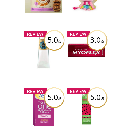
Everything Bagel
Official Rainbow
Light-Up Kitty
Fairy Plush, Ages
Review by Liaaa_x0
3 & Up
Review by Liaaa_x0
x
x
REVIEW
REVIEW
5.0
3.0
/5
/5
L'Occitane Shea
Myoflex® Extra
Butter Dry Skin
Strength Deep
Hand Cream
Penetrating Pain
Relief Rub
Review by Liaaa_x0
Review by Liaaa_x0
x
x
REVIEW
REVIEW
5.0
5.0
/5
/5
Swiss Natural
ROAR Plus
Total One® Multi
Powders -
Vitamin and
Strawberry
Mineral for
Watermelon
Women
Review by Liaaa_x0
Review by Liaaa_x0