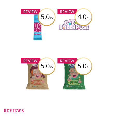
x
x
REVIEW
REVIEW
5.0
4.0
/5
/5
ROAR Plus
Gabby's
Powders - Berry
Dollhouse: The
Lemonade
Movie, Jumbo
Pandy Paws
Plush Toy
Review by Liaaa_x0
Review by Liaaa_x0
x
x
REVIEW
REVIEW
5.0
5.0
/5
/5
Poptastic -
Poptastic -
Gingerbread
Peppermint
Latte Popcorn
Mocha Popcorn
Review by Liaaa_x0
Review by Liaaa_x0
REVIEWS