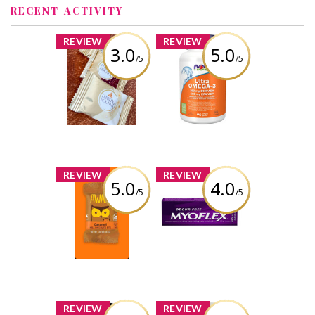
RECENT ACTIVITY
x
x
REVIEW
REVIEW
3.0
5.0
/5
/5
FERRERO
NOW Ultra
ROCHER®
Omega-3 - 1,000
Assorted
mg
Hazelnut
Chocolate
Review by Liaaa_x0
Squares
Review by Liaaa_x0
x
x
REVIEW
REVIEW
5.0
4.0
/5
/5
AWAKE
Myoflex 20%
Caffeinated
Maximum
Chocolate
Strength 100g
Pain Relief
Cream
Review by Liaaa_x0
Review by Liaaa_x0
x
x
REVIEW
REVIEW