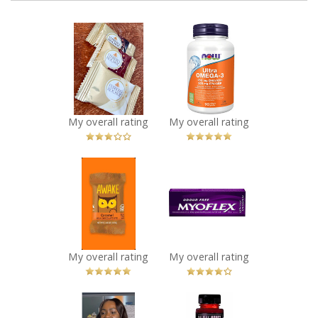
x
x
FERRERO
NOW Ultra
ROCHER®
Omega-3 - 1,000
Assorted
mg
Hazelnut
Recommended?
You Betcha!
Chocolate
Squares
My overall rating
My overall rating
Recommended?
Fugheddaboutit!
x
x
AWAKE
Myoflex 20%
Caffeinated
Maximum
Chocolate
Strength 100g
Recommended?
Pain Relief
You Betcha!
Cream
Recommended?
My overall rating
My overall rating
You Betcha!
x
x
Nam Fruits -
Halifax Honey -