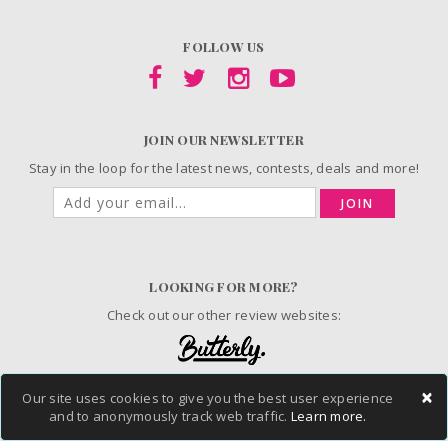
FOLLOW US
JOIN OUR NEWSLETTER
Stay in the loop for the latest news, contests, deals and more!
JOIN
LOOKING FOR MORE?
Check out our other review websites:
×
Our site uses cookies to give you the best user experience
© 2006-2026 ChickAdvisor Inc. All Rights Reserved.
and to anonymously track web traffic.
Learn more.