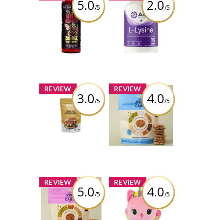
5.0
2.0
/5
/5
Halifax Honey -
AOR L-Lysine -
Stingin’ Hot
150 caps
Honey – ZOMBEE
Edition
Review by Liaaa_x0
Review by Liaaa_x0
x
x
REVIEW
REVIEW
3.0
4.0
/5
/5
Queen’s
The Low Carb Co
Premium -
- Super Seed
Original Crispy
Cracker Snacks -
Onions
Original
Review by Liaaa_x0
Review by Liaaa_x0
x
x
REVIEW
REVIEW
5.0
4.0
/5
/5
The Low Carb Co
Gabby’s
- Super Seed
Dollhouse
Cracker Snacks -
Fairylandia