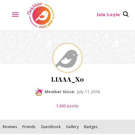
Reviews
Friends
Guestbook
Gallery
Badges
Join/Login
TOGGLE
NAVIGATION
LIAAA_X0
Member Since:
July 11, 2016
1,060
points
Reviews
Friends
Guestbook
Gallery
Badges