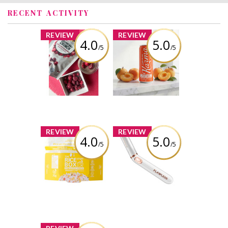
RECENT ACTIVITY
x
x
REVIEW
REVIEW
4.0
5.0
/5
/5
The Bog Kenzie’s
Farming Karma -
Cranberry Crunch
Sparkling Apricot
Freeze Dried
Soda
Cranberries
Review by Linz1983
Review by Linz1983
x
x
REVIEW
REVIEW
4.0
5.0
/5
/5
The Rice Stuff
Finishing Touch
Box - Pineapple
Flawless Bikini
Fried
Review by Linz1983
Review by Linz1983
x