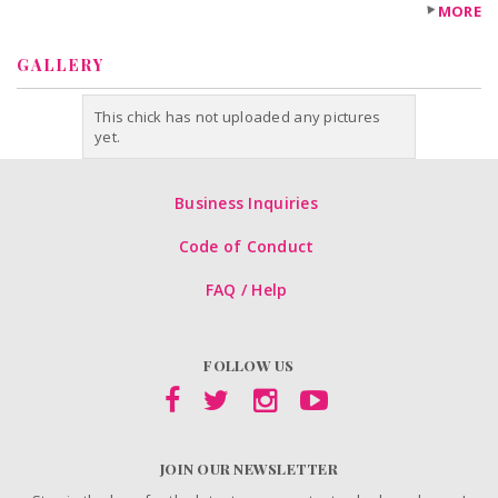
MORE
GALLERY
This chick has not uploaded any pictures
yet.
Business Inquiries
Code of Conduct
FAQ / Help
FOLLOW US
JOIN OUR NEWSLETTER