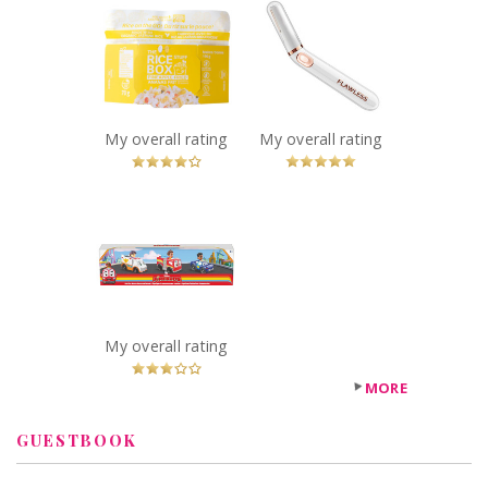
The Rice Stuff
Finishing Touch
Box - Pineapple
Flawless Bikini
Fried
Recommended?
You Betcha!
Recommended?
You Betcha!
My overall rating
My overall rating
x
Firebuds Diecast
3PK
Recommended?
Fugheddaboutit!
My overall rating
MORE
GUESTBOOK