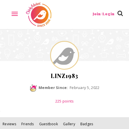
Reviews
Friends
Guestbook
Gallery
Badges
Join/Login
TOGGLE
NAVIGATION
LINZ1983
Member Since:
February 5, 2022
225
points
Reviews
Friends
Guestbook
Gallery
Badges