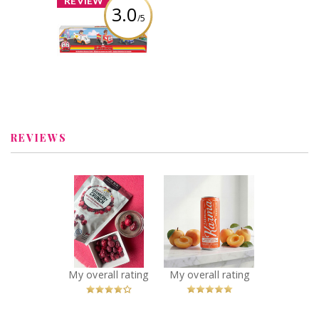
REVIEW
3.0
/5
Firebuds Diecast
3PK
Review by Linz1983
REVIEWS
x
x
The Bog Kenzie’s
Farming Karma -
Cranberry Crunch
Sparkling Apricot
Freeze Dried
Soda
Cranberries
Recommended?
You Betcha!
Recommended?
You Betcha!
My overall rating
My overall rating
x
x