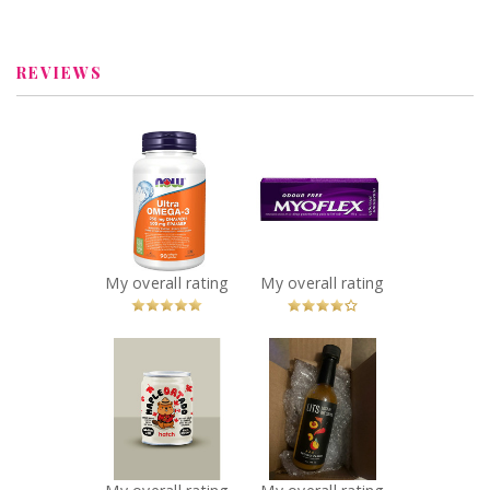
melissasimon3675
REVIEWS
x
x
NOW Ultra
Myoflex 20%
Omega-3 - 1,000
Maximum
mg
Strength 100g
Recommended?
Pain Relief
You Betcha!
Cream
Recommended?
My overall rating
My overall rating
You Betcha!
x
x
Hatch Coffee -
Lost In The
Maple Oatado
Sauce - Project
Flavor
Casper Sauce
Recommended?
Recommended?
You Betcha!
You Betcha!