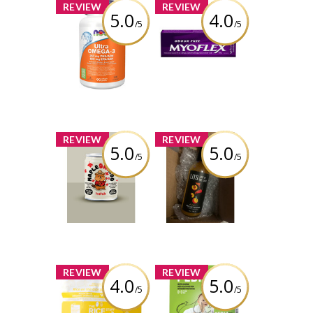
x
x
REVIEW
REVIEW
5.0
4.0
/5
/5
NOW Ultra
Myoflex 20%
Omega-3 - 1,000
Maximum
mg
Strength 100g
Pain Relief
Cream
Review by
melissasimon3675
Review by
melissasimon3675
x
x
REVIEW
REVIEW
5.0
5.0
/5
/5
Hatch Coffee -
Lost In The
Maple Oatado
Sauce - Project
Flavor
Casper Sauce
Review by
Review by
melissasimon3675
melissasimon3675
x
x
REVIEW
REVIEW
4.0
5.0
/5
/5
The Rice Stuff
PediaFer™ Iron
Box - Pineapple
Supplement for