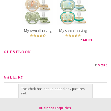
Philips Ultra Soft
Philips Ultra Air
Pacifier
Nighttime
SCF091/07
Pacifier
Recommended?
SCF376/18
You Betcha!
Recommended?
You Betcha!
My overall rating
My overall rating
MORE
GUESTBOOK
MORE
GALLERY
This chick has not uploaded any pictures
yet.
Business Inquiries