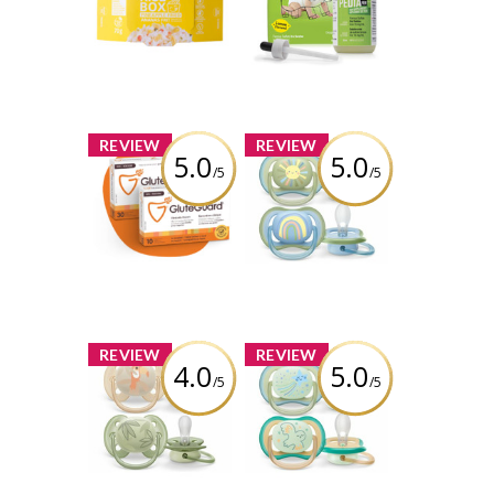
Fried
babies age 0-3
years
Review by
melissasimon3675
Review by
melissasimon3675
x
x
REVIEW
REVIEW
5.0
5.0
/5
/5
GluteGuard®
Philips Ultra Air
Pacifier
SCF085/58
Review by
melissasimon3675
Review by
melissasimon3675
x
x
REVIEW
REVIEW
4.0
5.0
/5
/5
Philips Ultra Soft
Philips Ultra Air
Pacifier
Nighttime
SCF091/07
Pacifier
SCF376/18
Review by
melissasimon3675
Review by