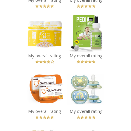
My overall rating
My overall rating
x
x
The Rice Stuff
PediaFer™ Iron
Box - Pineapple
Supplement for
Fried
babies age 0-3
Recommended?
years
You Betcha!
Recommended?
You Betcha!
My overall rating
My overall rating
x
x
GluteGuard®
Philips Ultra Air
Recommended?
Pacifier
You Betcha!
SCF085/58
Recommended?
You Betcha!
My overall rating
My overall rating
x
x