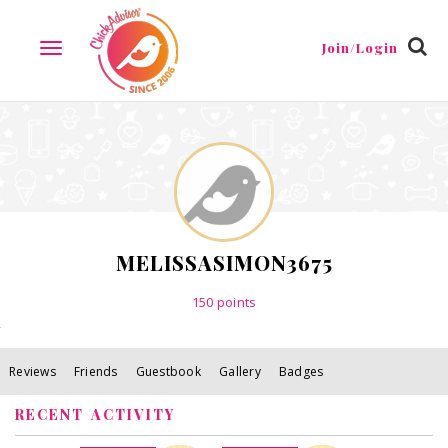
Reviews
Friends
Guestbook
Gallery
Badges
Join/Login
TOGGLE
NAVIGATION
MELISSASIMON3675
150
points
Reviews
Friends
Guestbook
Gallery
Badges
RECENT ACTIVITY