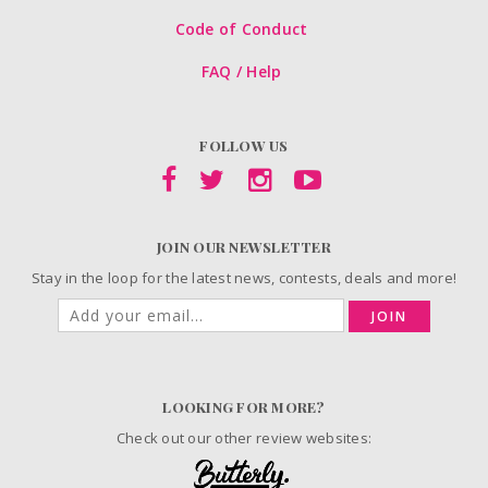
Code of Conduct
FAQ / Help
FOLLOW US
JOIN OUR NEWSLETTER
Stay in the loop for the latest news, contests, deals and more!
JOIN
LOOKING FOR MORE?
Check out our other review websites: