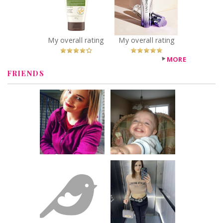
Face Cream,
Triple Anti-Aging
Fragrance Free
Serum
Recommended?
Recommended?
You Betcha!
You Betcha!
My overall rating
My overall rating
MORE
FRIENDS