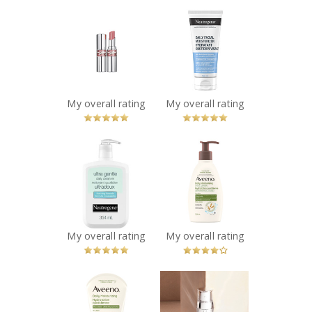
x
x
YSL LOVESHINE
NEUTROGENA®
LIPSTICK
Daily Facial
Recommended?
Moisturizer
You Betcha!
Recommended?
You Betcha!
My overall rating
My overall rating
x
x
NEUTROGENA®
Aveeno® Daily
Ultra Gentle
Moisturizing
Daily Foaming
Facial Cleanser
Cleanser
Recommended?
You Betcha!
Recommended?
You Betcha!
My overall rating
My overall rating
x
x
Aveeno® Daily
Lancôme
Moisturizing
Rénergie H.C.F.