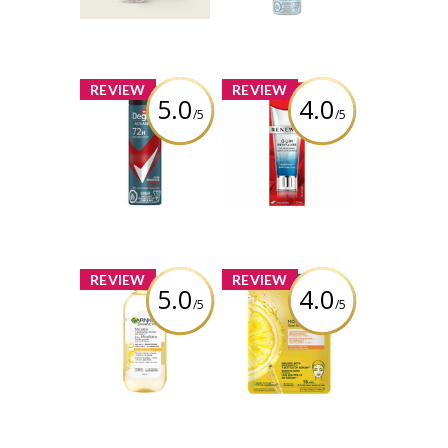
Deodorant Dry
Spray
Review by
Silverbullet11
Review by
Silverbullet11
x
x
REVIEW
REVIEW
5.0
4.0
/5
/5
Degree® Men
Colgate Renewal
Advanced 72H
Gum Revitalize
Nonstop
Toothpaste,
Antiperspirant
Whitening
Deodorant Dry
Restoration -
Spray
Cool Mint Gel
Review by
Review by
Silverbullet11
Silverbullet11
x
x
REVIEW
REVIEW
5.0
4.0
/5
/5
Garnier
Garnier
SkinActive
SkinActive
Micellar
Moisture Bomb
Cleansing Water
Beauty Sheet
All-in-1 with
Mask with
Vitamin-C
Hyaluronic Acid +
Vitamin C
Review by