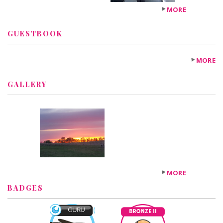
MORE
GUESTBOOK
MORE
GALLERY
MORE
BADGES