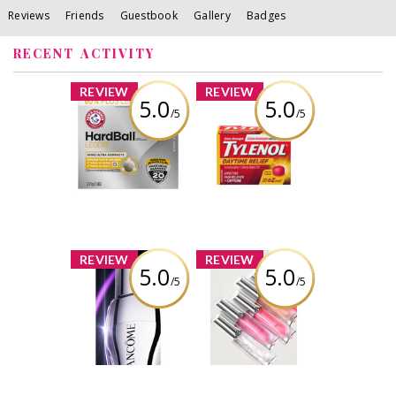
Reviews
Friends
Guestbook
Gallery
Badges
RECENT ACTIVITY
x
x
REVIEW
REVIEW
5.0
5.0
/5
/5
ARM & HAMMER™
TYLENOL®
HardBall™
Daytime Relief
Clumping Litter
Review by
Review by
Silverbullet11
Silverbullet11
x
x
REVIEW
REVIEW
5.0
5.0
/5
/5
Lancôme
Giorgio Armani
Rénergie H.C.F.
PRISMA GLASS
Triple Serum Eye
LIP GLOSS
Review by
Review by
Silverbullet11
Silverbullet11