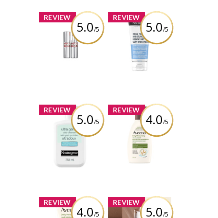
x
x
REVIEW
REVIEW
5.0
5.0
/5
/5
YSL LOVESHINE
NEUTROGENA®
LIPSTICK
Daily Facial
Moisturizer
Review by
Silverbullet11
Review by
Silverbullet11
x
x
REVIEW
REVIEW
5.0
4.0
/5
/5
NEUTROGENA®
Aveeno® Daily
Ultra Gentle
Moisturizing
Daily Foaming
Facial Cleanser
Cleanser
Review by
Review by
Silverbullet11
Silverbullet11
x
x
REVIEW
REVIEW
4.0
5.0
/5
/5
Aveeno® Daily
Lancôme