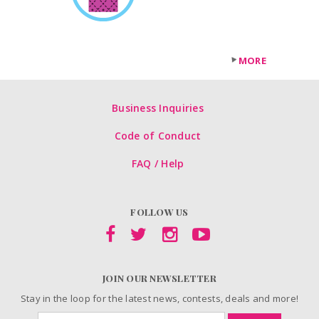
MORE
Business Inquiries
Code of Conduct
FAQ / Help
FOLLOW US
JOIN OUR NEWSLETTER
Stay in the loop for the latest news, contests, deals and more!