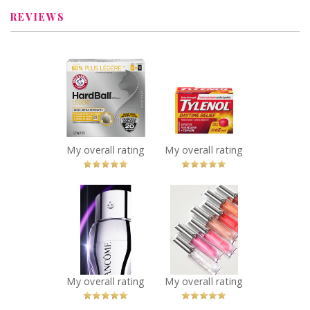
Silverbullet11
Review by
REVIEWS
Silverbullet11
x
x
ARM & HAMMER™
TYLENOL®
HardBall™
Daytime Relief
Clumping Litter
Recommended?
You Betcha!
Recommended?
You Betcha!
My overall rating
My overall rating
x
x
Lancôme
Giorgio Armani
Rénergie H.C.F.
PRISMA GLASS
Triple Serum Eye
LIP GLOSS
Recommended?
Recommended?
You Betcha!
You Betcha!
My overall rating
My overall rating