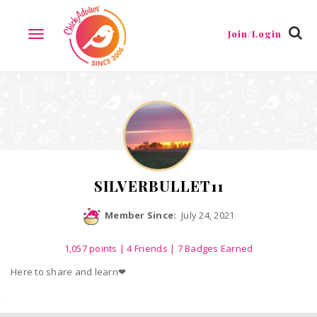
Reviews
Friends
Guestbook
Gallery
Badges
Join/Login
TOGGLE
NAVIGATION
SILVERBULLET11
Member Since:
July 24, 2021
1,057
points
|
4 Friends
| 7 Badges Earned
Here to share and learn❤