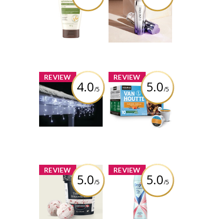
Moisturizing
Rénergie H.C.F.
Face Cream,
Triple Anti-Aging
Fragrance Free
Serum
Review by
Review by
Silverbullet11
Silverbullet11
x
x
REVIEW
REVIEW
4.0
5.0
/5
/5
NOMA Advanced
Van Houtte®
Ever Tough Icicle
Brew Over Ice
Twinkle Mini LED
Caramel Vanilla
70 Pure White
Review by
Review by
Silverbullet11
Silverbullet11
x
x
REVIEW
REVIEW
5.0
5.0
/5
/5
Chapman's Super
Degree® Women
Premium Plus
Advanced 72H
The Only
Nonstop
Strawberry
Antiperspirant