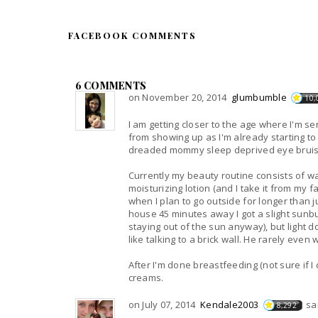
FACEBOOK COMMENTS
6 COMMENTS
on November 20, 2014
glumbumble
10,
I am getting closer to the age where I'm se
from showing up as I'm already starting to
dreaded mommy sleep deprived eye bruis
Currently my beauty routine consists of w
moisturizing lotion (and I take it from my
when I plan to go outside for longer than ju
house 45 minutes away I got a slight sunb
staying out of the sun anyway), but light d
like talking to a brick wall. He rarely even
After I'm done breastfeeding (not sure if I 
creams.
on July 07, 2014
Kendale2003
sa
8,292