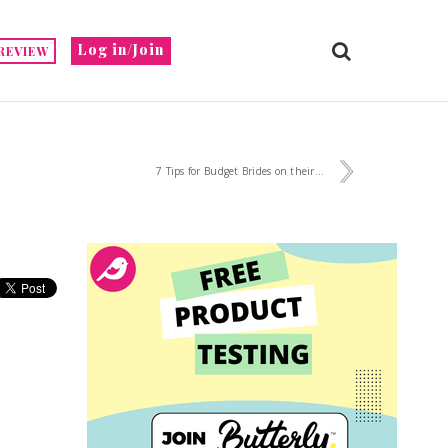
Log in/Join
REVIEW
7 Tips for Budget Brides on their...