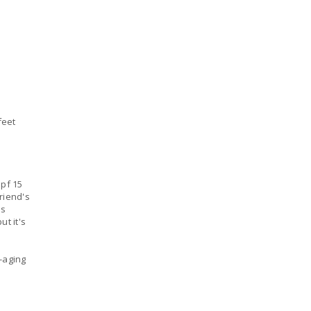
feet
spf 15
friend's
as
ut it's
i-aging