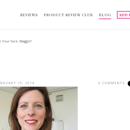
REVIEWS
PRODUCT REVIEW CLUB
BLOG
ADD 
n Your Face, Maggie?
EBRUARY 19, 2014
6 COMMENTS