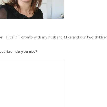
r. I live in Toronto with my husband Mike and our two children 
turizer do you use?