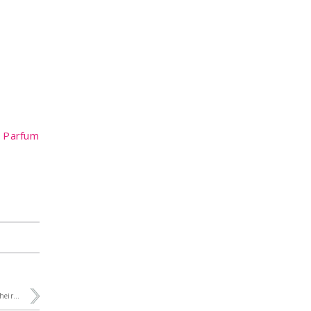
e Parfum
heir...