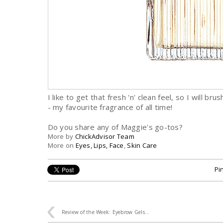
I like to get that fresh 'n' clean feel, so I will b
- my favourite fragrance of all time!
Do you share any of Maggie's go-tos?
More by
ChickAdvisor Team
More on
Eyes, Lips, Face
,
Skin Care
Pin
Review of the Week: Eyebrow Gels...