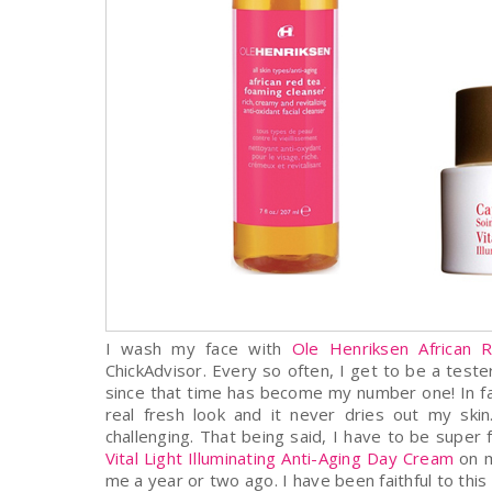
I wash my face with
Ole Henriksen African 
ChickAdvisor. Every so often, I get to be a test
since that time has become my number one! In fact,
real fresh look and it never dries out my sk
challenging. That being said, I have to be supe
Vital Light Illuminating Anti-Aging Day Cream
on m
me a year or two ago. I have been faithful to thi