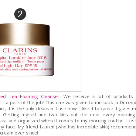
Red Tea Foaming Cleanser
. We receive a lot of products 
er - a perk of the job! This one was given to me back in Decem
 it is the only cleanser I use now. I like it because it gives 
in. Getting myself and two kids out the door every mornin
r fast and organized when it comes to my morning routine. I u
y face. My friend Lauren (who has incredible skin) recommend
s cream ever since!