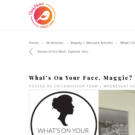
Home
All Articles
Beauty + Skincare Articles
What's O
Review of the Week: Eyebrow Gels...
What's On Your Face, Maggie?
POSTED BY
CHICKADVISOR TEAM
| WEDNESDAY F