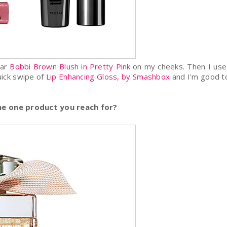
ear
Bobbi Brown Blush in Pretty Pink
on my cheeks. Then I us
uick swipe of
Lip Enhancing Gloss, by Smashbox
and I'm good t
the one product you reach for?