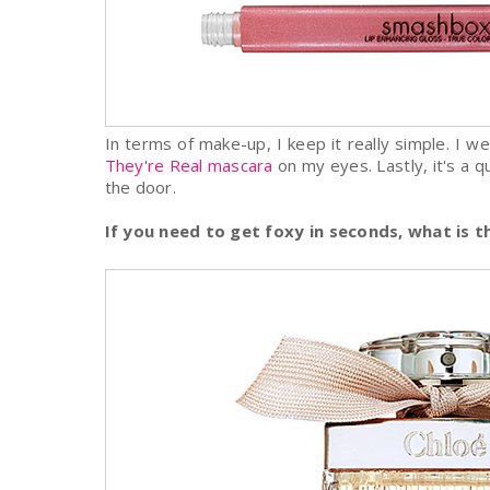
In terms of make-up, I keep it really simple. I w
They're Real mascara
on my eyes. Lastly, it's a q
the door.
If you need to get foxy in seconds, what is 