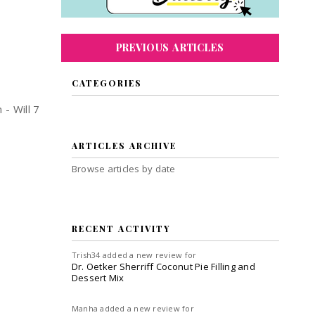
PREVIOUS ARTICLES
CATEGORIES
- Will 7
ARTICLES ARCHIVE
Browse articles by date
RECENT ACTIVITY
Trish34
added a new review for
Dr. Oetker Sherriff Coconut Pie Filling and
Dessert Mix
Manha
added a new review for