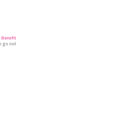
e
Benefit
o go out