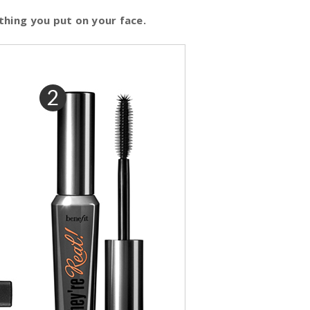
thing you put on your face.