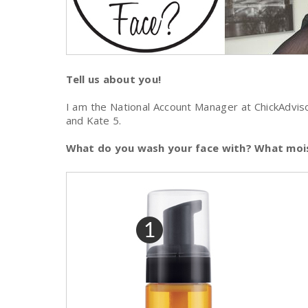
Tell us about you!
I am the National Account Manager at ChickAdviso
and Kate 5.
What do you wash your face with? What mois