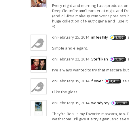
Every night and morning I use products on
DeepCleanCreamCleanser at night and FreshFoamingCleans
(and oil-free makeup remover / pore scrub &
huge collection of Neutrogena and I use it regularly!! =) We All Have Our Own Special Products Fo
=)
on February 25, 2014
imfeehily
8,865
Simple and elegant.
on February 22, 2014
Steffikah
9,295
I've always wanted to try that mascara but 
on February 19, 2014
flower
sai
4,433
I like the gloss
on February 19, 2014
wendyroy
25,308
They're Real is my favorite mascara, too. The picture reminded me of the Clarins moisturizer that is sitting in my
washroom...I'll give it a try again, and see