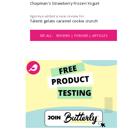
Chapman's Strawberry Frozen Yogurt
tigereye
added a new review for
Talenti gelato caramel cookie crunch
SEE ALL:
REVIEWS |
FORUMS |
ARTICLES