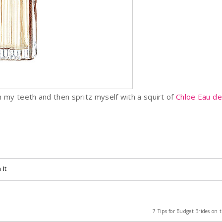
rush my teeth and then spritz myself with a squirt of
Chloe Eau d
 It
7 Tips for Budget Brides on t