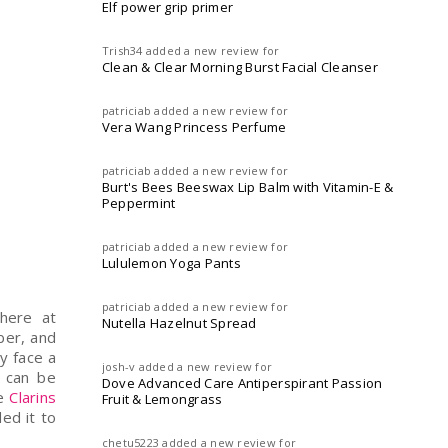
Elf power grip primer
Trish34
added a new review for
Clean & Clear Morning Burst Facial Cleanser
patriciab
added a new review for
Vera Wang Princess Perfume
patriciab
added a new review for
Burt's Bees Beeswax Lip Balm with Vitamin-E &
Peppermint
patriciab
added a new review for
Lululemon Yoga Pants
patriciab
added a new review for
here at
Nutella Hazelnut Spread
ber, and
my face a
josh-v
added a new review for
g can be
Dove Advanced Care Antiperspirant Passion
se
Clarins
Fruit & Lemongrass
ed it to
chetu5223
added a new review for