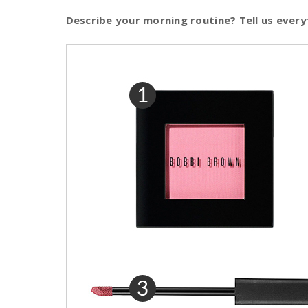
Describe your morning routine? Tell us every