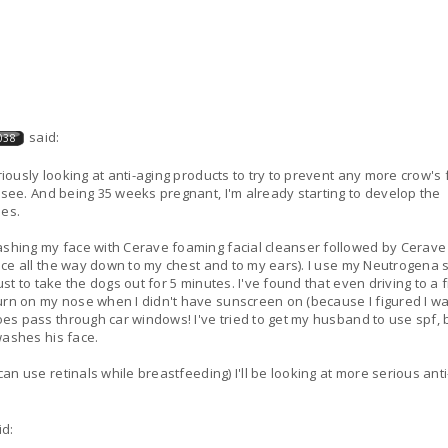
said:
038
riously looking at anti-aging products to try to prevent any more crow's 
 see. And being 35 weeks pregnant, I'm already starting to develop the
es.
ashing my face with Cerave foaming facial cleanser followed by Cerave
 face all the way down to my chest and to my ears). I use my Neutrogena 
st to take the dogs out for 5 minutes. I've found that even driving to a 
urn on my nose when I didn't have sunscreen on (because I figured I w
oes pass through car windows! I've tried to get my husband to use spf, b
 washes his face.
can use retinals while breastfeeding) I'll be looking at more serious ant
id: