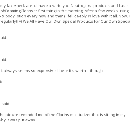
 my face/neck area. I have a variety of Neutrogena products and I use
er first thing in the morning. After a few weeks using both
 body lotion every now and then) I fell deeply in love with it all. Now, 
r Our Own Special Skin!!
said:
said:
it always seems so expensive. I hear it's worth it though
d:
said:
 why it was put away.