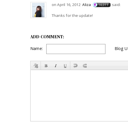
on April 16, 2012
Aliza
said:
14,011
Thanks for the update!
ADD COMMENT:
Name:
Blog U