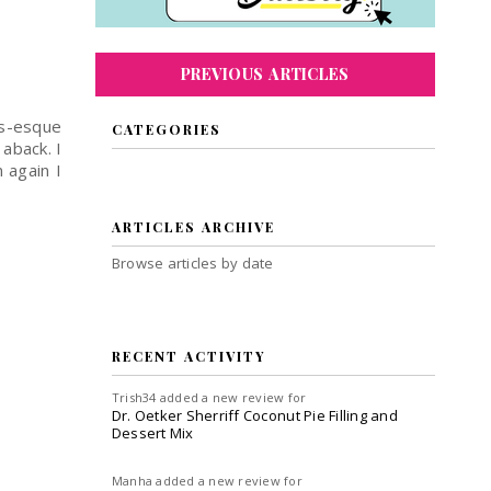
PREVIOUS ARTICLES
as-esque
CATEGORIES
 aback. I
 again I
ARTICLES ARCHIVE
Browse articles by date
RECENT ACTIVITY
Trish34
added a new review for
Dr. Oetker Sherriff Coconut Pie Filling and
Dessert Mix
Manha
added a new review for