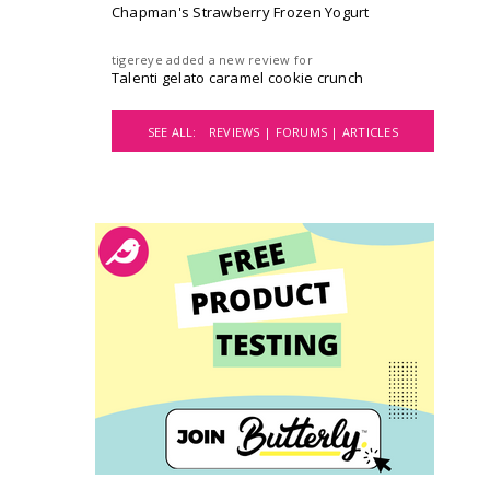
Chapman's Strawberry Frozen Yogurt
tigereye
added a new review for
Talenti gelato caramel cookie crunch
SEE ALL:
REVIEWS |
FORUMS |
ARTICLES