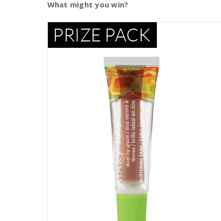
What might you win?