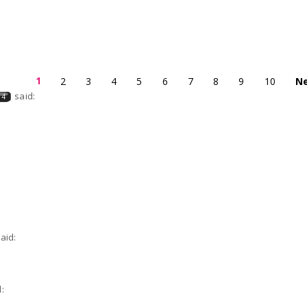
1
2
3
4
5
6
7
8
9
10
Ne
said:
04
aid:
: