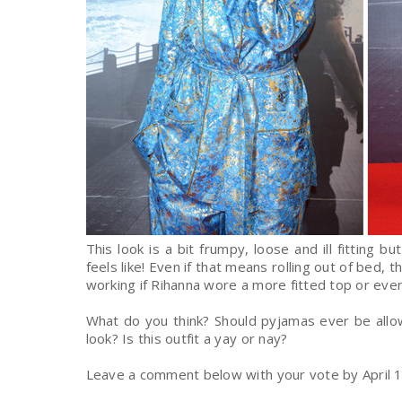
This look is a bit frumpy, loose and ill fitting 
feels like! Even if that means rolling out of bed, th
working if Rihanna wore a more fitted top or even
What do you think? Should pyjamas ever be allo
look? Is this outfit a yay or nay?
Leave a comment below with your vote by April
1