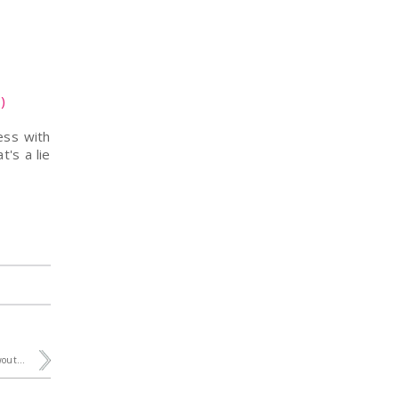
)
ess with
t's a lie
out...