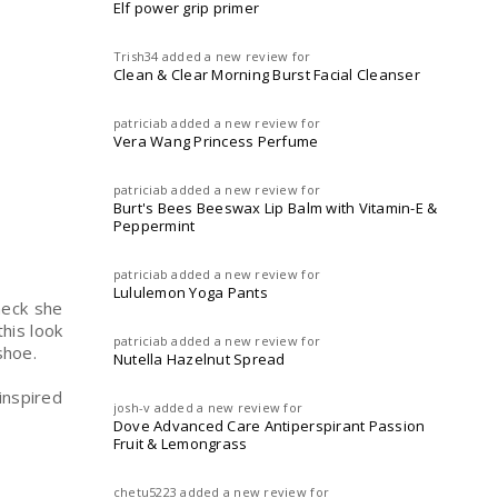
Elf power grip primer
Trish34
added a new review for
Clean & Clear Morning Burst Facial Cleanser
patriciab
added a new review for
Vera Wang Princess Perfume
patriciab
added a new review for
Burt's Bees Beeswax Lip Balm with Vitamin-E &
Peppermint
patriciab
added a new review for
Lululemon Yoga Pants
heck she
this look
patriciab
added a new review for
 shoe.
Nutella Hazelnut Spread
inspired
josh-v
added a new review for
Dove Advanced Care Antiperspirant Passion
Fruit & Lemongrass
chetu5223
added a new review for