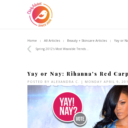
Home
All Articles
Beauty + Skincare Articles
Yay or N
Spring 2012's Most Wearable Trends...
Yay or Nay: Rihanna's Red Car
POSTED BY
ALEXANDRA C.
| MONDAY APRIL 9, 20