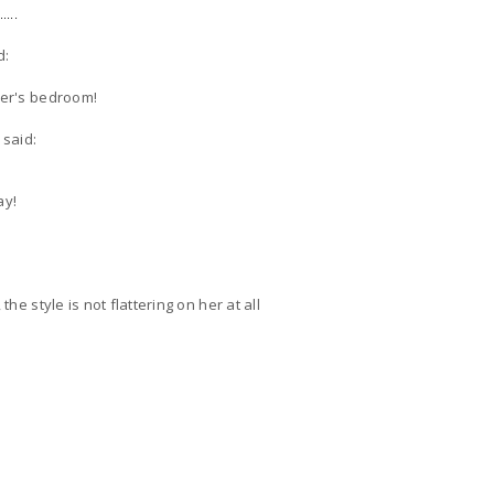
....
d:
ner's bedroom!
said:
ay!
the style is not flattering on her at all