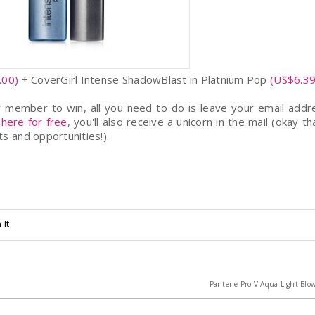
.00)
+ CoverGirl Intense ShadowBlast in Platnium Pop
(US$6.39
member to win, all you need to do is leave your email addr
 here for free
, you'll also receive a unicorn in the mail (okay tha
s and opportunities!).
 It
Pantene Pro-V Aqua Light Blow