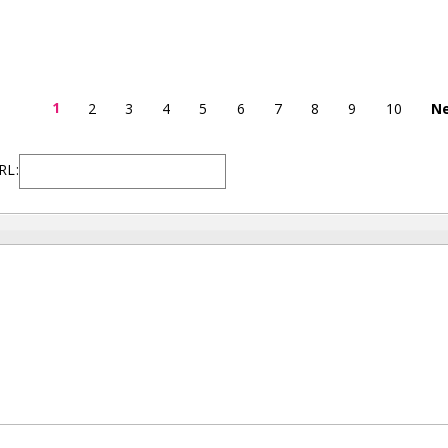
1
2
3
4
5
6
7
8
9
10
Ne
RL: