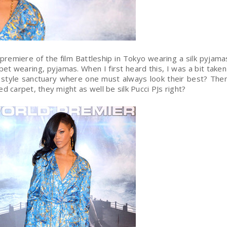
 premiere of the film Battleship in Tokyo wearing a silk pyjam
rpet wearing, pyjamas. When I first heard this, I was a bit taken
 style sanctuary where one must always look their best? Then
ed carpet, they might as well be silk Pucci PJs right?