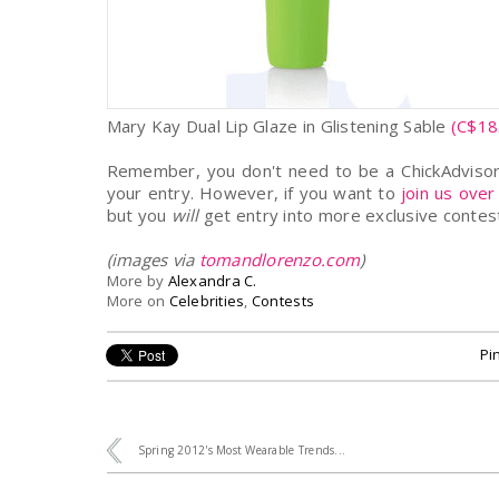
Mary Kay Dual Lip Glaze in Glistening Sable
(C$18
Remember, you don't need to be a ChickAdvisor 
your entry. However, if you want to
join us over
but you
will
get entry into more exclusive contest
(images via
tomandlorenzo.com
)
More by
Alexandra C.
More on
Celebrities
,
Contests
Pin
Spring 2012's Most Wearable Trends...