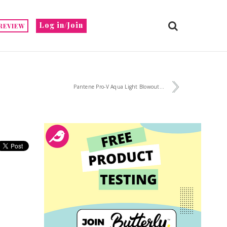
Log in/Join
REVIEW
Pantene Pro-V Aqua Light Blowout...