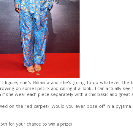
but I figure, she's Rihanna and she's going to do whatever the 
rowing on some lipstick and calling it a 'look'. I can actually see 
 if she wear each piece separately with a chic basic and great
wed on the red carpet? Would you ever pose off in a pyjama 
5th for your chance to win a prize!