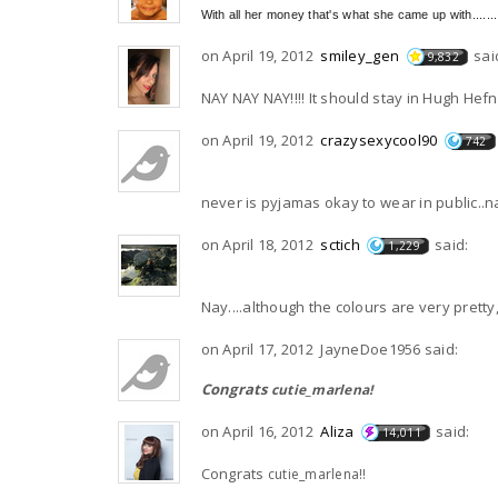
With all her money that's what she came up with........
on April 19, 2012
smiley_gen
sai
9,832
NAY NAY NAY!!!! It should stay in Hugh Hef
on April 19, 2012
crazysexycool90
742
never is pyjamas okay to wear in public..n
on April 18, 2012
sctich
said:
1,229
Nay....although the colours are very pretty, 
on April 17, 2012 JayneDoe1956 said:
Congrats
cutie_marlena!
on April 16, 2012
Aliza
said:
14,011
Congrats
cutie_marlena!!