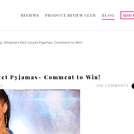
REVIEWS
PRODUCT REVIEW CLUB
BLOG
ADD 
ay: Rihanna's Red Carpet Pyjamas- Comment to Win!
pet Pyjamas- Comment to Win!
12
108 COMMENTS