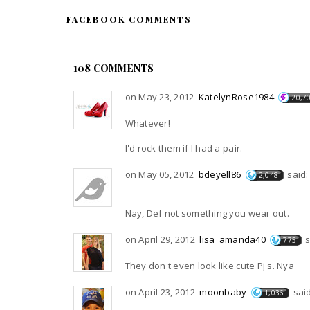
FACEBOOK COMMENTS
108 COMMENTS
on May 23, 2012
KatelynRose1984
20,7
Whatever!
I'd rock them if I had a pair.
on May 05, 2012
bdeyell86
said:
2,048
Nay, Def not something you wear out.
on April 29, 2012
lisa_amanda40
s
775
They don't even look like cute Pj's. Nya
on April 23, 2012
moonbaby
said
1,036