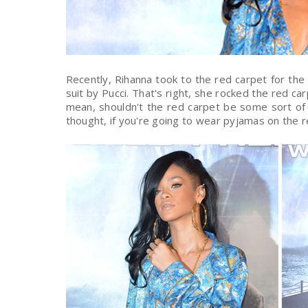
Recently, Rihanna took to the red carpet for the
suit by Pucci. That's right, she rocked the red ca
mean, shouldn't the red carpet be some sort of
thought, if you're going to wear pyjamas on the r