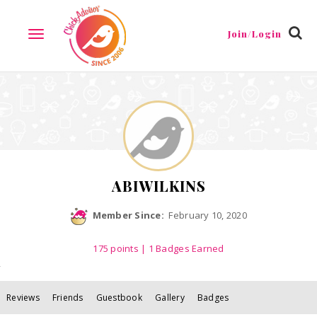
Reviews
Friends
Guestbook
Gallery
Badges
Join/Login
TOGGLE
NAVIGATION
ABIWILKINS
Member Since:
February 10, 2020
175
points
| 1 Badges Earned
Reviews
Friends
Guestbook
Gallery
Badges