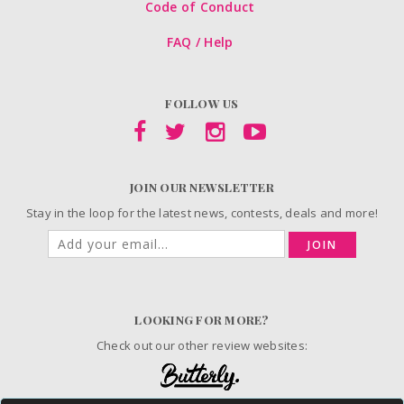
Code of Conduct
FAQ / Help
FOLLOW US
JOIN OUR NEWSLETTER
Stay in the loop for the latest news, contests, deals and more!
JOIN
LOOKING FOR MORE?
Check out our other review websites: