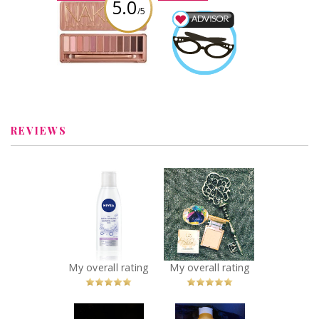
5.0
/5
Urban Decay
Naked 3 Palette
Beauty Advisor
Earned by
Review by AbiWilkins
AbiWilkins
Learn More
REVIEWS
x
x
NIVEA 3-in-1
Urban decay
Micellar Water
stay naked
Recommended?
powder
You Betcha!
foundation
Recommended?
You Betcha!
My overall rating
My overall rating
x
x