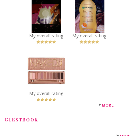
Clinique Take
Garnier summer
the Day Off
body lotion
Cleansing Balm
Recommended?
You Betcha!
Recommended?
You Betcha!
My overall rating
My overall rating
x
Urban Decay
Naked 3 Palette
Recommended?
You Betcha!
My overall rating
MORE
GUESTBOOK