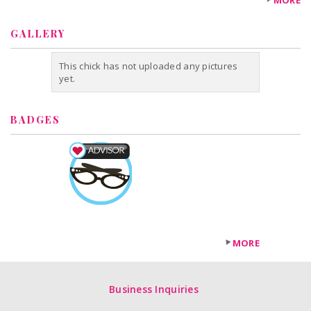
MORE
GALLERY
This chick has not uploaded any pictures
yet.
BADGES
MORE
Business Inquiries