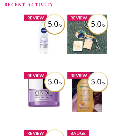
RECENT ACTIVITY
x
x
REVIEW
REVIEW
5.0
5.0
/5
/5
NIVEA 3-in-1
Urban decay
Micellar Water
stay naked
powder
foundation
Review by AbiWilkins
Review by AbiWilkins
x
x
REVIEW
REVIEW
5.0
5.0
/5
/5
Clinique Take
Garnier summer
the Day Off
body lotion
Cleansing Balm
Review by AbiWilkins
Review by AbiWilkins
x
x
REVIEW
BADGE