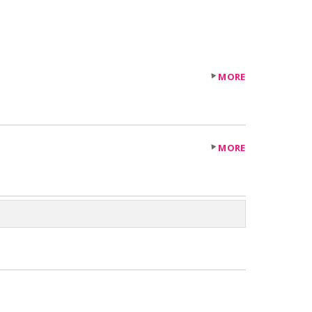
MORE
MORE