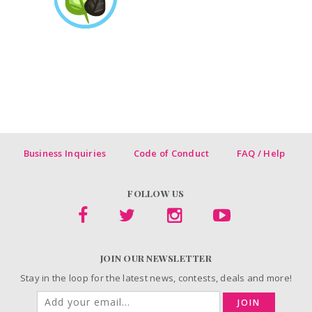
Business Inquiries
Code of Conduct
FAQ / Help
FOLLOW US
JOIN OUR NEWSLETTER
Stay in the loop for the latest news, contests, deals and more!
JOIN