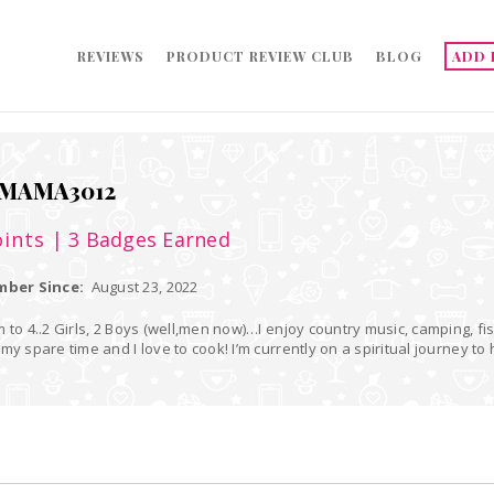
REVIEWS
PRODUCT REVIEW CLUB
BLOG
ADD 
MAMA3012
ints
| 3 Badges Earned
ber Since:
August 23, 2022
 to 4..2 Girls, 2 Boys (well,men now)…I enjoy country music, camping, fis
my spare time and I love to cook! I’m currently on a spiritual journey t