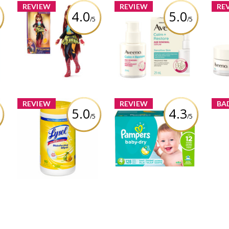
REVIEW
REVIEW
RE
4.0
5.0
/5
/5
Unicorn Academy,
Aveeno® Calm +
RAY
Valentina Doll with
Restore Age Renewal
Res
Highlighted Hair, 5
Serum
Fashion Accessories &
12
Hair Styling Tool
Review by bossmama3012
Rev
Review by bossmama3012
REVIEW
REVIEW
BA
5.0
4.3
/5
/5
st
Lysol Disinfecting
Pampers Baby-Dry
Mom
Wipes Citrus
Diapers
boss
12
Review by bossmama3012
Review by bossmama3012