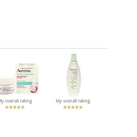
Aveeno® Calm +
Aveeno® Positively
store Age Renewal
Radiant Cleanser
Eye Gel
You
Recommended?
You
Recommended?
My overall rating
My overall rating
Betcha!
Betcha!