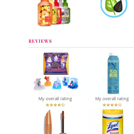
Soap
bossmama3012
Earned
Learn More
Review by bossmama3012
REVIEWS
Unicorn Academy,
Magic Gemstone
BLUE LIZARD KIDS S
Collectibles Pack with 5
SPF 50 142G
Unicorn Toy Figures
You
Recommended?
You
Recommended
My overall rating
My overall rating
Betcha!
Betcha!
COVERGIRL LashBlast
Lysol Disinfectin