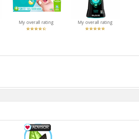
Wash Scent Boosters -
Diapers
FRESH
?
You
Recommended?
You
Recommended?
My overall rating
My overall rating
Betcha!
Betcha!