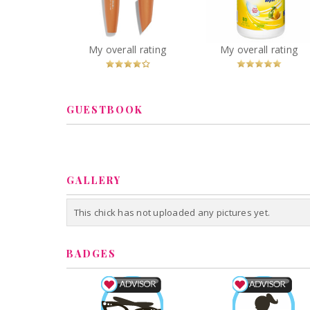
Volume Mascara
Wipes Citrus
You
Recommended?
You
Recommended
My overall rating
My overall rating
Betcha!
Betcha!
GUESTBOOK
GALLERY
This chick has not uploaded any pictures yet.
BADGES