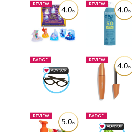
REVIEW
REVIEW
4.0
4.0
/5
/5
Unicorn Academy,
BLUE LIZARD KIDS SP
Magic Gemstone
SPF 50 142G
Collectibles Pack with 5
Unicorn Toy Figures
Review by bossmama30
Review by bossmama3012
BADGE
REVIEW
4.0
/5
COVERGIRL LashBla
Beauty Advisor
Volume Mascara
bossmama3012
Earned by
Review by bossmama30
Learn More
REVIEW
BADGE
5.0
/5
Bath & Body Works
Antibacterial Hand
Wellness Advisor