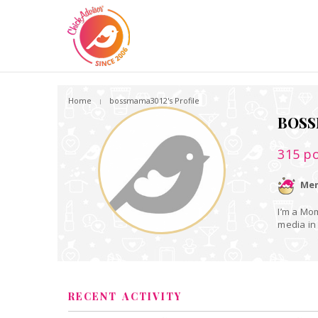
Home
bossmama3012's Profile
BOSS
315
po
Mem
I’m a Mom
media in 
RECENT ACTIVITY