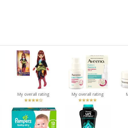
 by
Unicorn Academy,
Valentina Doll with
Aveeno® Calm +
PRAY
Highlighted Hair, 5
Restore Age Renewal
Re
Fashion Accessories &
Serum
Hair Styling Tool
?
You
Recommended?
You
Recommended?
My overall rating
My overall rating
Betcha!
Betcha!
Downy Unstopables In-
g
Pampers Baby-Dry