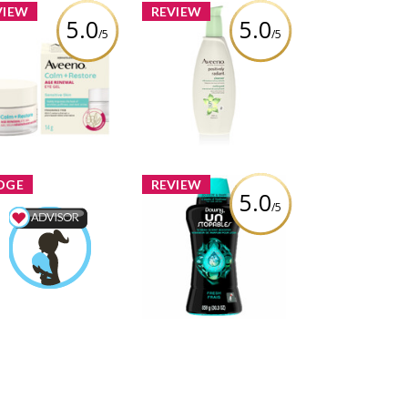
VIEW
REVIEW
5.0
5.0
/5
/5
Aveeno® Calm +
Aveeno® Positively
tore Age Renewal
Radiant Cleanser
Eye Gel
Review by bossmama3012
iew by bossmama3012
DGE
REVIEW
5.0
/5
Downy Unstopables In-
 & Baby Advisor
Wash Scent Boosters -
mama3012
Earned by
FRESH
Learn More
Review by bossmama3012