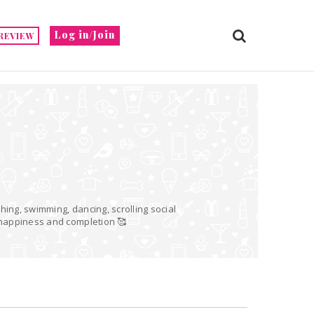
Log in/Join
REVIEW
hing, swimming, dancing, scrolling social
o happiness and completion 🥰