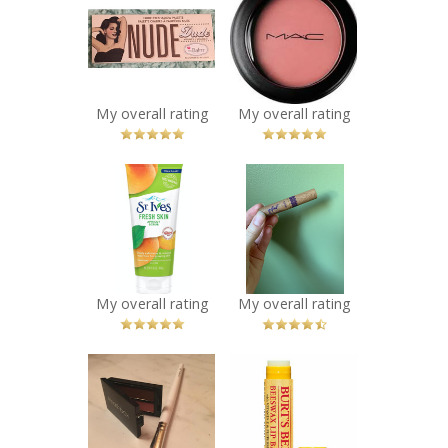
TheBalm
MAC Cosmetics
Cosmetics Nude
Powder Blush
Dude Palette
Recommended?
You Betcha!
Recommended?
You Betcha!
My overall rating
My overall rating
x
x
St. Ives® Fresh
Tarte Gifted
Skin Apricot
Amazonian Clay
Scrub
Smart Mascara
Recommended?
Recommended?
You Betcha!
You Betcha!
My overall rating
My overall rating
x
x
e.l.f. Cosmetics
Burt's Bees
Smudge Brush
Beeswax Lip
Recommended?
Balm with
You Betcha!
Vitamin-E &