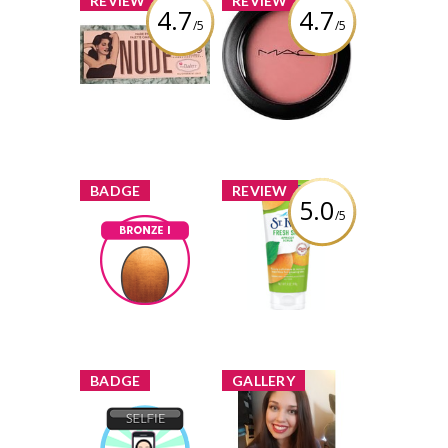
REVIEW
REVIEW
4.7
4.7
/5
/5
TheBalm
MAC Cosmetics
Cosmetics Nude
Powder Blush
Dude Palette
Review by
Review by
brittanygean
brittanygean
x
x
BADGE
REVIEW
5.0
/5
St. Ives® Fresh
Skin Apricot
Bronze I
Scrub
Earned by
brittanygean
Review by
brittanygean
Learn More
x
x
BADGE
GALLERY
brittanygean
added a new
Selfie
image