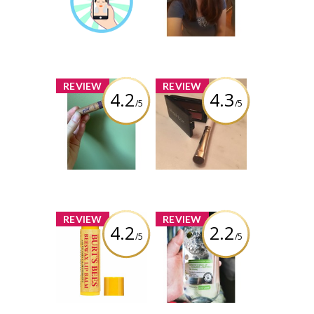
Earned by
brittanygean
Learn More
x
x
REVIEW
REVIEW
4.2
4.3
/5
/5
Tarte Gifted
e.l.f. Cosmetics
Amazonian Clay
Smudge Brush
Smart Mascara
Review by
Review by
brittanygean
brittanygean
x
x
REVIEW
REVIEW
4.2
2.2
/5
/5
Burt's Bees
Garnier
Beeswax Lip
SkinActive
Balm with
Micellar Water
Vitamin-E &
All-In-1 Oily,
Peppermint
Sensitive
Formula