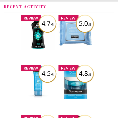
RECENT ACTIVITY
x
x
REVIEW
REVIEW
4.7
5.0
/5
/5
Downy
NEUTROGENA®
Unstopables In-
All-in-One Make-
Wash Scent
Up Removing
Boosters - FRESH
Cleansing Wipes
Review by
Review by
brittanygean
brittanygean
x
x
REVIEW
REVIEW
4.5
4.8
/5
/5
Neutrogena
NEUTROGENA®
Hydro Boost
Hydro Boost Gel
Water Gel
Cream
Sunscreen SPF 50
Review by
Review by
brittanygean
brittanygean
x
x