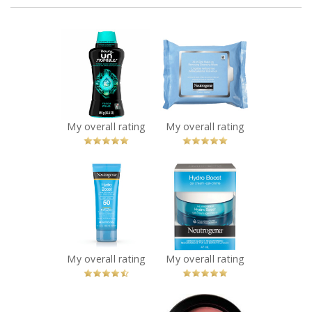
x
x
Downy
NEUTROGENA®
Unstopables In-
All-in-One Make-
Wash Scent
Up Removing
Boosters - FRESH
Cleansing Wipes
Recommended?
Recommended?
You Betcha!
You Betcha!
My overall rating
My overall rating
x
x
Neutrogena
NEUTROGENA®
Hydro Boost
Hydro Boost Gel
Water Gel
Cream
Sunscreen SPF 50
Recommended?
You Betcha!
Recommended?
You Betcha!
My overall rating
My overall rating
x
x