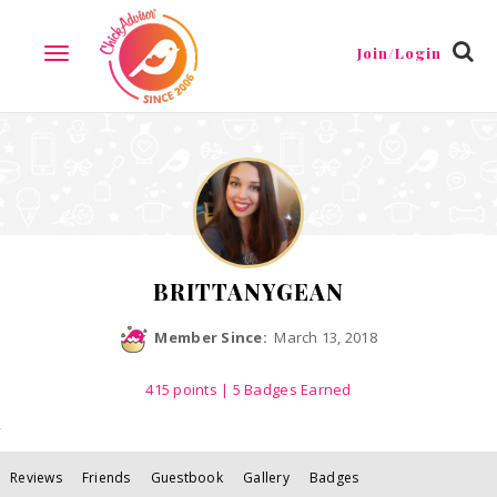
Reviews
Friends
Guestbook
Gallery
Badges
Join/Login
TOGGLE
NAVIGATION
BRITTANYGEAN
Member Since:
March 13, 2018
415
points
| 5 Badges Earned
Reviews
Friends
Guestbook
Gallery
Badges