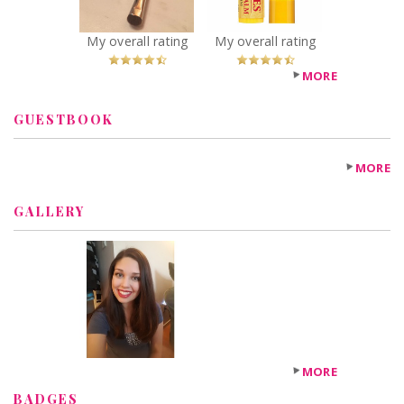
Peppermint
Recommended?
My overall rating
My overall rating
You Betcha!
MORE
GUESTBOOK
MORE
GALLERY
MORE
BADGES