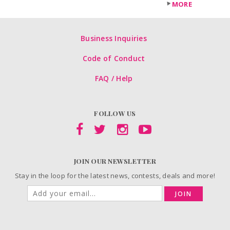
MORE
Business Inquiries
Code of Conduct
FAQ / Help
FOLLOW US
JOIN OUR NEWSLETTER
Stay in the loop for the latest news, contests, deals and more!
JOIN