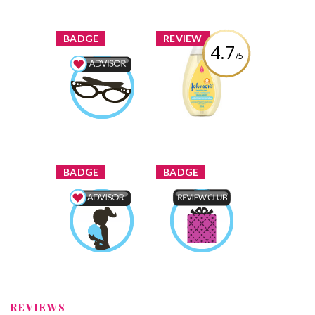
Review by
brittanygean
Review by
brittanygean
x
x
BADGE
REVIEW
4.7
/5
Johnson's Head-
to-Toe® Baby
Beauty Advisor
Wash
Earned by
brittanygean
Review by
brittanygean
Learn More
x
x
BADGE
BADGE
Mom & Baby
Product Review
Advisor
Club
Earned by
Earned by
brittanygean
brittanygean
Learn More
Learn More
REVIEWS