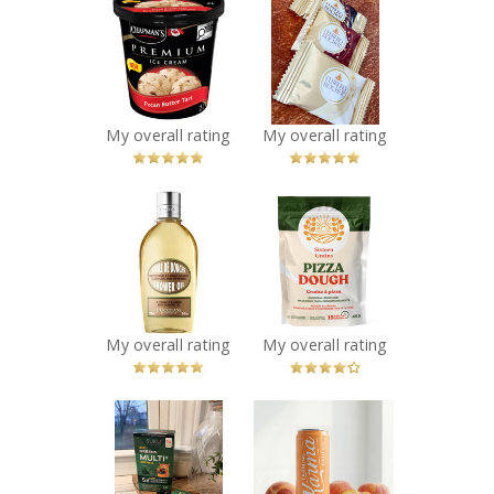
Chapman's
FERRERO
Premium Pecan
ROCHER®
Butter Tart Ice
Assorted
Cream
Hazelnut
Recommended?
Chocolate
You Betcha!
Squares
My overall rating
My overall rating
Recommended?
You Betcha!
x
x
L’Occitane
Sixteen Grains -
Almond Shower
Pizza Dough
Oil
Recommended?
You Betcha!
Recommended?
You Betcha!
My overall rating
My overall rating
x
x
Suku Vitamins
Farming Karma -
Kids Greens
Sparkling Peach
Multi+
Soda