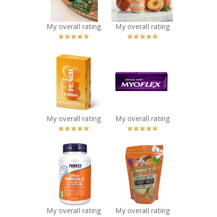
Recommended?
Recommended?
You Betcha!
You Betcha!
My overall rating
My overall rating
x
x
Vesper Bites -
Myoflex 20%
Peach Bellini
Maximum
Hearts Gummies
Strength 100g
Recommended?
Pain Relief
You Betcha!
Cream
Recommended?
My overall rating
My overall rating
You Betcha!
x
x
NOW Ultra
Auntie Kim's -
Omega-3 - 1,000
Kanine Kookies
mg
Flower Power
Recommended?
Recommended?
You Betcha!
You Betcha!
My overall rating
My overall rating