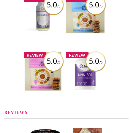
5.0
5.0
/5
/5
Silver Lining - Pre
The Low Carb Co
& Probiotics +
- Super Seed
Digestive
Cracker Snacks -
Enzyme
Original
Review by
Review by
carmenb2632
carmenb2632
x
x
REVIEW
REVIEW
5.0
5.0
/5
/5
The Low Carb Co
AOR NMN-600 30
- Super Seed
caps
Cracker Snacks -
Everything Bagel
Review by
carmenb2632
Review by
carmenb2632
REVIEWS
x
x