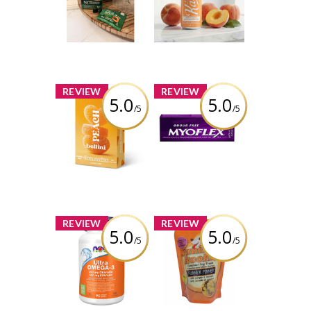
Multi+
Soda
Review by
Review by
carmenb2632
carmenb2632
x
x
REVIEW
REVIEW
5.0
5.0
/5
/5
Vesper Bites -
Myoflex 20%
Peach Bellini
Maximum
Hearts Gummies
Strength 100g
Pain Relief
Cream
Review by
carmenb2632
Review by
carmenb2632
x
x
REVIEW
REVIEW
5.0
5.0
/5
/5
NOW Ultra
Auntie Kim's -
Omega-3 - 1,000
Kanine Kookies
mg
Flower Power
Review by
Review by
carmenb2632
carmenb2632