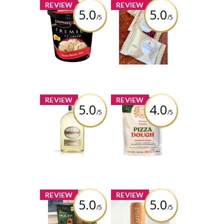
x
x
REVIEW
REVIEW
5.0
5.0
/5
/5
Chapman's
FERRERO
Premium Pecan
ROCHER®
Butter Tart Ice
Assorted
Cream
Hazelnut
Chocolate
Squares
Review by
carmenb2632
Review by
carmenb2632
x
x
REVIEW
REVIEW
5.0
4.0
/5
/5
L’Occitane
Sixteen Grains -
Almond Shower
Pizza Dough
Oil
Review by
Review by
carmenb2632
carmenb2632
x
x
REVIEW
REVIEW
5.0
5.0
/5
/5
Suku Vitamins
Farming Karma -
Kids Greens
Sparkling Peach