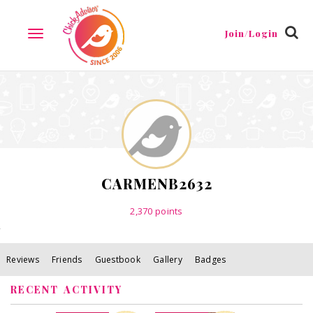
Reviews
Friends
Guestbook
Gallery
Badges
Join/Login
TOGGLE
NAVIGATION
CARMENB2632
2,370
points
Reviews
Friends
Guestbook
Gallery
Badges
RECENT ACTIVITY