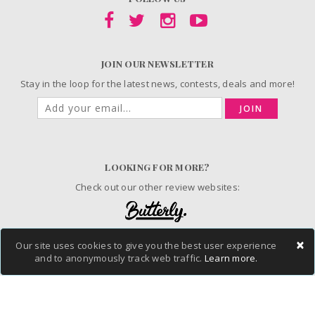
JOIN OUR NEWSLETTER
Stay in the loop for the latest news, contests, deals and more!
JOIN
LOOKING FOR MORE?
Check out our other review websites:
×
Our site uses cookies to give you the best user experience
© 2006-2026 ChickAdvisor Inc. All Rights Reserved.
and to anonymously track web traffic.
Learn more.