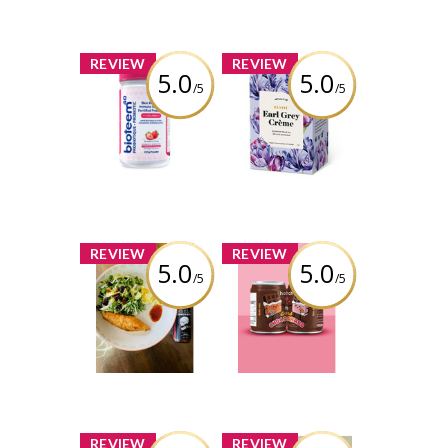
x
x
REVIEW
REVIEW
5.0
5.0
/5
/5
Bioteem - Skin
Bisou - Earl Grey
Health and
Crème
Immune Support
Fortified
Review by
Probiotic
carmenb2632
Review by
carmenb2632
x
x
REVIEW
REVIEW
5.0
5.0
/5
/5
Lost In the Sauce
Hatch Coffee -
- Bodhi Sauce
Dark Chocoatado
Review by
Review by
carmenb2632
carmenb2632
x
x
REVIEW
REVIEW