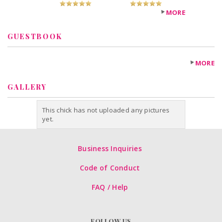
MORE
GUESTBOOK
MORE
GALLERY
This chick has not uploaded any pictures
yet.
Business Inquiries
Code of Conduct
FAQ / Help
FOLLOW US