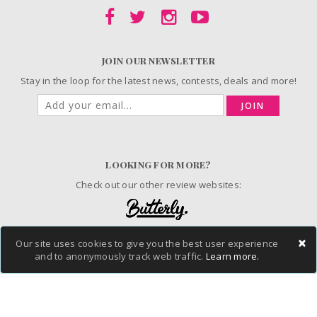
JOIN OUR NEWSLETTER
Stay in the loop for the latest news, contests, deals and more!
JOIN
LOOKING FOR MORE?
Check out our other review websites:
×
Our site uses cookies to give you the best user experience
© 2006-2026 ChickAdvisor Inc. All Rights Reserved.
and to anonymously track web traffic.
Learn more.