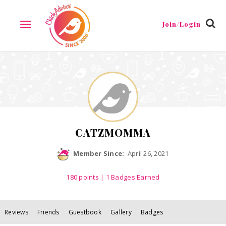
Reviews
Friends
Guestbook
Gallery
Badges
Join/Login
TOGGLE
NAVIGATION
CATZMOMMA
Member Since:
April 26, 2021
180
points
| 1 Badges Earned
Reviews
Friends
Guestbook
Gallery
Badges