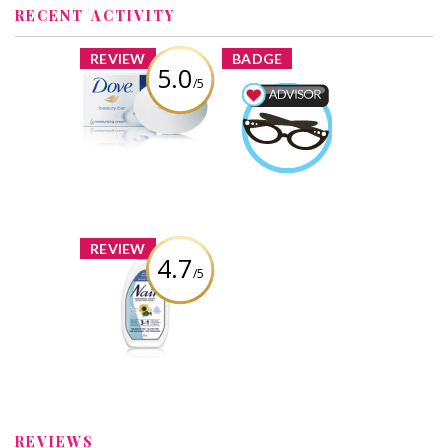
RECENT ACTIVITY
x
x
REVIEW
BADGE
5.0
/5
Dove White
Beauty Bar
Beauty Advisor
Earned by
Review by
catzmomma
catzmomma
Learn More
x
REVIEW
4.7
/5
Nair 3 in 1 Hair
Removal Lotion
Review by
catzmomma
REVIEWS