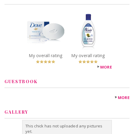
x
x
Dove White
Nair 3 in 1 Hair
Beauty Bar
Removal Lotion
Recommended?
Recommended?
You Betcha!
You Betcha!
My overall rating
My overall rating
MORE
GUESTBOOK
MORE
GALLERY
This chick has not uploaded any pictures
yet.