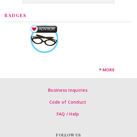
BADGES
MORE
Business Inquiries
Code of Conduct
FAQ / Help
FOLLOW US