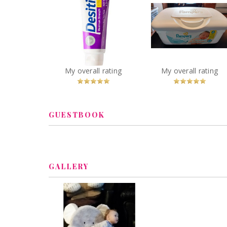
Desitin Maximum
Pampers Wipes
Strength Diaper Rash
Sensitive
Cream
You
Recommended?
You
Recommended
My overall rating
My overall rating
Betcha!
Betcha!
GUESTBOOK
GALLERY