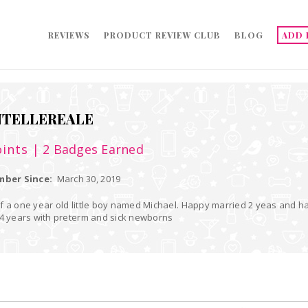
REVIEWS
PRODUCT REVIEW CLUB
BLOG
ADD 
TELLEREALE
ints
| 2 Badges Earned
ber Since:
March 30, 2019
 old little boy named Michael. Happy married 2 yeas and have worked as a registered nurse in a
 4 years with preterm and sick newborns