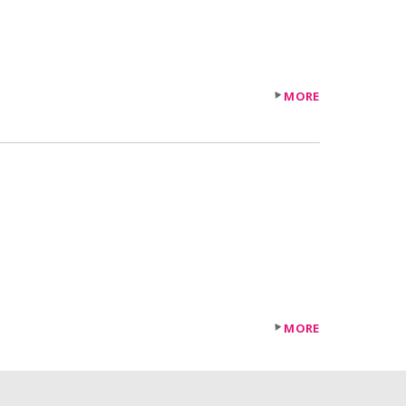
MORE
MORE