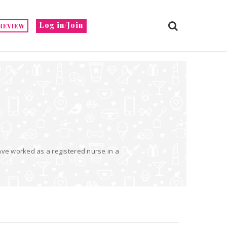
Log in/Join
REVIEW