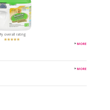
ilac Formula Go and
Grow
You
Recommended?
My overall rating
Betcha!
MORE
MORE