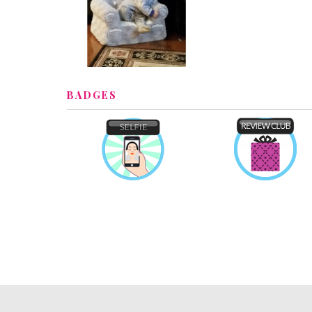
BADGES