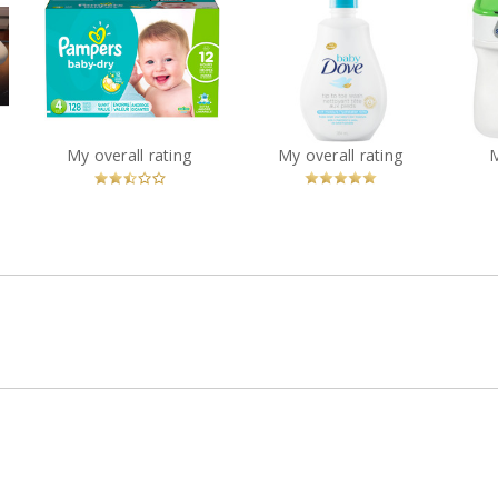
Baby Dove Rich
Pampers Baby-Dry
Sim
Moisture Tip to Toe
Diapers
Wash
?
Recommended?
You
Recommended?
My overall rating
My overall rating
Fugheddaboutit!
Betcha!