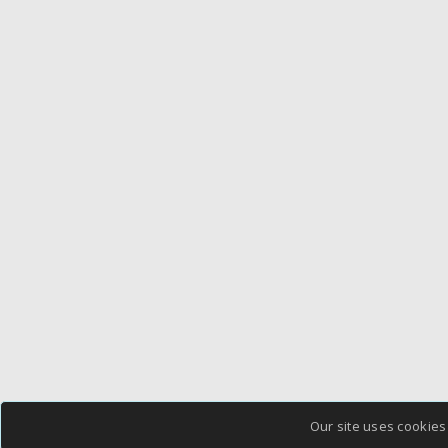
Our site uses cookies