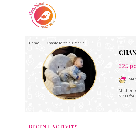
Home
Chantellereale's Profile
CHAN
325
po
Mem
Mother of a one year
NICU for
RECENT ACTIVITY