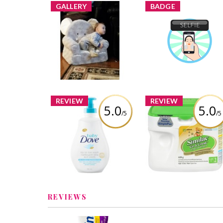
GALLERY
BADGE
Selfie
Chantellereale added a
Chantellereale
Earned 
new image
Learn More
REVIEW
REVIEW
5.0
5.0
/5
/5
Baby Dove Rich
Similac Formula Go 
Moisture Tip to Toe
Grow
Wash
Review by Chantellereal
Review by Chantellereale
REVIEWS