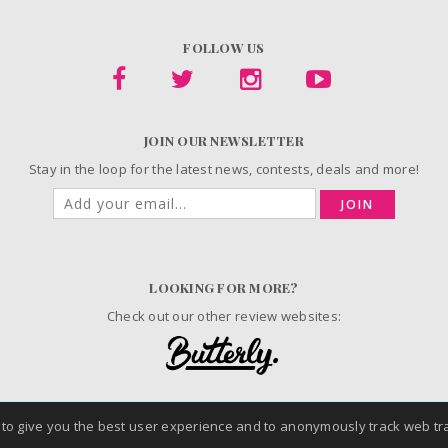
FOLLOW US
JOIN OUR NEWSLETTER
Stay in the loop for the latest news, contests, deals and more!
JOIN
LOOKING FOR MORE?
Check out our other review websites:
 to give you the best user experience and to anonymously track web tra
© 2006-2026 ChickAdvisor Inc. All Rights Reserved.