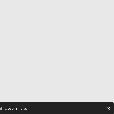
×
ffic.
Learn more.