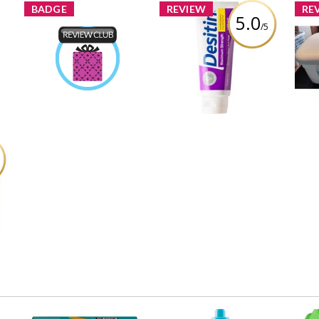
BADGE
REVIEW
RE
5.0
/5
Desitin Maximum
Product Review Club
Strength Diaper Rash
by
Chantellereale
Earned by
Cream
Rev
Learn More
Review by Chantellereale
and
e