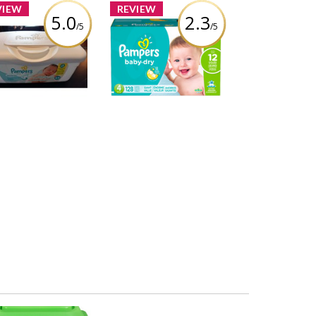
VIEW
REVIEW
5.0
2.3
/5
/5
Pampers Wipes
Pampers Baby-Dry
Sensitive
Diapers
iew by Chantellereale
Review by Chantellereale