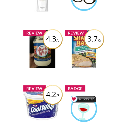
crystaldubeau
Review by
crystaldubeau
Learn More
x
x
REVIEW
REVIEW
4.3
3.7
/5
/5
Kraft Miracle
Kraft Shake'n
Whip
Bake
Review by
Review by
crystaldubeau
crystaldubeau
x
x
REVIEW
BADGE
4.2
/5
Kraft Cool Whip
Whipped
Food & Drink
Topping
Advisor
Earned by
Review by
crystaldubeau
crystaldubeau