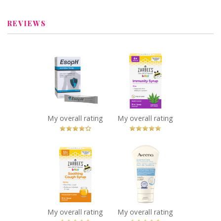
Learn More
REVIEWS
x
x
EsopH® Acid-
Zarbee's® Baby
Reflux Therapy
Immunity Syrup
Recommended?
(59ml)
You Betcha!
Recommended?
You Betcha!
My overall rating
My overall rating
x
x
Zarbee's® Baby
Aveeno® Eczema
Soothing Cough
Care Daily
Syrup (59ml)
Moisturizing
Recommended?
Cream
You Betcha!
Recommended?
You Betcha!
My overall rating
My overall rating