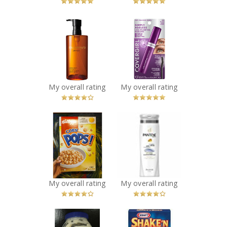
x
x
Shu Uemura
COVERGIRL
Ultime8 Sublime
Simply Ageless
Beauty
Lash Plumping
Cleansing Oil
Mascara
Recommended?
Recommended?
You Betcha!
You Betcha!
My overall rating
My overall rating
x
x
Kellogg's Corn
Pantene Pro-V
Pops
Classic Clean
Recommended?
Shampoo
You Betcha!
Recommended?
You Betcha!
My overall rating
My overall rating
x
x
Kraft Miracle
Kraft Shake'n