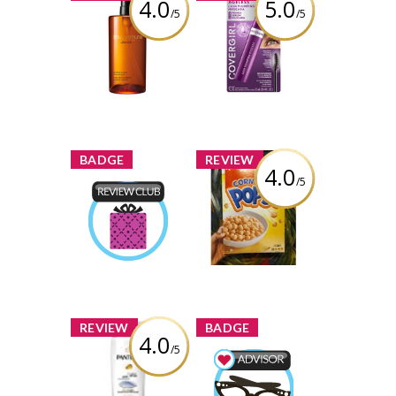
4.0
5.0
/5
/5
Shu Uemura
COVERGIRL
Ultime8 Sublime
Simply Ageless
Beauty
Lash Plumping
Cleansing Oil
Mascara
Review by
Review by
crystaldubeau
crystaldubeau
x
x
BADGE
REVIEW
4.0
/5
Kellogg's Corn
Pops
Product Review
Club
Review by
Earned by
crystaldubeau
crystaldubeau
Learn More
x
x
REVIEW
BADGE
4.0
/5
Pantene Pro-V
Classic Clean
Beauty Advisor
Shampoo
Earned by