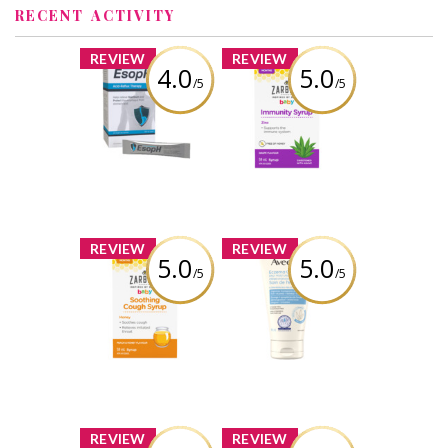
RECENT ACTIVITY
x
x
REVIEW
REVIEW
4.0
5.0
/5
/5
EsopH® Acid-
Zarbee's® Baby
Reflux Therapy
Immunity Syrup
(59ml)
Review by
crystaldubeau
Review by
crystaldubeau
x
x
REVIEW
REVIEW
5.0
5.0
/5
/5
Zarbee's® Baby
Aveeno® Eczema
Soothing Cough
Care Daily
Syrup (59ml)
Moisturizing
Cream
Review by
crystaldubeau
Review by
crystaldubeau
x
x
REVIEW
REVIEW