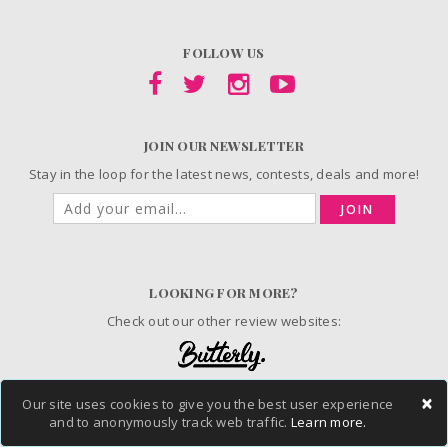
FOLLOW US
JOIN OUR NEWSLETTER
Stay in the loop for the latest news, contests, deals and more!
JOIN
LOOKING FOR MORE?
Check out our other review websites:
×
Our site uses cookies to give you the best user experience
© 2006-2026 ChickAdvisor Inc. All Rights Reserved.
and to anonymously track web traffic.
Learn more.