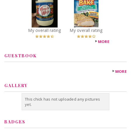
Whip
Bake
Recommended?
Recommended?
You Betcha!
You Betcha!
My overall rating
My overall rating
MORE
GUESTBOOK
MORE
GALLERY
This chick has not uploaded any pictures
yet.
BADGES