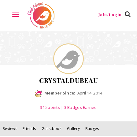
Reviews
Friends
Guestbook
Gallery
Badges
Join/Login
TOGGLE
NAVIGATION
CRYSTALDUBEAU
Member Since:
April 14, 2014
315
points
| 3 Badges Earned
Reviews
Friends
Guestbook
Gallery
Badges