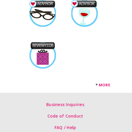
MORE
Business Inquiries
Code of Conduct
FAQ / Help