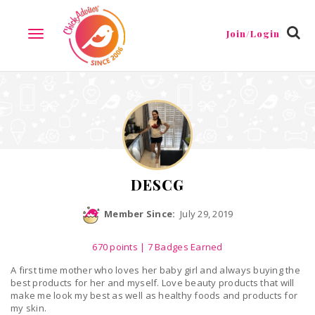
Reviews
Friends
Guestbook
Gallery
Badges
Join/Login
TOGGLE
NAVIGATION
DESCG
Member Since:
July 29, 2019
670
points
| 7 Badges Earned
A first time mother who loves her baby girl and always buying the
best products for her and myself. Love beauty products that will
make me look my best as well as healthy foods and products for
my skin.