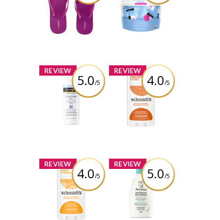
Flops
All-in-One Make-
up Removing
Cleansing Wipes
Review by descg
Singles
Fragrance Free
Review by descg
x
x
REVIEW
REVIEW
5.0
4.0
/5
/5
Neutrogena
Schmidt's
Ultra Sheer Face
Aluminum Free
Mist Sunscreen
Sandalwood +
Spray SPF 50
Citrus Natural
Deodorant for
Women and Men
Review by descg
Review by descg
x
x
REVIEW
REVIEW
4.0
5.0
/5
/5
Schmidt's
AVEENO®
Aluminum Free
Restorative Skin
Coconut +
Therapy
Pineapple
Repairing Cream
Natural