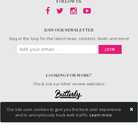
FOLLOW US
JOIN OUR NEWSLETTER
Stay in the loop for the latest news, contests, deals and more!
JOIN
LOOKING FOR MORE?
Check out our other review websites:
×
Our site uses cookies to give you the best user experience
© 2006-2026 ChickAdvisor Inc. All Rights Reserved.
and to anonymously track web traffic.
Learn more.