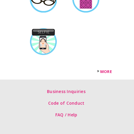
MORE
Business Inquiries
Code of Conduct
FAQ / Help