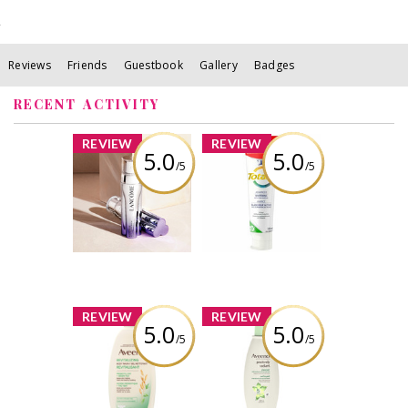
Reviews
Friends
Guestbook
Gallery
Badges
RECENT ACTIVITY
x
x
REVIEW
REVIEW
5.0
5.0
/5
/5
Lancôme
Colgate Total
Rénergie H.C.F.
Advanced
Triple Anti-Aging
Whitening
Serum
Toothpaste with
Stain Removal
Review by descg
Review by descg
x
x
REVIEW
REVIEW
5.0
5.0
/5
/5
Aveeno®
Aveeno®
Revitalizing
Positively
Green Tea Wash
Radiant Cleanser