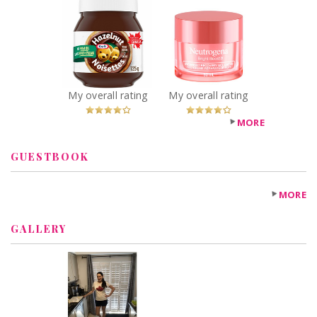
Kraft Hazelnut
Neutrogena®
Spread with
Bright Boost™
Cocoa
Overnight
Recommended?
Recovery Gel
You Betcha!
Cream
Recommended?
My overall rating
My overall rating
You Betcha!
MORE
GUESTBOOK
MORE
GALLERY