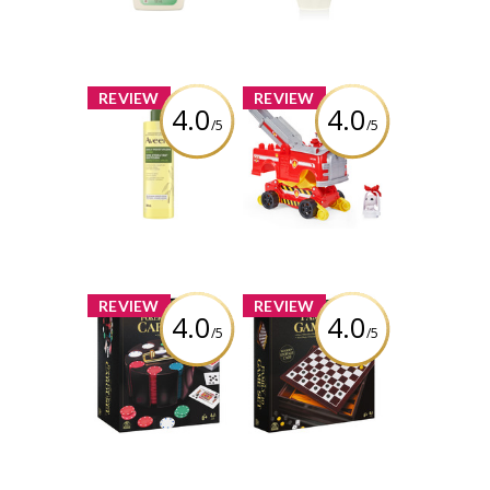
Review by descg
Review by descg
x
x
REVIEW
REVIEW
4.0
4.0
/5
/5
Aveeno® Daily
PAW Patrol Rise
Moisturizing Oil
and Rescue
Mist
Transforming
Toy Car
Review by descg
Review by descg
x
x
REVIEW
REVIEW
4.0
4.0
/5
/5
Cardinal Classics
Family 10 Classic
Poker Chips with
Games Set
Revolving
Wooden Carousel
Review by descg
and Playing
Cards, 240 pieces
Review by descg