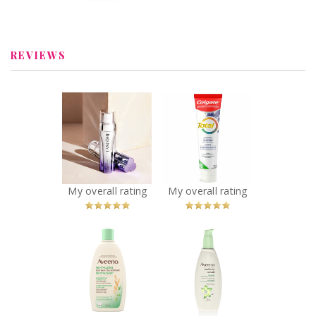
Deodorant for
Review by descg
Women and Men
Review by descg
REVIEWS
x
x
Lancôme
Colgate Total
Rénergie H.C.F.
Advanced
Triple Anti-Aging
Whitening
Serum
Toothpaste with
Recommended?
Stain Removal
You Betcha!
Recommended?
My overall rating
My overall rating
You Betcha!
x
x
Aveeno®
Aveeno®
Revitalizing
Positively
Green Tea Wash
Radiant Cleanser
Recommended?
Recommended?
You Betcha!
You Betcha!