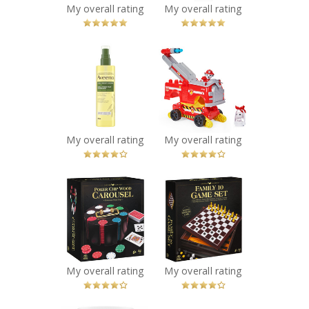
My overall rating
My overall rating
x
x
Aveeno® Daily
PAW Patrol Rise
Moisturizing Oil
and Rescue
Mist
Transforming
Recommended?
Toy Car
You Betcha!
Recommended?
You Betcha!
My overall rating
My overall rating
x
x
Cardinal Classics
Family 10 Classic
Poker Chips with
Games Set
Revolving
Recommended?
You Betcha!
Wooden Carousel
and Playing
Cards, 240 pieces
My overall rating
My overall rating
Recommended?
You Betcha!
x
x