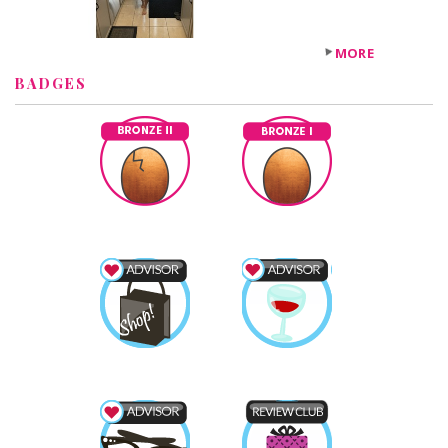
MORE
BADGES