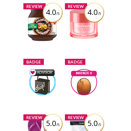
x
x
REVIEW
REVIEW
4.0
4.0
/5
/5
Kraft Hazelnut
Neutrogena®
Spread with
Bright Boost™
Cocoa
Overnight
Recovery Gel
Cream
Review by descg
Review by descg
x
x
BADGE
BADGE
Shopping Advisor
Bronze II
descg
Earned by
descg
Earned by
Learn More
Learn More
x
x
REVIEW
REVIEW
5.0
5.0
/5
/5
Old Navy Flip
Neutrogena®