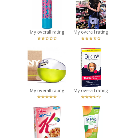
York Baby Lips
Recommended?
You Betcha!
Lip Balm
Recommended?
Fugheddaboutit!
My overall rating
My overall rating
x
x
DKNY Be
Biore Deep
Delicious
Cleansing Pore
Perfume
Strips
Recommended?
Recommended?
You Betcha!
Fugheddaboutit!
My overall rating
My overall rating
x
x
Special K Red
St. Ives® Fresh
Berries Cereal
Skin Apricot
Recommended?
Scrub
You Betcha!
Recommended?