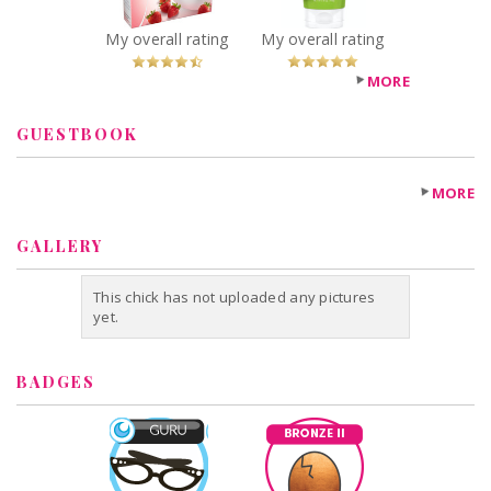
You Betcha!
My overall rating
My overall rating
MORE
GUESTBOOK
MORE
GALLERY
This chick has not uploaded any pictures
yet.
BADGES