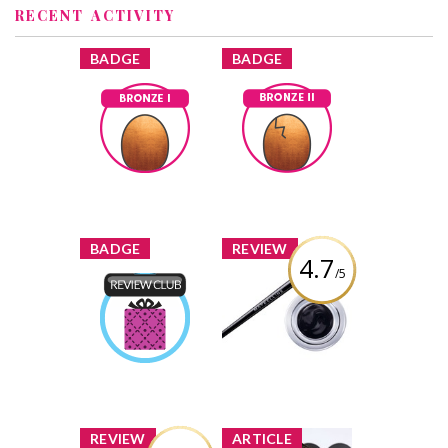
RECENT ACTIVITY
x
x
BADGE
BADGE
Bronze I
Bronze II
Earned by
Earned by
EverydayCait
EverydayCait
Learn More
Learn More
x
x
BADGE
REVIEW
4.7
/5
Maybelline New
York Eye Studio
Product Review
Lasting Drama
Club
Gel Eye Liner
Earned by
EverydayCait
Review by
EverydayCait
Learn More
x
x
REVIEW
ARTICLE