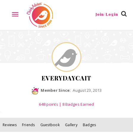
Reviews
Friends
Guestbook
Gallery
Badges
Join/Login
TOGGLE
NAVIGATION
EVERYDAYCAIT
Member Since:
August 23, 2013
648
points
| 8 Badges Earned
Reviews
Friends
Guestbook
Gallery
Badges