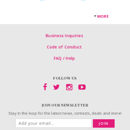
MORE
Business Inquiries
Code of Conduct
FAQ / Help
FOLLOW US
JOIN OUR NEWSLETTER
Stay in the loop for the latest news, contests, deals and more!
JOIN