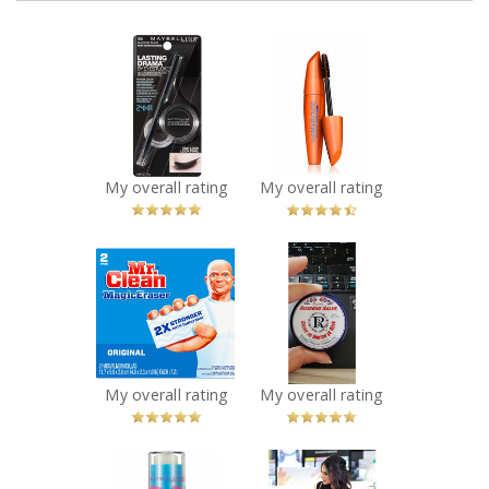
x
x
Maybelline New
COVERGIRL
York Eye Studio
LashBlast
Lasting Drama
Waterproof
Gel Eye Liner
Mascara
Recommended?
Recommended?
You Betcha!
You Betcha!
My overall rating
My overall rating
x
x
Mr. Clean Magic
Smiths Rosebud
Eraser
Salve
Recommended?
Recommended?
You Betcha!
You Betcha!
My overall rating
My overall rating
x
x
Maybelline New
Sephora