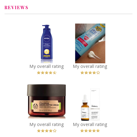
REVIEWS
x
x
NIVEA Q10plus
Banana Boat dry
Firming Body
balance spf 50+
Milk
Recommended?
You Betcha!
Recommended?
You Betcha!
My overall rating
My overall rating
x
x
The Body Shop
The Ordinary
Spa of the World
100% Cold
Ethiopian Green
Pressed Virgin
Coffee Firming
Marula Oil
Body Cream
Recommended?
You Betcha!
Recommended?
My overall rating
My overall rating
You Betcha!