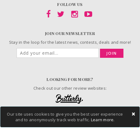
FOLLOW US
JOIN OUR NEWSLETTER
Stay in the loop for the latest news, contests, deals and more!
JOIN
LOOKING FOR MORE?
Check out our other review websites:
×
Our site uses cookies to give you the best user experience
© 2006-2026 ChickAdvisor Inc. All Rights Reserved.
and to anonymously track web traffic.
Learn more.