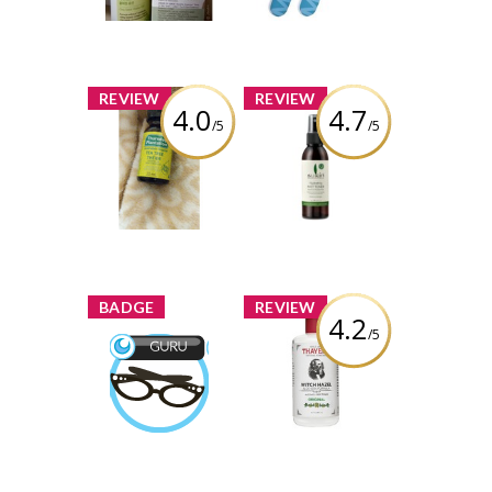
Review by gemeterian
Review by gemeterian
x
x
REVIEW
REVIEW
4.0
4.7
/5
/5
Thursday
Sukin Hydrating
Plantation Tea
Mist Toner
Tree Oil
Review by gemeterian
Review by gemeterian
x
x
BADGE
REVIEW
4.2
/5
Thayers Witch
Hazel Aloe Vera
Beauty Guru
Formula, Original
Earned by
gemeterian
Review by gemeterian
Learn More