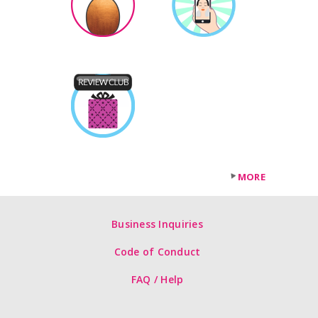
MORE
Business Inquiries
Code of Conduct
FAQ / Help