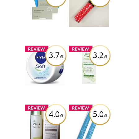
Oil Control Film
Disney Mickey
Watery Tint
Review by gemeterian
Review by gemeterian
x
x
REVIEW
REVIEW
3.7
3.2
/5
/5
NIVEA Soft
Simple
Refreshingly
Replenishing
Soft
Rich Moisturizer
Moisturizing
Creme
Review by gemeterian
Review by gemeterian
x
x
REVIEW
REVIEW
4.0
5.0
/5
/5
THEFACESHOP
Sally Hansen
Chia Seed Water
Everyday
Lotion
Strength
Medium Nail File