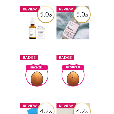
x
x
REVIEW
REVIEW
5.0
5.0
/5
/5
The Ordinary
The Ordinary
100% Cold
Marine
Pressed Virgin
Hyaluronics
Marula Oil
Review by gemeterian
Review by gemeterian
x
x
BADGE
BADGE
Bronze I
Bronze II
Earned by
Earned by
gemeterian
gemeterian
Learn More
Learn More
x
x
REVIEW
REVIEW
4.2
4.2
/5
/5
The Face Shop
The Face Shop