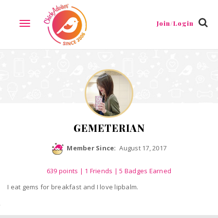
Reviews
Friends
Guestbook
Gallery
Badges
Join/Login
TOGGLE
NAVIGATION
GEMETERIAN
Member Since:
August 17, 2017
639
points
|
1 Friends
| 5 Badges Earned
I eat gems for breakfast and I love lipbalm.