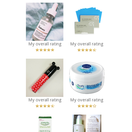
x
x
The Ordinary
The Face Shop
Marine
Oil Control Film
Hyaluronics
Recommended?
You Betcha!
Recommended?
You Betcha!
My overall rating
My overall rating
x
x
The Face Shop
NIVEA Soft
Disney Mickey
Refreshingly
Watery Tint
Soft
Recommended?
Moisturizing
You Betcha!
Creme
Recommended?
My overall rating
My overall rating
You Betcha!
x
x
Simple
THEFACESHOP
Replenishing
Chia Seed Water