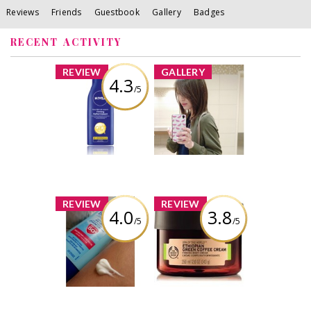
Reviews
Friends
Guestbook
Gallery
Badges
RECENT ACTIVITY
x
x
REVIEW
GALLERY
4.3
/5
NIVEA Q10plus
gemeterian
Firming Body
added a new
Milk
image
Review by gemeterian
x
x
REVIEW
REVIEW
4.0
3.8
/5
/5
Banana Boat dry
The Body Shop
balance spf 50+
Spa of the World
Ethiopian Green
Coffee Firming
Review by gemeterian
Body Cream
Review by gemeterian