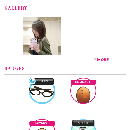
GALLERY
MORE
BADGES