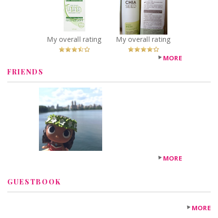
Rich Moisturizer
Lotion
Recommended?
Recommended?
Fugheddaboutit!
You Betcha!
My overall rating
My overall rating
MORE
FRIENDS
MORE
GUESTBOOK
MORE