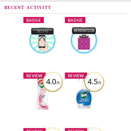
RECENT ACTIVITY
x
x
BADGE
BADGE
Selfie
Product Review
Iroda
Earned by
Club
Iroda
Earned by
Learn More
Learn More
x
x
REVIEW
REVIEW
4.0
4.5
/5
/5
Vim Cream
Vim Bathroom
Cleaner in Pink
Spray
Flower
Review by Iroda
Review by Iroda
x
x