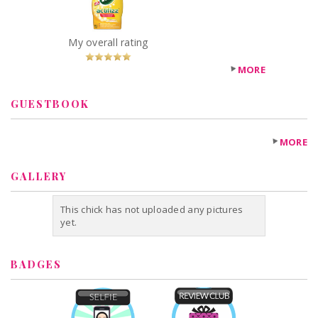
Recommended?
You Betcha!
My overall rating
MORE
GUESTBOOK
MORE
GALLERY
This chick has not uploaded any pictures
yet.
BADGES