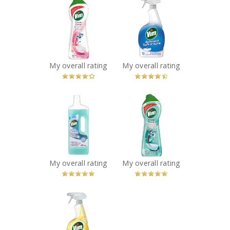
Vim Cream
Vim Bathroom
Cleaner in Pink
Spray
Flower
Recommended?
You Betcha!
Recommended?
You Betcha!
My overall rating
My overall rating
x
x
Vim Floor Cleaner
Vim Cream
in Ocean
Cleaner with
Recommended?
Bleach
You Betcha!
Recommended?
You Betcha!
My overall rating
My overall rating
x
Vim Actifizz
Multi-purpose
Lemon Spray