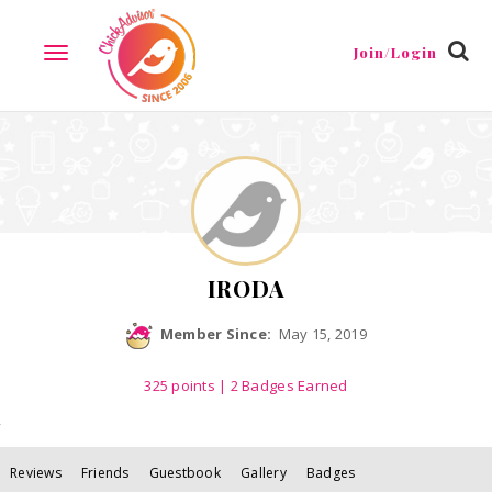
Reviews
Friends
Guestbook
Gallery
Badges
Join/Login
TOGGLE
NAVIGATION
IRODA
Member Since:
May 15, 2019
325
points
| 2 Badges Earned
Reviews
Friends
Guestbook
Gallery
Badges