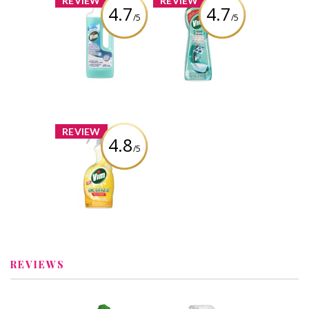
REVIEW
REVIEW
4.7
4.7
/5
/5
Vim Floor Cleaner
Vim Cream
in Ocean
Cleaner with
Bleach
Review by Iroda
Review by Iroda
x
REVIEW
4.8
/5
Vim Actifizz
Multi-purpose
Lemon Spray
Review by Iroda
REVIEWS
x
x