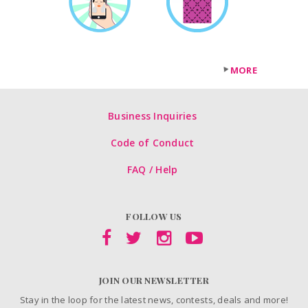
MORE
Business Inquiries
Code of Conduct
FAQ / Help
FOLLOW US
JOIN OUR NEWSLETTER
Stay in the loop for the latest news, contests, deals and more!