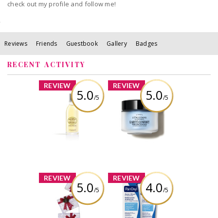
check out my profile and follow me!
Reviews
Friends
Guestbook
Gallery
Badges
RECENT ACTIVITY
x
x
REVIEW
REVIEW
5.0
5.0
/5
/5
L'Occitane
L’Occitane -
Almond Supple
Karité Comfort
Skin Oil
Ultra Rich Body
Cream
Review by Jo999
Review by Jo999
x
x
REVIEW
REVIEW
5.0
4.0
/5
/5
CANVAS Arctic
PanOxyl Acne
Gift Box
Wash
Decoration with