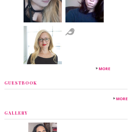
+2
others
MORE
GUESTBOOK
MORE
GALLERY