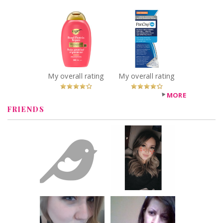
x
x
OGX® Bond
PanOxyl PM
Protein Repair
Blemish
Conditioner
Brightening
Recommended?
Patches
You Betcha!
Recommended?
You Betcha!
My overall rating
My overall rating
MORE
FRIENDS