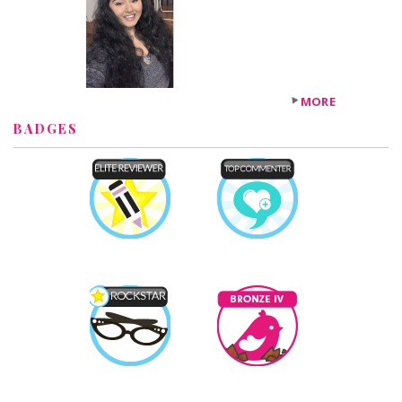
MORE
BADGES