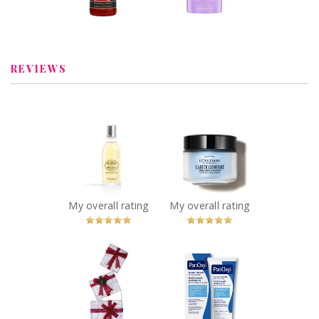
Review by Jo999
REVIEWS
x
x
L'Occitane
L’Occitane -
Almond Supple
Karité Comfort
Skin Oil
Ultra Rich Body
Recommended?
Cream
You Betcha!
Recommended?
You Betcha!
My overall rating
My overall rating
x
x
CANVAS Arctic
PanOxyl Acne
Gift Box
Wash
Decoration with
Recommended?
You Betcha!
90 LEDs, 48-in
Recommended?