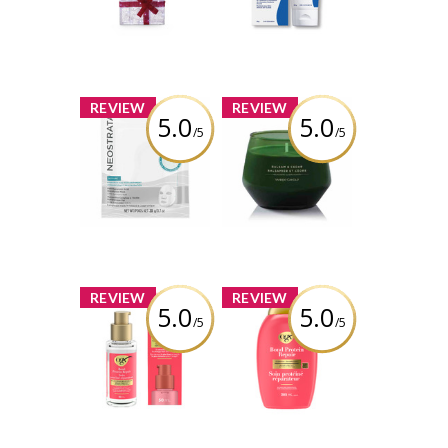
90 LEDs, 48-in
Review by Jo999
Review by Jo999
x
x
REVIEW
REVIEW
5.0
5.0
/5
/5
NEOSTRATA® HA
Yankee Candle -
Biocellulose
Balsam & Cedar
Sheet Mask
Review by Jo999
Review by Jo999
x
x
REVIEW
REVIEW
5.0
5.0
/5
/5
OGX® Bond
OGX® Bond
Protein Repair
Protein Repair
Sealing Serum
Shampoo
Review by Jo999
Review by Jo999