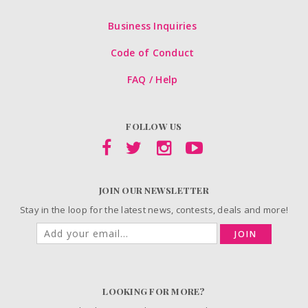
Business Inquiries
Code of Conduct
FAQ / Help
FOLLOW US
JOIN OUR NEWSLETTER
Stay in the loop for the latest news, contests, deals and more!
JOIN
LOOKING FOR MORE?