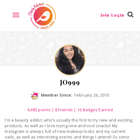
Reviews
Friends
Guestbook
Gallery
Badges
Join/Login
TOGGLE
NAVIGATION
JO999
Member Since:
February 26, 2010
4,482
points
|
8 Friends
| 16 Badges Earned
I'm a beauty addict, who’s usually the first to try new and exciting
products. As well as I love trying new and cool snacks! My
Instagram is always full of new makeup looks and my current
nails, as well as interesting events and things I attend! So come