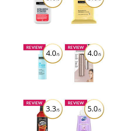
Neutrogena
Neutrogena Skin
Ultra Gentle
Balancing
Daily Cleanser
Micellar
with Pro-Vitamin
Cleansing Wipes
B5
Review by Jo999
Review by Jo999
x
x
REVIEW
REVIEW
4.0
4.0
/5
/5
Neutrogena Skin
FLAWLESS FACIAL
Balancing Gentle
HAIR REMOVER,
Gel Cleanser for
BLUSH
Normal and
Combination
Review by Jo999
Skin Types
Review by Jo999
x
x
REVIEW
REVIEW
3.3
5.0
/5
/5
Mott's Clamato
Dial Pure Micellar
Reserve
Foaming Hand
Wash Hyacinth
Review by Jo999