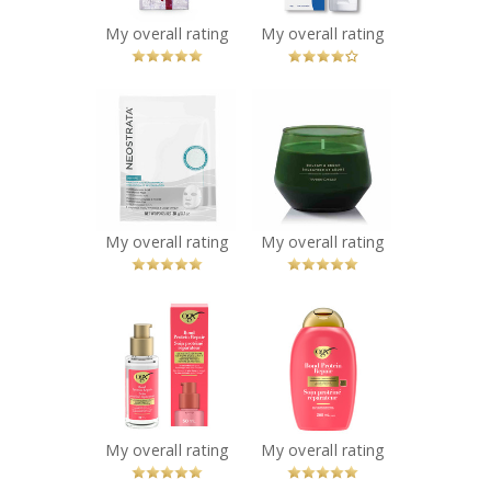
You Betcha!
My overall rating
My overall rating
x
x
NEOSTRATA® HA
Yankee Candle -
Biocellulose
Balsam & Cedar
Sheet Mask
Recommended?
You Betcha!
Recommended?
You Betcha!
My overall rating
My overall rating
x
x
OGX® Bond
OGX® Bond
Protein Repair
Protein Repair
Sealing Serum
Shampoo
Recommended?
Recommended?
You Betcha!
You Betcha!
My overall rating
My overall rating