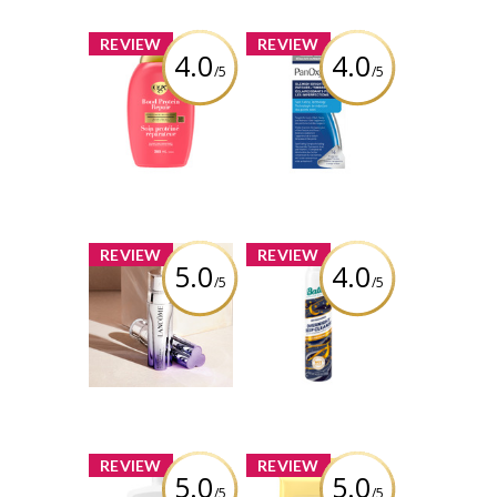
x
x
REVIEW
REVIEW
4.0
4.0
/5
/5
OGX® Bond
PanOxyl PM
Protein Repair
Blemish
Conditioner
Brightening
Patches
Review by Jo999
Review by Jo999
x
x
REVIEW
REVIEW
5.0
4.0
/5
/5
Lancôme
Batiste
Rénergie H.C.F.
Overnight Deep
Triple Anti-Aging
Cleanse Dry
Serum
Shampoo
Review by Jo999
Review by Jo999
x
x
REVIEW
REVIEW
5.0
5.0
/5
/5