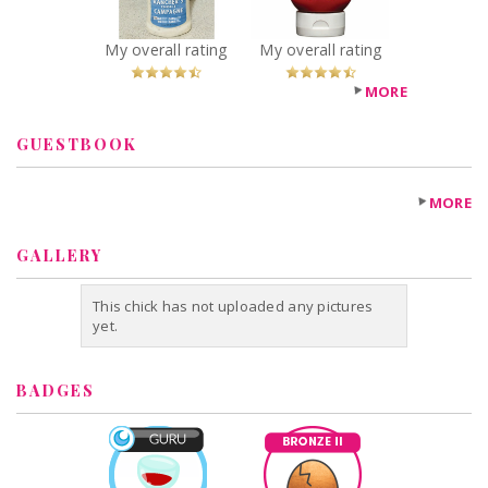
My overall rating
My overall rating
MORE
GUESTBOOK
MORE
GALLERY
This chick has not uploaded any pictures
yet.
BADGES