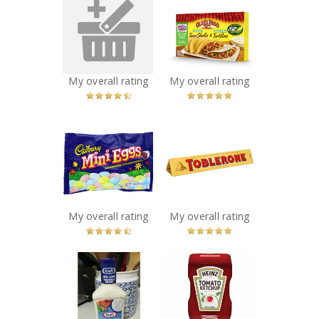
zep toilet bowl
Old El Paso Taco
cleaner
Kits
Recommended?
Recommended?
You Betcha!
You Betcha!
My overall rating
My overall rating
x
x
Cadbury Mini
Toblerone
Eggs
Recommended?
You Betcha!
Recommended?
You Betcha!
My overall rating
My overall rating
x
x
Kraft Ranch
Heinz Tomato
Dressing
Ketchup
Recommended?
Recommended?
You Betcha!
You Betcha!