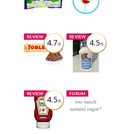
Guru
Review by
Earned by
joblackheart
joblackheart
Learn More
x
x
REVIEW
REVIEW
4.7
4.5
/5
/5
Toblerone
Kraft Ranch
Dressing
Review by
joblackheart
Review by
joblackheart
x
x
REVIEW
FORUM
4.5
too much
/5
Heinz Tomato
Ketchup
natural sugar?
Thread by
joblackheart
Review by
Replies (1) Views
joblackheart
(966)