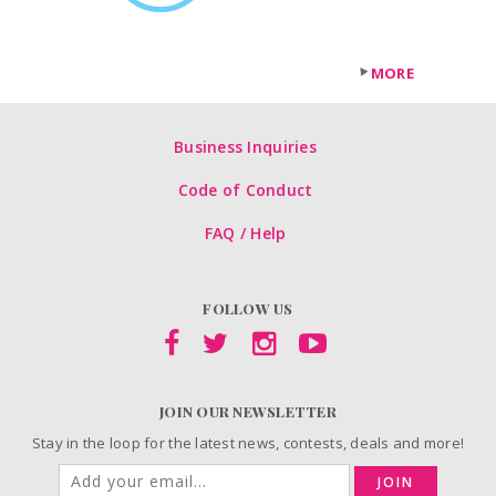
MORE
Business Inquiries
Code of Conduct
FAQ / Help
FOLLOW US
JOIN OUR NEWSLETTER
Stay in the loop for the latest news, contests, deals and more!
JOIN