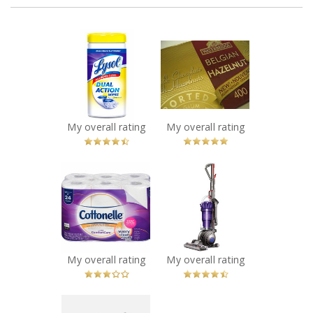
x
x
Lysol Dual Action
Waterbridge
Disinfecting
Belgian Hazelnut
Wipes
Milk Chocolate
Recommended?
Bar
You Betcha!
Recommended?
You Betcha!
My overall rating
My overall rating
x
x
Cottonelle Ultra
Dyson DC33
Bathroom Tissue
Vacuum
Recommended?
Recommended?
Fugheddaboutit!
You Betcha!
My overall rating
My overall rating
x
x