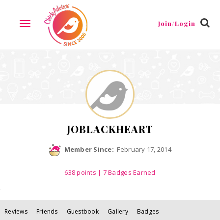
Reviews
Friends
Guestbook
Gallery
Badges
Join/Login
TOGGLE
NAVIGATION
JOBLACKHEART
Member Since:
February 17, 2014
638
points
| 7 Badges Earned
Reviews
Friends
Guestbook
Gallery
Badges