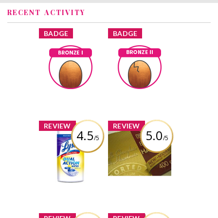
RECENT ACTIVITY
x
x
BADGE
BADGE
Bronze I
Bronze II
Earned by
Earned by
joblackheart
joblackheart
Learn More
Learn More
x
x
REVIEW
REVIEW
4.5
5.0
/5
/5
Lysol Dual Action
Waterbridge
Disinfecting
Belgian Hazelnut
Wipes
Milk Chocolate
Bar
Review by
joblackheart
Review by
joblackheart
x
x