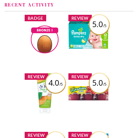
RECENT ACTIVITY
x
x
BADGE
REVIEW
5.0
/5
Pampers Baby-
Dry Diapers
Bronze I
Earned by
Review by Joddytxyvu
Joddytxyvu
Learn More
x
x
REVIEW
REVIEW
4.0
5.0
/5
/5
St. Ives® Fresh
Mott's
Skin Apricot
Fruitsations
Scrub
+Fibre
Unsweetened
Raspberry
Review by Joddytxyvu
Review by Joddytxyvu
x
x
REVIEW
REVIEW