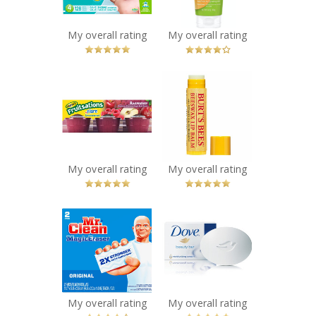
You Betcha!
My overall rating
My overall rating
x
x
Mott's
Burt's Bees
Fruitsations
Beeswax Lip
+Fibre
Balm with
Unsweetened
Vitamin-E &
Raspberry
Peppermint
Recommended?
Recommended?
My overall rating
My overall rating
You Betcha!
You Betcha!
x
x
Mr. Clean Magic
Dove White
Eraser
Beauty Bar
Recommended?
Recommended?
You Betcha!
You Betcha!
My overall rating
My overall rating