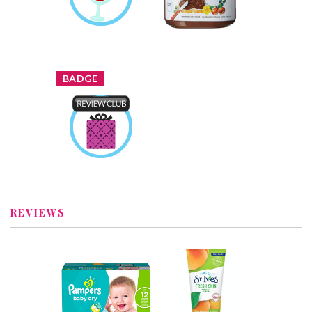
Review by Joddytxyvu
Earned by
Joddytxyvu
Learn More
x
BADGE
Product Review
Club
Earned by
Joddytxyvu
Learn More
REVIEWS
x
x
Pampers Baby-
St. Ives® Fresh
Dry Diapers
Skin Apricot
Recommended?
Scrub
You Betcha!
Recommended?