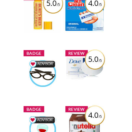
5.0
4.0
/5
/5
Burt's Bees
Mr. Clean Magic
Beeswax Lip
Eraser
Balm with
Vitamin-E &
Review by Joddytxyvu
Peppermint
Review by Joddytxyvu
x
x
BADGE
REVIEW
5.0
/5
Dove White
Beauty Bar
Beauty Advisor
Earned by
Review by Joddytxyvu
Joddytxyvu
Learn More
x
x
BADGE
REVIEW
4.0
/5
Nutella Hazelnut
Spread
Food & Drink
Advisor