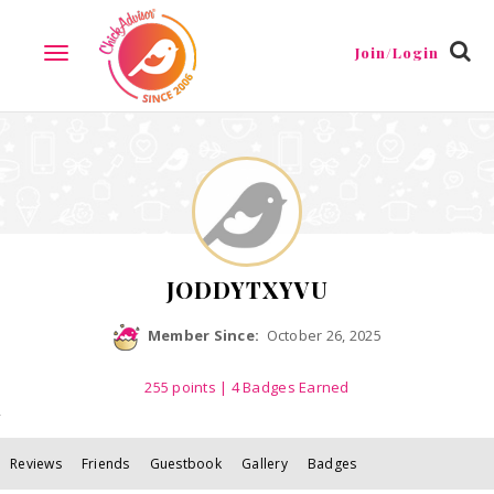
Reviews
Friends
Guestbook
Gallery
Badges
Join/Login
TOGGLE
NAVIGATION
JODDYTXYVU
Member Since:
October 26, 2025
255
points
| 4 Badges Earned
Reviews
Friends
Guestbook
Gallery
Badges