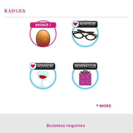
BADGES
MORE
Business Inquiries