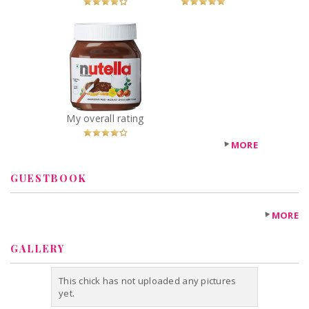
x
Nutella Hazelnut
Spread
Recommended?
You Betcha!
My overall rating
MORE
GUESTBOOK
MORE
GALLERY
This chick has not uploaded any pictures
yet.