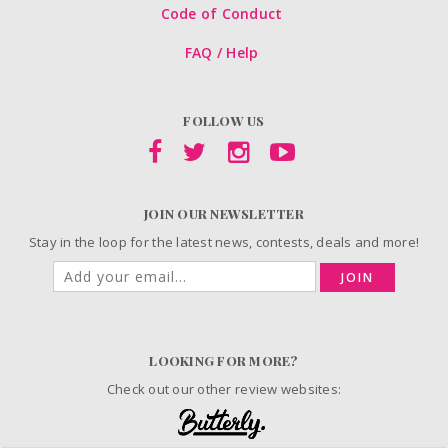
Code of Conduct
FAQ / Help
FOLLOW US
JOIN OUR NEWSLETTER
Stay in the loop for the latest news, contests, deals and more!
JOIN
LOOKING FOR MORE?
Check out our other review websites: