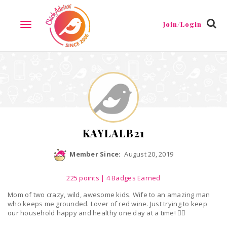
Reviews
Friends
Guestbook
Gallery
Badges
Join/Login
TOGGLE
NAVIGATION
KAYLALB21
Member Since:
August 20, 2019
225
points
| 4 Badges Earned
Mom of two crazy, wild, awesome kids. Wife to an amazing man
who keeps me grounded. Lover of red wine. Just trying to keep
our household happy and healthy one day at a time! ✌🏼