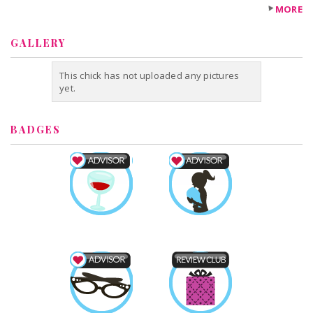
MORE
GALLERY
This chick has not uploaded any pictures
yet.
BADGES