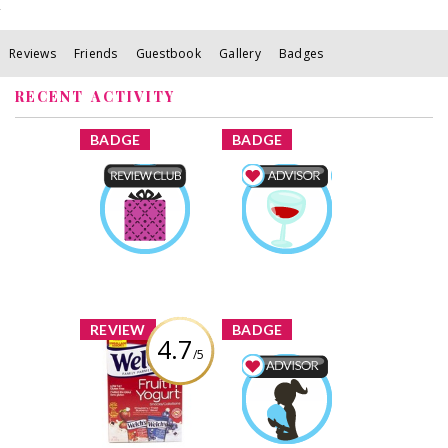
Reviews
Friends
Guestbook
Gallery
Badges
RECENT ACTIVITY
x
x
BADGE
BADGE
Product Review
Food & Drink
Club
Advisor
kaylalb21
Earned by
kaylalb21
Earned by
Learn More
Learn More
x
x
REVIEW
BADGE
4.7
/5
Welch’s Fruit ‘n
Yogurt Snacks
Mom & Baby
Advisor
Review by kaylalb21
kaylalb21
Earned by