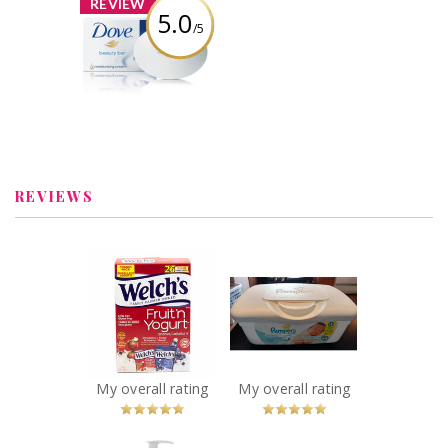
REVIEW
5.0
/5
Dove White
Beauty Bar
Review by kaylalb21
REVIEWS
x
x
Welch’s Fruit ‘n
Pampers Wipes
Yogurt Snacks
Sensitive
Recommended?
Recommended?
You Betcha!
You Betcha!
My overall rating
My overall rating
x
x