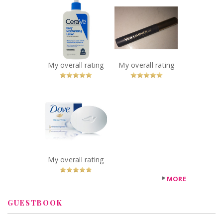
Cerave Daily
L’Oreal Paris
Moisturizing
Voluminous
Lotion
Carbon Black
Recommended?
Mascara
You Betcha!
Recommended?
You Betcha!
My overall rating
My overall rating
x
Dove White
Beauty Bar
Recommended?
You Betcha!
My overall rating
MORE
GUESTBOOK