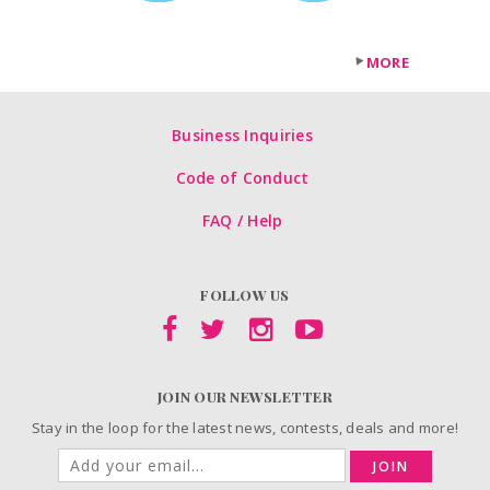
MORE
Business Inquiries
Code of Conduct
FAQ / Help
FOLLOW US
JOIN OUR NEWSLETTER
Stay in the loop for the latest news, contests, deals and more!
JOIN