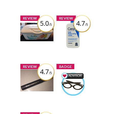
Learn More
x
x
REVIEW
REVIEW
5.0
4.7
/5
/5
Pampers Wipes
Cerave Daily
Sensitive
Moisturizing
Lotion
Review by kaylalb21
Review by kaylalb21
x
x
REVIEW
BADGE
4.7
/5
L’Oreal Paris
Voluminous
Beauty Advisor
Carbon Black
kaylalb21
Earned by
Mascara
Learn More
Review by kaylalb21
x