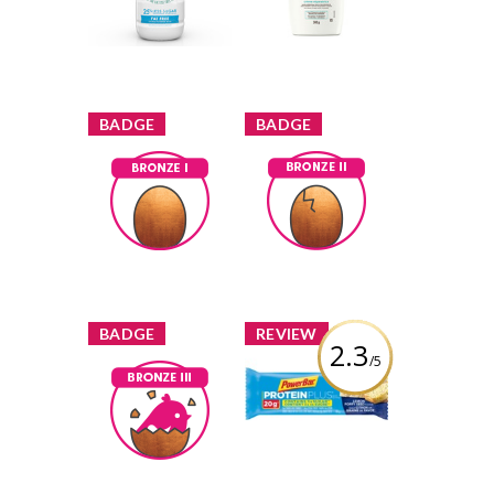
Filtered Milk
Repairing Cream
Review by marisol
Review by marisol
x
x
BADGE
BADGE
Bronze I
Bronze II
marisol
Earned by
marisol
Earned by
Learn More
Learn More
x
x
BADGE
REVIEW
2.3
/5
PowerBar
ProteinPlus
Bronze III
Reduced Sugar
marisol
Earned by
Lemon Poppy
Seed
Learn More
Review by marisol