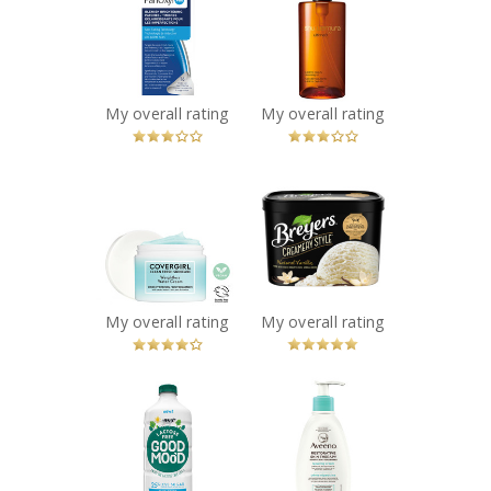
Blemish
Ultime8 Sublime
Brightening
Beauty
Patches
Cleansing Oil
Recommended?
Recommended?
You Betcha!
You Betcha!
My overall rating
My overall rating
x
x
COVERGIRL Clean
Breyers
Fresh Weightless
Creamery Style
Water Cream™
Natural Vanilla
Recommended?
Frozen Dessert
You Betcha!
Recommended?
You Betcha!
My overall rating
My overall rating
x
x
Good Moo'd Fat
AVEENO®
Free Lactose
Restorative Skin
Free Ultra-
Therapy
Filtered Milk
Repairing Cream