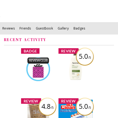
Reviews
Friends
Guestbook
Gallery
Badges
RECENT ACTIVITY
x
x
BADGE
REVIEW
5.0
/5
Aveeno® Daily
Moisturizing
Product Review
Lotion
Club
Earned by
Review by
MelanieDesgagnes
MelanieDesgagnes
Learn More
x
x
REVIEW
REVIEW
4.8
5.0
/5
/5
McDonald's
Mr. Clean Magic
McCafé® Iced
Eraser