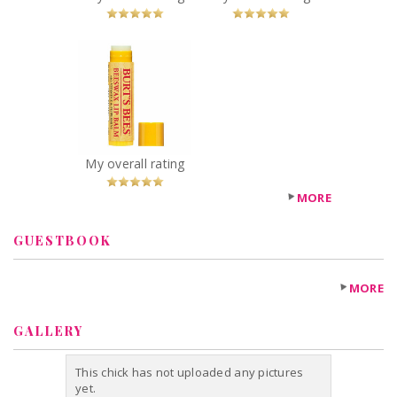
x
Burt's Bees
Beeswax Lip
Balm with
Vitamin-E &
Peppermint
Recommended?
My overall rating
You Betcha!
MORE
GUESTBOOK
MORE
GALLERY
This chick has not uploaded any pictures
yet.