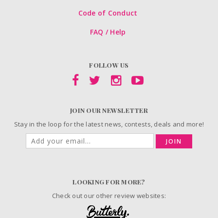
Code of Conduct
FAQ / Help
FOLLOW US
JOIN OUR NEWSLETTER
Stay in the loop for the latest news, contests, deals and more!
JOIN
LOOKING FOR MORE?
Check out our other review websites: