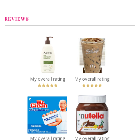
Review by
MelanieDesgagnes
REVIEWS
x
x
Aveeno® Daily
McDonald's
Moisturizing
McCafé® Iced
Lotion
Coffee
Recommended?
Recommended?
You Betcha!
You Betcha!
My overall rating
My overall rating
x
x
Mr. Clean Magic
Nutella Hazelnut
Eraser
Spread
Recommended?
Recommended?
You Betcha!
You Betcha!
My overall rating
My overall rating