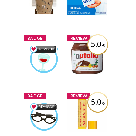
Coffee
Review by
Review by
MelanieDesgagnes
MelanieDesgagnes
x
x
BADGE
REVIEW
5.0
/5
Nutella Hazelnut
Spread
Food & Drink
Advisor
Review by
Earned by
MelanieDesgagnes
MelanieDesgagnes
Learn More
x
x
BADGE
REVIEW
5.0
/5
Burt's Bees
Beeswax Lip
Beauty Advisor
Balm with
Earned by
Vitamin-E &
MelanieDesgagnes
Peppermint
Learn More