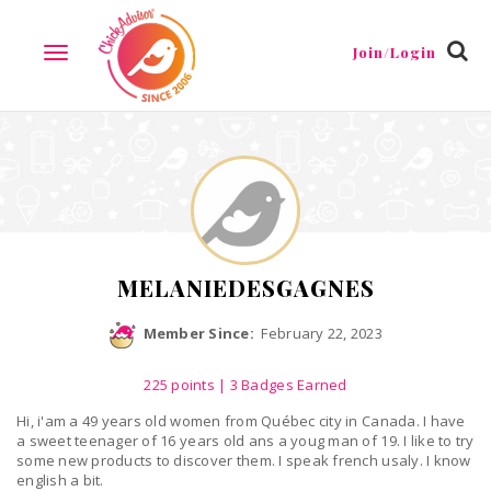
Reviews
Friends
Guestbook
Gallery
Badges
Join/Login
TOGGLE
NAVIGATION
MELANIEDESGAGNES
Member Since:
February 22, 2023
225
points
| 3 Badges Earned
Hi, i'am a 49 years old women from Québec city in Canada. I have
a sweet teenager of 16 years old ans a youg man of 19. I like to try
some new products to discover them. I speak french usaly. I know
english a bit.