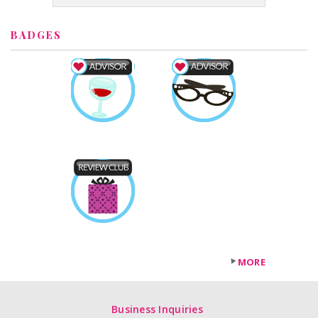
BADGES
MORE
Business Inquiries