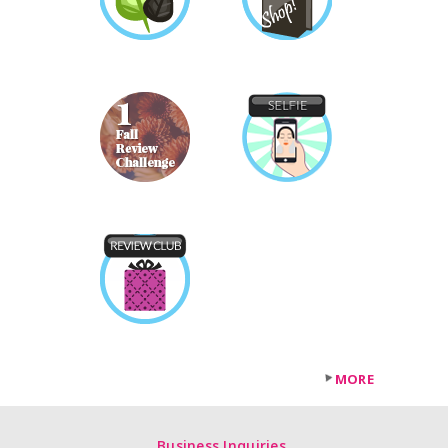
MORE
Business Inquiries