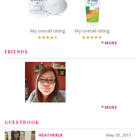
Beauty Bar
Skin Apricot
Recommended?
Scrub
You Betcha!
Recommended?
You Betcha!
My overall rating
My overall rating
MORE
FRIENDS
MORE
GUESTBOOK
HEATHERLR
May 05, 2017