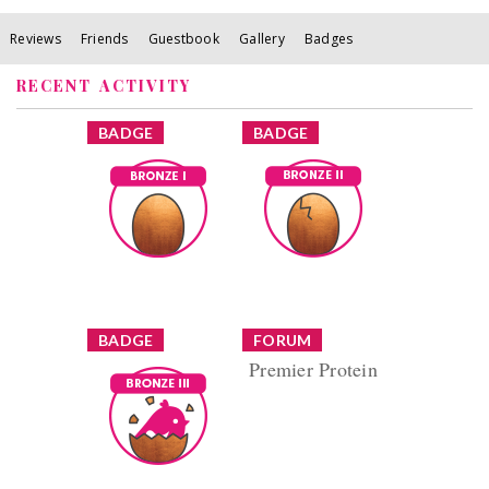
Reviews
Friends
Guestbook
Gallery
Badges
RECENT ACTIVITY
x
x
BADGE
BADGE
Bronze I
Bronze II
Earned by
Earned by
missmins11
missmins11
Learn More
Learn More
x
x
BADGE
FORUM
Premier Protein
Bronze III
Reply by
Earned by
missmins11
missmins11
Replies (8) Views
(538)
Learn More