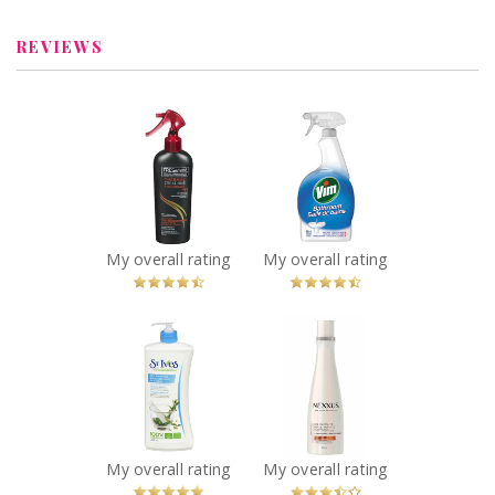
REVIEWS
x
x
TRESemmé
Vim Bathroom
Thermal
Spray
Creations Heat
Recommended?
You Betcha!
Tamer Spray
Recommended?
You Betcha!
My overall rating
My overall rating
x
x
St. Ives® Skin
Nexxus® Oil
Renewing
Infinite
Collagen Elastin
Conditioner
Body Lotion
Recommended?
Fugheddaboutit!
Recommended?
You Betcha!
My overall rating
My overall rating