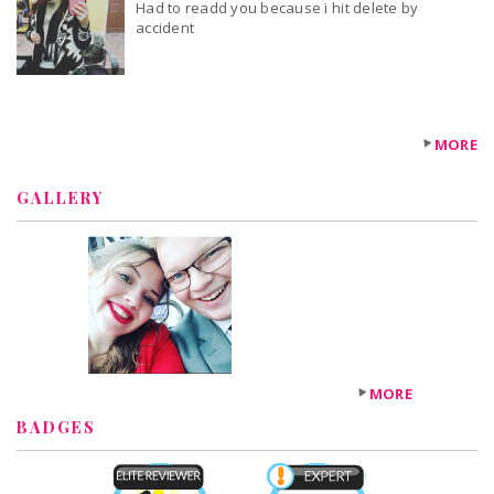
Had to readd you because i hit delete by
accident
MORE
GALLERY
MORE
BADGES