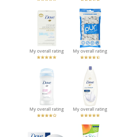
x
x
Dove Clinical
PÜR Gum
Protection
Recommended?
You Betcha!
Original Clean
Anti-Perspirant
Recommended?
You Betcha!
My overall rating
My overall rating
x
x
Dove Powder
Dove Deep
Anti-Perspirant
Moisture Body
Stick
Wash
Recommended?
Recommended?
You Betcha!
You Betcha!
My overall rating
My overall rating
x
x
Dove White
St. Ives® Fresh