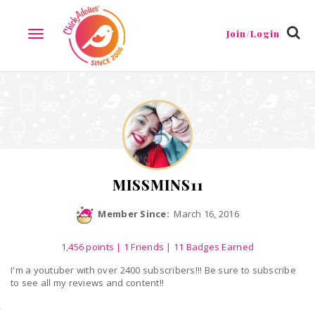
Reviews
Friends
Guestbook
Gallery
Badges
Join/Login
TOGGLE
NAVIGATION
MISSMINS11
Member Since:
March 16, 2016
1,456
points
|
1 Friends
| 11 Badges Earned
I'm a youtuber with over 2400 subscribers!!! Be sure to subscribe
to see all my reviews and content!!