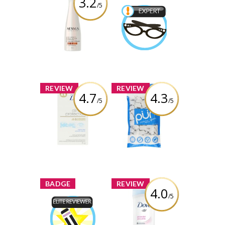
3.2
/5
Nexxus® Oil
Infinite
Beauty Expert
Conditioner
Earned by
missmins11
Review by
missmins11
Learn More
x
x
REVIEW
REVIEW
4.7
4.3
/5
/5
Dove Clinical
PÜR Gum
Protection
Original Clean
Review by
Anti-Perspirant
missmins11
Review by
missmins11
x
x
BADGE
REVIEW
4.0
/5
Dove Powder
Anti-Perspirant
Elite Reviewer
Stick
Earned by