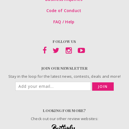
Code of Conduct
FAQ / Help
FOLLOW US
JOIN OUR NEWSLETTER
Stay in the loop for the latest news, contests, deals and more!
JOIN
LOOKING FOR MORE?
Check out our other review websites: