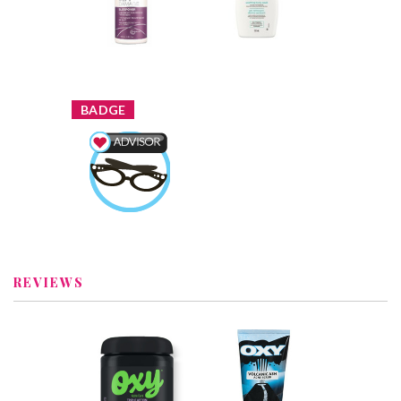
Overnight
Soothing Body
Nourishing
Wash
Treatment
Review by
Review by
Nataliaromaximl
Nataliaromaximl
x
BADGE
Beauty Advisor
Earned by
Nataliaromaximl
Learn More
REVIEWS
x
x
OXY® Triple
OXY Volcanic Ash
Action Cleansing
Acne Scrub
Pads
Recommended?