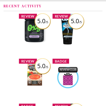
RECENT ACTIVITY
x
x
REVIEW
REVIEW
5.0
5.0
/5
/5
OXY® Triple
OXY Volcanic Ash
Action Cleansing
Acne Scrub
Pads
Review by
Review by
Nataliaromaximl
Nataliaromaximl
x
x
REVIEW
BADGE
5.0
/5
Dr. Oetker
Pizzaiolo Kit
Product Review
Club
Review by
Earned by
Nataliaromaximl
Nataliaromaximl
Learn More
x
x