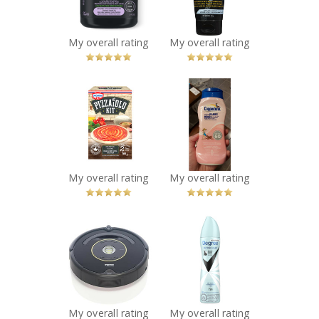
You Betcha!
Recommended?
You Betcha!
My overall rating
My overall rating
x
x
Dr. Oetker
Coppertone
Pizzaiolo Kit
water babies
Recommended?
sunscreen lotion
You Betcha!
spf 60
Recommended?
You Betcha!
My overall rating
My overall rating
x
x
iRobot Roomba
Degree® Women
Recommended?
UltraClear Black
You Betcha!
+ White 72H
Antiperspirant
Deodorant Dry
Spray
My overall rating
My overall rating
Recommended?