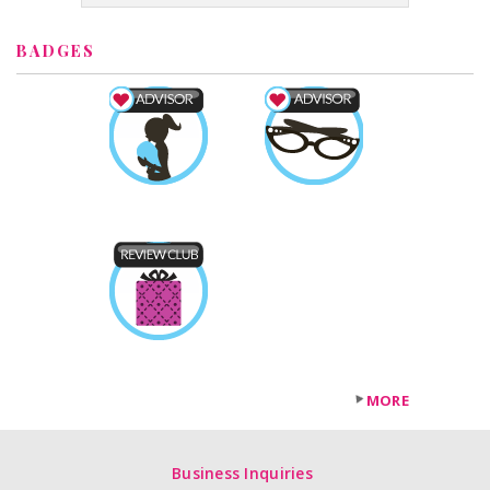
BADGES
MORE
Business Inquiries