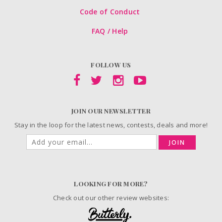
Code of Conduct
FAQ / Help
FOLLOW US
JOIN OUR NEWSLETTER
Stay in the loop for the latest news, contests, deals and more!
JOIN
LOOKING FOR MORE?
Check out our other review websites: