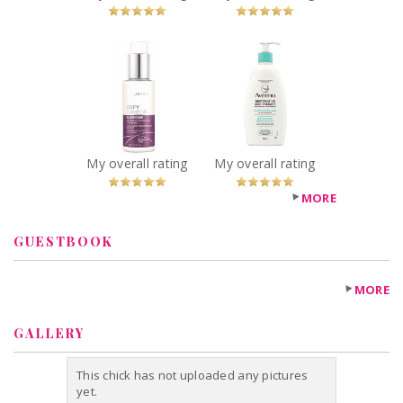
You Betcha!
x
x
Joico Defy
AVEENO®
Damage
Restorative Skin
Sleepover
Therapy
Overnight
Soothing Body
Nourishing
Wash
Treatment
Recommended?
My overall rating
My overall rating
You Betcha!
Recommended?
You Betcha!
MORE
GUESTBOOK
MORE
GALLERY
This chick has not uploaded any pictures
yet.