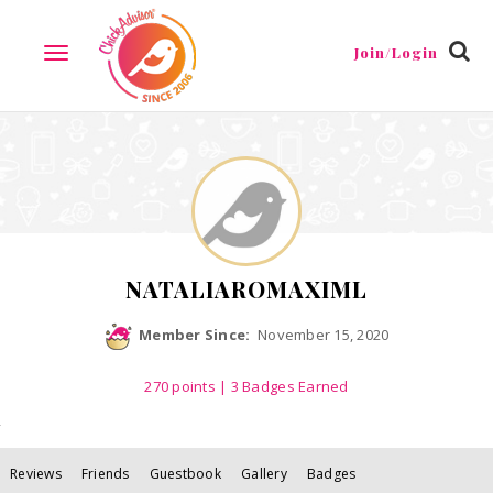
Reviews
Friends
Guestbook
Gallery
Badges
Join/Login
TOGGLE
NAVIGATION
NATALIAROMAXIML
Member Since:
November 15, 2020
270
points
| 3 Badges Earned
Reviews
Friends
Guestbook
Gallery
Badges