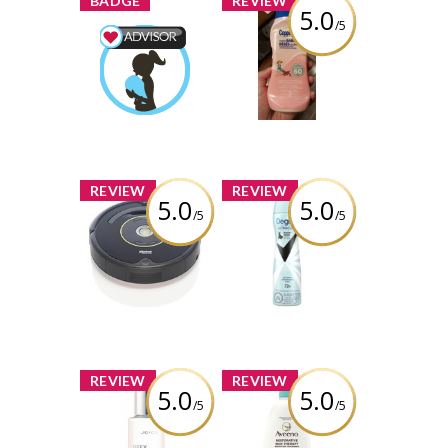
BADGE
REVIEW
5.0
/5
Coppertone
water babies
Mom & Baby
sunscreen lotion
Advisor
spf 60
Earned by
Nataliaromaximl
Review by
Nataliaromaximl
Learn More
x
x
REVIEW
REVIEW
5.0
5.0
/5
/5
iRobot Roomba
Degree® Women
UltraClear Black
+ White 72H
Review by
Antiperspirant
Nataliaromaximl
Deodorant Dry
Spray
Review by
Nataliaromaximl
x
x
REVIEW
REVIEW
5.0
5.0
/5
/5
Joico Defy
AVEENO®
Damage
Restorative Skin
Sleepover
Therapy