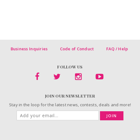
Business Inquiries
Code of Conduct
FAQ / Help
FOLLOW US
JOIN OUR NEWSLETTER
Stay in the loop for the latest news, contests, deals and more!
JOIN