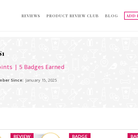
REVIEWS
PRODUCT REVIEW CLUB
BLOG
ADD 
S1
ints
| 5 Badges Earned
ber Since:
January 15, 2025
REVIEW
BADGE
BA