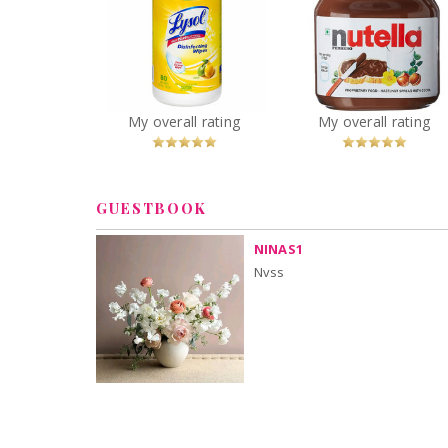
Lysol Disinfecting
Nutella Hazelnu
Wipes Citrus
Spread
You
Recommended?
You
Recommended
My overall rating
My overall rating
Betcha!
Betcha!
GUESTBOOK
NINAS1
Nvss