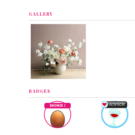
GALLERY
BADGES