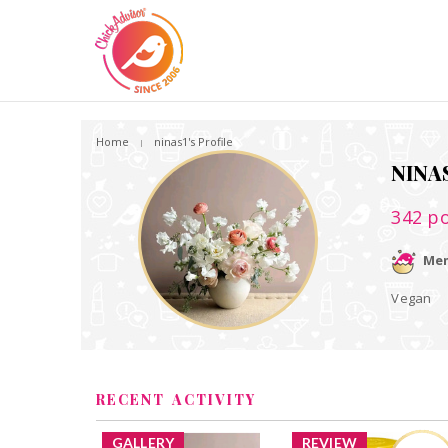
Home
ninas1's Profile
NINA
342
po
Mem
Vegan
RECENT ACTIVITY
GALLERY
REVIEW