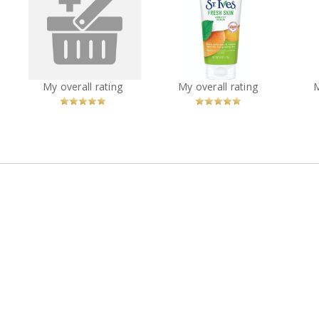
Gourmand coffee
t
St. Ives® Fresh Skin
maker from Walmart
St
Apricot Scrub
com
Sup
?
You
Recommended?
You
Recommended?
My overall rating
My overall rating
Betcha!
Betcha!