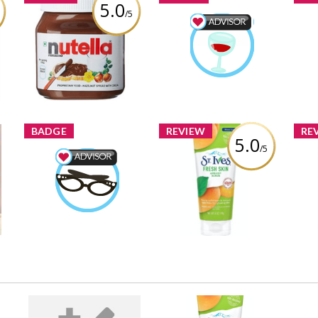
5.0
/5
Nutella Hazelnut
Food & Drink Advisor
Spread
ninas1
Earned by
Review by ninas1
Learn More
BADGE
REVIEW
RE
5.0
/5
P
St. Ives® Fresh Skin
Beauty Advisor
St
Apricot Scrub
ninas1
Earned by
Sup
Review by ninas1
Learn More