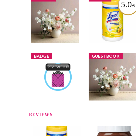
5.0
/5
Lysol Disinfecting
ninas1 added a new
Wipes Citrus
image
Review by ninas1
BADGE
GUESTBOOK
Product Review Club
ninas1
Earned by
Nvss
Learn More
REVIEWS