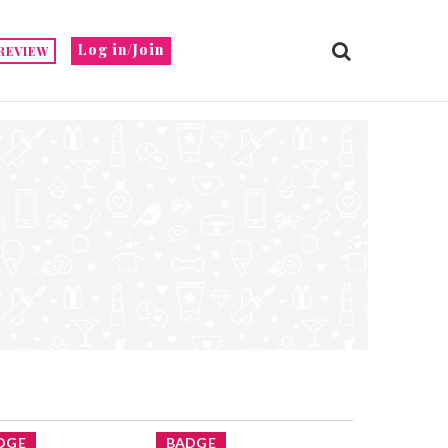
Log in/Join
REVIEW
DGE
BADGE