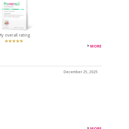
Promensil Double
rength Menopause
port Tablets – 30ct
You
Recommended?
My overall rating
Betcha!
MORE
December 25, 2025
MORE