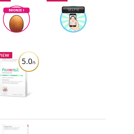
Bronze I
Selfie
ninas1
Earned by
ninas1
Earned by
Learn More
Learn More
VIEW
5.0
/5
romensil Double
rength Menopause
port Tablets – 30ct
Review by ninas1