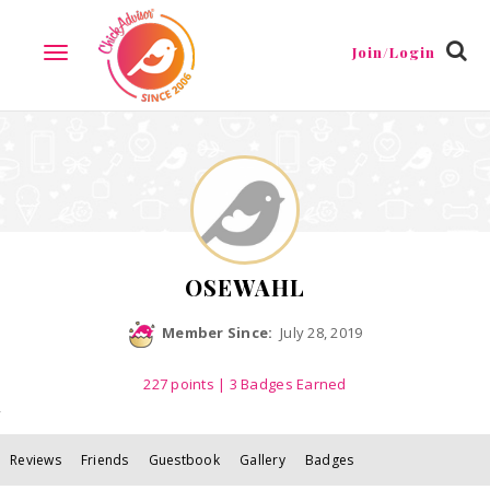
Reviews
Friends
Guestbook
Gallery
Badges
Join/Login
TOGGLE
NAVIGATION
OSEWAHL
Member Since:
July 28, 2019
227
points
| 3 Badges Earned
Reviews
Friends
Guestbook
Gallery
Badges