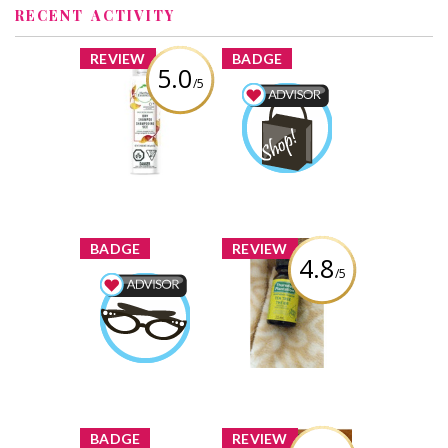
RECENT ACTIVITY
x
x
REVIEW
BADGE
5.0
/5
Herbal Essences
Daily Detox
Shopping Advisor
Volume Dry
osewahl
Earned by
Shampoo
Crimson Orange
Learn More
& Mint
Review by osewahl
x
x
BADGE
REVIEW
4.8
/5
Thursday
Plantation Tea
Beauty Advisor
Tree Oil
osewahl
Earned by
Review by osewahl
Learn More
x
x
BADGE
REVIEW