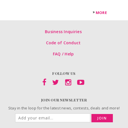
MORE
Business Inquiries
Code of Conduct
FAQ / Help
FOLLOW US
JOIN OUR NEWSLETTER
Stay in the loop for the latest news, contests, deals and more!
JOIN