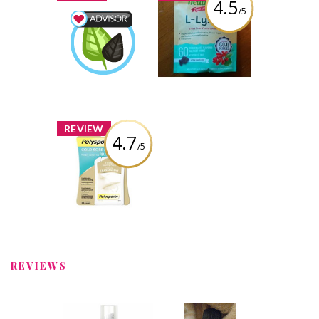
4.5
/5
Head to Tail L-
Lysine
Wellness Advisor
osewahl
Earned by
Review by osewahl
Learn More
x
REVIEW
4.7
/5
Polysporin® Cold
Sore Healing
Patch
Review by osewahl
REVIEWS
x
x