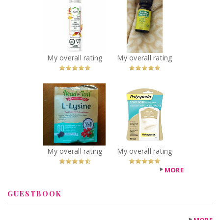
Herbal Essences
Thursday
Daily Detox
Plantation Tea
Volume Dry
Tree Oil
Shampoo
Recommended?
You Betcha!
Crimson Orange
& Mint
My overall rating
My overall rating
Recommended?
You Betcha!
x
x
Head to Tail L-
Polysporin® Cold
Lysine
Sore Healing
Recommended?
Patch
You Betcha!
Recommended?
You Betcha!
My overall rating
My overall rating
MORE
GUESTBOOK