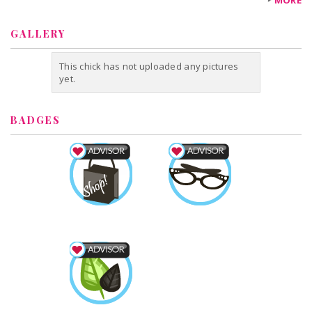
MORE
GALLERY
This chick has not uploaded any pictures
yet.
BADGES