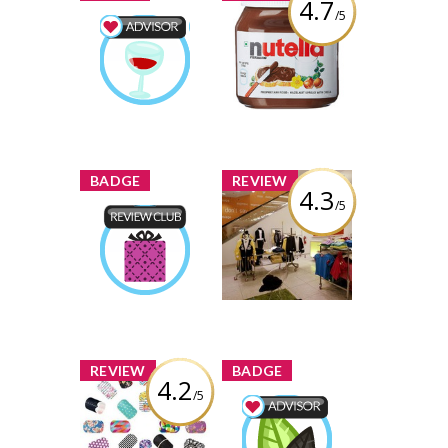
4.7
/5
Nutella Hazelnut
Spread
Food & Drink
Advisor
Review by rachel-
rachel-
Earned by
darien
darien
Learn More
x
x
BADGE
REVIEW
4.3
/5
Forever 21,
Yonge & Dundas
Product Review
Club
Review by rachel-
rachel-
Earned by
darien
darien
Learn More
x
x
REVIEW
BADGE
4.2
/5
Jamberry Nail
Wraps
Wellness Advisor
rachel-
Earned by