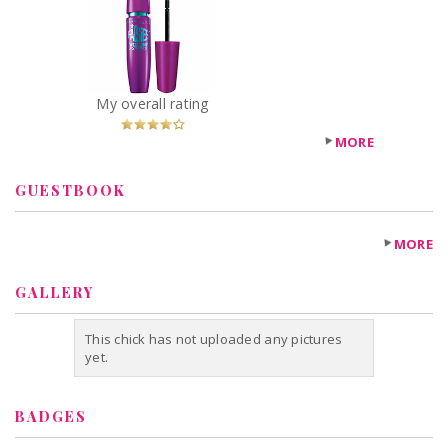
York The Falsies
Volum' Express
Mascara
Recommended?
You Betcha!
My overall rating
MORE
GUESTBOOK
MORE
GALLERY
This chick has not uploaded any pictures
yet.
BADGES