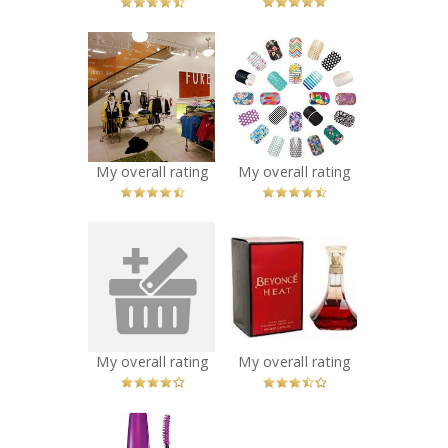
x
x
Forever 21,
Jamberry Nail
Yonge & Dundas
Wraps
Recommended?
Recommended?
You Betcha!
You Betcha!
My overall rating
My overall rating
x
x
Halle Berry Halle
Beyonce Heat
Perfume
Perfume
Recommended?
Recommended?
You Betcha!
You Betcha!
My overall rating
My overall rating
x
Maybelline New