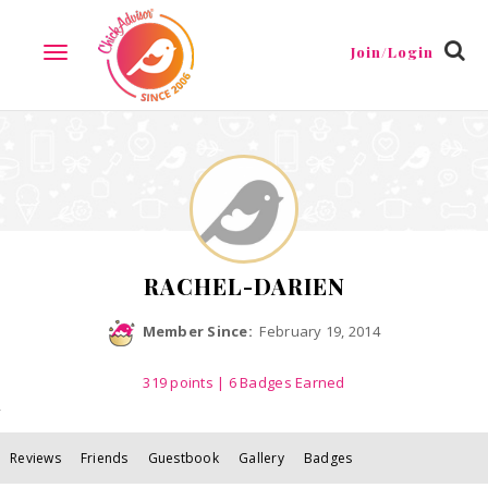
Reviews
Friends
Guestbook
Gallery
Badges
Join/Login
TOGGLE
NAVIGATION
RACHEL-DARIEN
Member Since:
February 19, 2014
319
points
| 6 Badges Earned
Reviews
Friends
Guestbook
Gallery
Badges