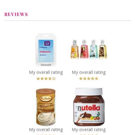
REVIEWS
x
x
Clean & Clear Oil
Bath & Body
Absorbing
Works Sanitizing
Sheets
Hand Gel
Recommended?
Recommended?
You Betcha!
You Betcha!
My overall rating
My overall rating
x
x
Tim Hortons
Nutella Hazelnut
French Vanilla
Spread
Cappuccino
Recommended?
You Betcha!
Recommended?
You Betcha!
My overall rating
My overall rating