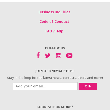
Business Inquiries
Code of Conduct
FAQ / Help
FOLLOW US
JOIN OUR NEWSLETTER
Stay in the loop for the latest news, contests, deals and more!
JOIN
LOOKING FOR MORE?