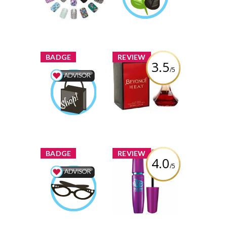
Review by rachel-
darien
darien
Learn More
x
x
BADGE
REVIEW
3.5
/5
Beyonce Heat
Perfume
Shopping Advisor
rachel-
Earned by
Review by rachel-
darien
darien
Learn More
x
x
BADGE
REVIEW
4.0
/5
Maybelline New
York The Falsies
Beauty Advisor
Volum' Express
rachel-
Earned by
Mascara
darien
Review by rachel-
Learn More
darien