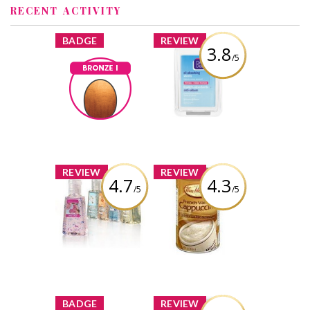
RECENT ACTIVITY
x
x
BADGE
REVIEW
3.8
/5
Clean & Clear Oil
Absorbing
Bronze I
Sheets
rachel-
Earned by
darien
Review by rachel-
darien
Learn More
x
x
REVIEW
REVIEW
4.7
4.3
/5
/5
Bath & Body
Tim Hortons
Works Sanitizing
French Vanilla
Hand Gel
Cappuccino
Review by rachel-
Review by rachel-
darien
darien
x
x
BADGE
REVIEW