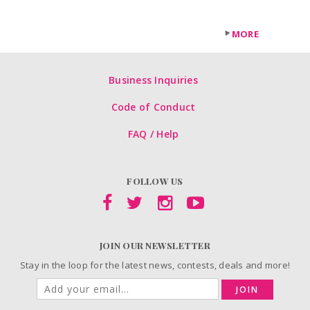
MORE
Business Inquiries
Code of Conduct
FAQ / Help
FOLLOW US
JOIN OUR NEWSLETTER
Stay in the loop for the latest news, contests, deals and more!
JOIN