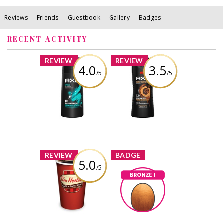
Reviews
Friends
Guestbook
Gallery
Badges
RECENT ACTIVITY
x
x
REVIEW
REVIEW
4.0
3.5
/5
/5
AXE Apollo Body
AXE Dark
Spray
Temptation Body
Wash
Review by Reggie84
Review by Reggie84
x
x
REVIEW
BADGE
5.0
/5
Tim Hortons
Coffee
Bronze I
Reggie84
Earned by
Review by Reggie84
Learn More