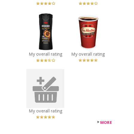
x
x
AXE Dark
Tim Hortons
Temptation Body
Coffee
Wash
Recommended?
You Betcha!
Recommended?
You Betcha!
My overall rating
My overall rating
x
Doritos Spicy
Nacho
Recommended?
You Betcha!
My overall rating
MORE