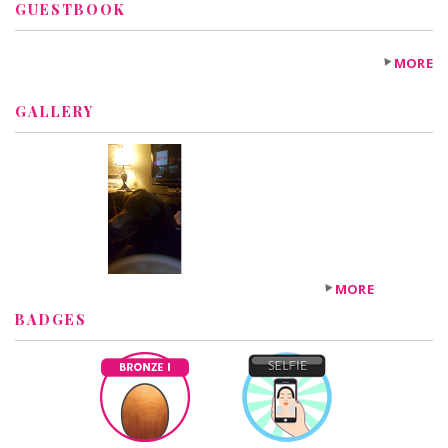
GUESTBOOK
MORE
GALLERY
MORE
BADGES