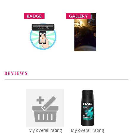
x
x
BADGE
GALLERY
Reggie84 added
a new image
Selfie
Reggie84
Earned by
Learn More
REVIEWS
x
x
Axe swagger
AXE Apollo Body
Recommended?
Spray
You Betcha!
Recommended?
You Betcha!
My overall rating
My overall rating