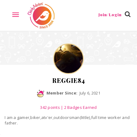
Reviews
Friends
Guestbook
Gallery
Badges
Join/Login
TOGGLE
NAVIGATION
REGGIE84
Member Since:
July 6, 2021
342
points
| 2 Badges Earned
I am a gamer,biker,atv'er,outdoorsman(little),full time worker and
father.