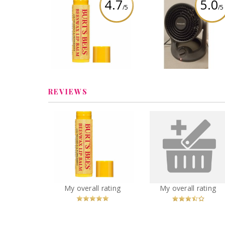
4.7
5.0
/5
/5
Burt's Bees Beeswax
Honeywell Turbo Fo
Lip Balm with Vitamin-E
Power Heater and F
& Peppermint
Review by SarahFina3
Review by SarahFina3
REVIEWS
Burt's Bees Beeswax
Powerforce turb
Lip Balm with Vitamin-E
rewind vacuum
& Peppermint
You
Recommended?
Recommended?
My overall rating
My overall rating
Betcha!
Fugheddaboutit!