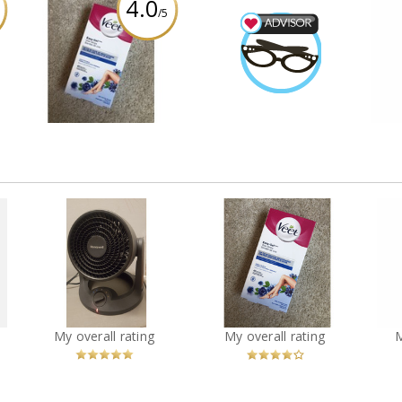
4.0
/5
rce
Veet easy gel sensitive
Beauty Advisor
Di
an
skin wax strips
SarahFina3
Earned by
Review by SarahFina3
Learn More
R
o
Honeywell Turbo Force
Veet easy gel sensitive
Di
Power Heater and Fan
skin wax strips
You
Recommended?
You
Recommended?
My overall rating
My overall rating
Betcha!
Betcha!