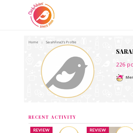
Home
SarahFina3's Profile
SARA
226
po
Mem
RECENT ACTIVITY
REVIEW
REVIEW