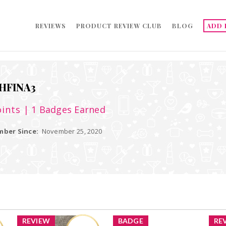
REVIEWS
PRODUCT REVIEW CLUB
BLOG
ADD 
HFINA3
ints
| 1 Badges Earned
ber Since:
November 25, 2020
REVIEW
BADGE
RE