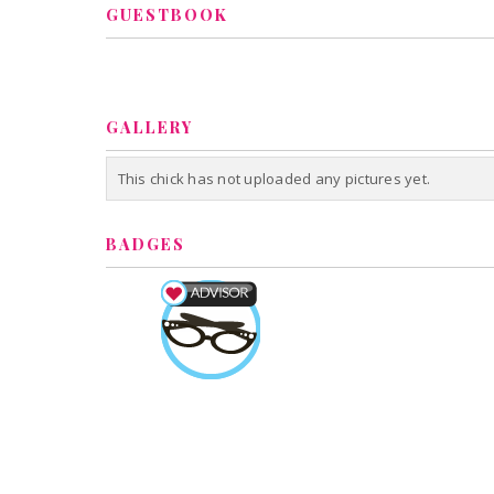
GUESTBOOK
GALLERY
This chick has not uploaded any pictures yet.
BADGES