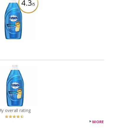
4.3
/5
Dawn Ultra
shwashing Liquid -
Original
eview by SarahFina3
Dawn Ultra
shwashing Liquid -
Original
You
Recommended?
My overall rating
Betcha!
MORE