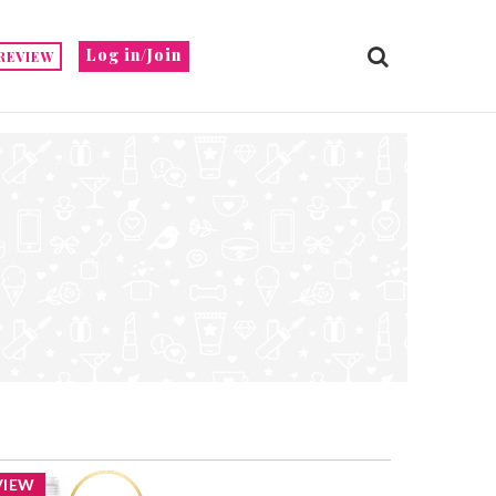
Log in/Join
REVIEW
VIEW