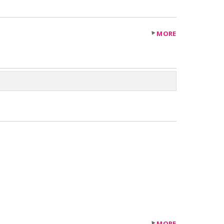
MORE
MORE