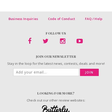
Business Inquiries
Code of Conduct
FAQ / Help
FOLLOW US
JOIN OUR NEWSLETTER
Stay in the loop for the latest news, contests, deals and more!
JOIN
LOOKING FOR MORE?
Check out our other review websites: