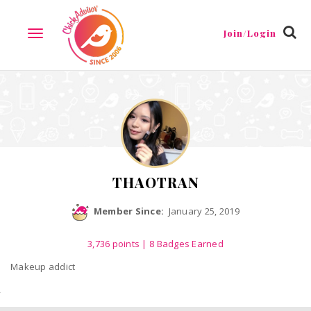
Reviews
Friends
Guestbook
Gallery
Badges
Join/Login
TOGGLE
NAVIGATION
THAOTRAN
Member Since:
January 25, 2019
3,736
points
| 8 Badges Earned
Makeup addict