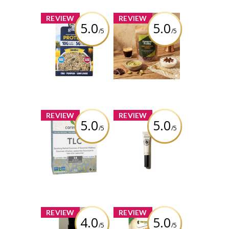
x
x
REVIEW
REVIEW
5.0
5.0
/5
/5
Goldy’s Protein+
Passport Pantry
Superseed
Limited Edition -
Instant Oatmeal
Dubai Chocolate
Protein+ Original
Granola Clusters
Review by Thaotran
Review by Thaotran
x
x
REVIEW
REVIEW
5.0
5.0
/5
/5
NOW TLC
L’Occitane - Shea
Seasonal
Nail & Cuticle Oil
Wellness Tea
Review by Thaotran
Review by Thaotran
x
x
REVIEW
REVIEW
4.0
5.0
/5
/5
Chasma Skin -
Coconut Fun