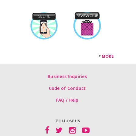
MORE
Business Inquiries
Code of Conduct
FAQ / Help
FOLLOW US