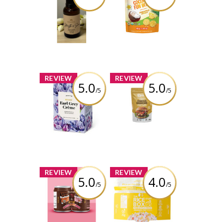
Strength & Shine
Bites – Pineapple
Shakti Hair Oil
Review by Thaotran
Review by Thaotran
x
x
REVIEW
REVIEW
5.0
5.0
/5
/5
Bisou - Earl Grey
Queen’s
Crème
Premium -
Original Crispy
Onions
Review by Thaotran
Review by Thaotran
x
x
REVIEW
REVIEW
5.0
4.0
/5
/5
Hatch Coffee -
The Rice Stuff
Dark Chocoatado
Box - Pineapple
Fried
Review by Thaotran