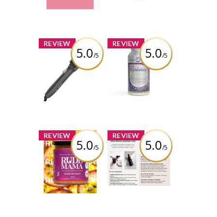
Review by Thaotran
x
x
REVIEW
REVIEW
5.0
5.0
/5
/5
Conair Tension
Silver Lining - Pre
Control
& Probiotics +
Straightening
Digestive
Brush
Enzyme
Review by Thaotran
Review by Thaotran
x
x
REVIEW
REVIEW
5.0
5.0
/5
/5
Rude Mama -
Bella Aura
Passionfruit Hot
Skincare - Rapid
Sauce
Repair Clarifying
Elixir
Review by Thaotran
Review by Thaotran