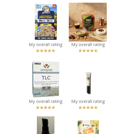
x
x
Goldy’s Protein+
Passport Pantry
Superseed
Limited Edition -
Instant Oatmeal
Dubai Chocolate
Protein+ Original
Granola Clusters
Recommended?
Recommended?
You Betcha!
You Betcha!
My overall rating
My overall rating
x
x
NOW TLC
L’Occitane - Shea
Seasonal
Nail & Cuticle Oil
Wellness Tea
Recommended?
You Betcha!
Recommended?
You Betcha!
My overall rating
My overall rating
x
x
Chasma Skin -
Coconut Fun
Strength & Shine
Bites – Pineapple