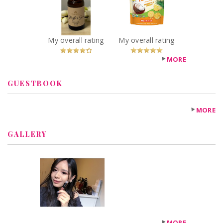
Shakti Hair Oil
Recommended?
You Betcha!
Recommended?
You Betcha!
My overall rating
My overall rating
MORE
GUESTBOOK
MORE
GALLERY
MORE