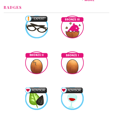
BADGES