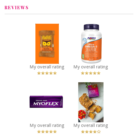
REVIEWS
x
x
AWAKE
NOW Ultra
Caffeinated
Omega-3 - 1,000
Chocolate
mg
Recommended?
Recommended?
You Betcha!
You Betcha!
My overall rating
My overall rating
x
x
Myoflex 20%
Liva Date Sugar
Maximum
Recommended?
You Betcha!
Strength 100g
Pain Relief
Cream
Recommended?
My overall rating
My overall rating
You Betcha!