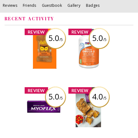
Reviews
Friends
Guestbook
Gallery
Badges
RECENT ACTIVITY
x
x
REVIEW
REVIEW
5.0
5.0
/5
/5
AWAKE
NOW Ultra
Caffeinated
Omega-3 - 1,000
Chocolate
mg
Review by Thaotran
Review by Thaotran
x
x
REVIEW
REVIEW
5.0
4.0
/5
/5
Myoflex 20%
Liva Date Sugar
Maximum
Strength 100g
Review by Thaotran
Pain Relief
Cream
Review by Thaotran