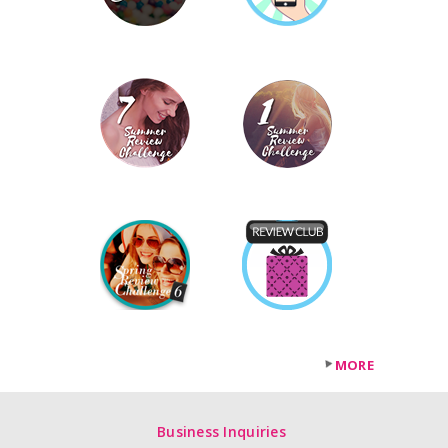
MORE
Business Inquiries