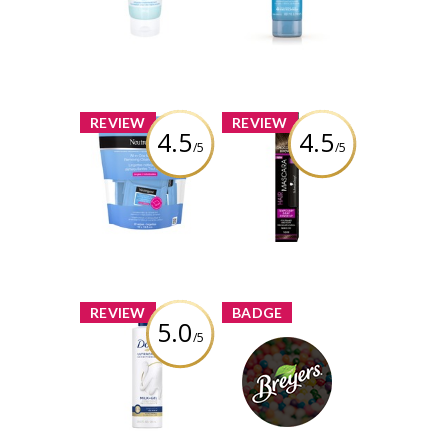
Sunscreen SPF30
Review by Tina3659
Review by Tina3659
x
x
REVIEW
REVIEW
4.5
4.5
/5
/5
Neutrogena All-
Schwarzkopf
in-One Make-up
Hair Mascara -
Removing
Chocolate Brown
Cleansing Wipes
Singles
Review by Tina3659
Review by Tina3659
x
x
REVIEW
BADGE
5.0
/5
Dove UltraCare
Conditioner
Breyers Brand
Balance+Repair
Challenge
Milk-Gel
Tina3659
Earned by
Review by Tina3659
Learn More