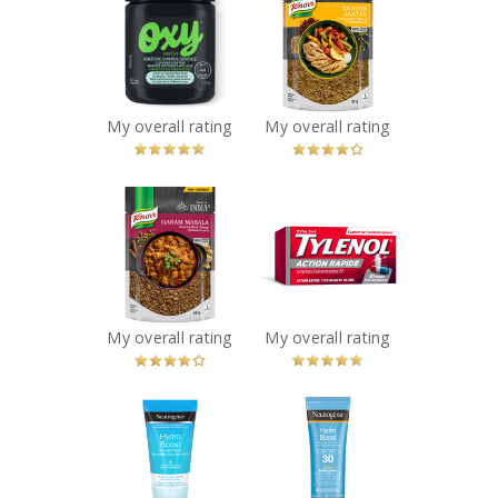
OXY® Sensitive
Knorr Taste of
Skin Cleansing
Lebanon Za'atar
Acne Pads
Seasoning Blend
Recommended?
Recommended?
You Betcha!
You Betcha!
My overall rating
My overall rating
x
x
Knorr Taste of
TYLENOL® Rapid
India Garam
Release Gelcaps
Masala
Extra Strength
Seasoning Blend
Recommended?
You Betcha!
Recommended?
You Betcha!
My overall rating
My overall rating
x
x
NEUTROGENA®
Neutrogena
Hydro Boost
Hydro Boost
Hand Gel Cream
Water Gel
Recommended?
Sunscreen SPF30