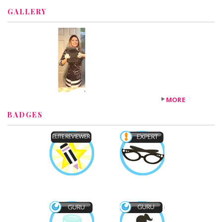
GALLERY
MORE
BADGES