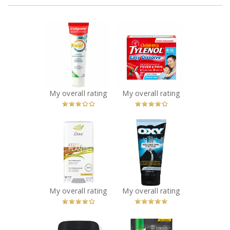
x
x
Colgate Total
Children's
Advanced Repair
TYLENOL Easy
and Protect
Dissolve Packs
Toothpaste
Recommended?
You Betcha!
Recommended?
Fugheddaboutit!
My overall rating
My overall rating
x
x
Dove Care by
OXY Volcanic Ash
Plants –
Acne Scrub
Lemongrass
Recommended?
You Betcha!
Recommended?
You Betcha!
My overall rating
My overall rating
x
x