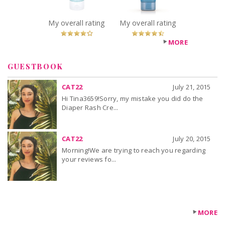
You Betcha!
Recommended?
You Betcha!
My overall rating
My overall rating
MORE
GUESTBOOK
CAT22
July 21, 2015
Hi Tina3659!Sorry, my mistake you did do the
Diaper Rash Cre...
CAT22
July 20, 2015
Morning!We are trying to reach you regarding
your reviews fo...
MORE