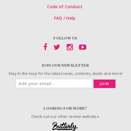
Code of Conduct
FAQ / Help
FOLLOW US
JOIN OUR NEWSLETTER
Stay in the loop for the latest news, contests, deals and more!
JOIN
LOOKING FOR MORE?
Check out our other review websites: