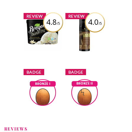
x
x
REVIEW
REVIEW
4.8
4.0
/5
/5
Breyers
Schwarzkopf
Creamery Style
Root Retoucher -
French Vanilla
Dark Brown
Review by Tina3659
Review by Tina3659
x
x
BADGE
BADGE
Bronze I
Bronze II
Tina3659
Earned by
Tina3659
Earned by
Learn More
Learn More
REVIEWS