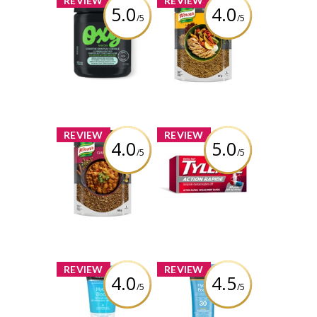
REVIEW
REVIEW
5.0
4.0
/5
/5
OXY® Sensitive
Knorr Taste of
Skin Cleansing
Lebanon Za'atar
Acne Pads
Seasoning Blend
Review by Tina3659
Review by Tina3659
x
x
REVIEW
REVIEW
4.0
5.0
/5
/5
Knorr Taste of
TYLENOL® Rapid
India Garam
Release Gelcaps
Masala
Extra Strength
Seasoning Blend
Review by Tina3659
Review by Tina3659
x
x
REVIEW
REVIEW
4.0
4.5
/5
/5
NEUTROGENA®
Neutrogena
Hydro Boost
Hydro Boost
Hand Gel Cream
Water Gel