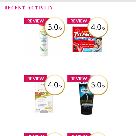
RECENT ACTIVITY
x
x
REVIEW
REVIEW
3.0
4.0
/5
/5
Colgate Total
Children's
Advanced Repair
TYLENOL Easy
and Protect
Dissolve Packs
Toothpaste
Review by Tina3659
Review by Tina3659
x
x
REVIEW
REVIEW
4.0
5.0
/5
/5
Dove Care by
OXY Volcanic Ash
Plants –
Acne Scrub
Lemongrass
Review by Tina3659
Review by Tina3659
x
x