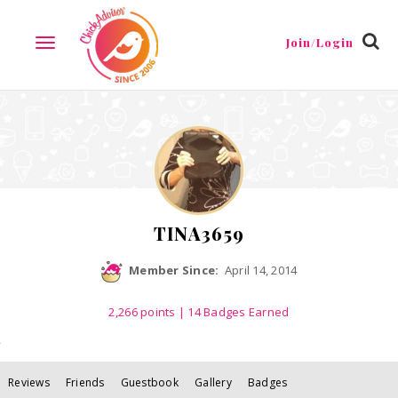
Reviews
Friends
Guestbook
Gallery
Badges
Join/Login
TOGGLE
NAVIGATION
TINA3659
Member Since:
April 14, 2014
2,266
points
| 14 Badges Earned
Reviews
Friends
Guestbook
Gallery
Badges