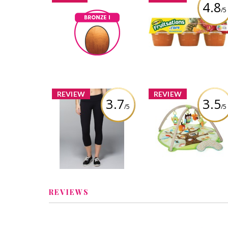
4.8
/5
Mott's Fruitsation
Bronze I
+Fibre Unsweeten
Totojewls
Earned by
Tropical
Learn More
Review by Totojewls
REVIEW
REVIEW
3.7
3.5
/5
/5
Lululemon Wunder
Skip Hop Treetop
Under Crop Full-On
Friends Activity G
Luxtreme
Review by Totojewls
Review by Totojewls
REVIEWS