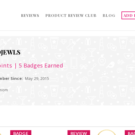
REVIEWS
PRODUCT REVIEW CLUB
BLOG
ADD 
JEWLS
ints
| 5 Badges Earned
ber Since:
May 29, 2015
 mom
BADGE
REVIEW
BA