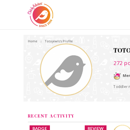
Home
Totojewls's Profile
TOTO
272
po
Mem
Toddler
RECENT ACTIVITY
BADGE
REVIEW