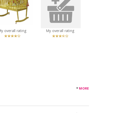
eam on Me Rocking
Bravado Bliss nursing
Cradle, Natural
bra
You
Recommended?
You
Recommended?
My overall rating
My overall rating
Betcha!
Betcha!
MORE