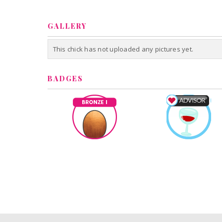
GALLERY
This chick has not uploaded any pictures yet.
BADGES