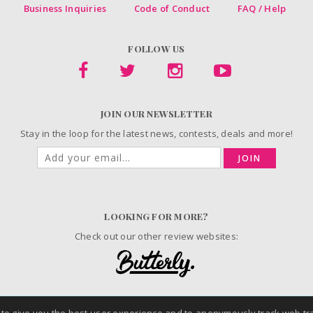
Business Inquiries
Code of Conduct
FAQ / Help
FOLLOW US
JOIN OUR NEWSLETTER
Stay in the loop for the latest news, contests, deals and more!
JOIN
LOOKING FOR MORE?
Check out our other review websites:
© 2006-2026 ChickAdvisor Inc. All Rights Reserved.