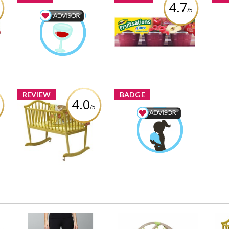
4.7
/5
s
Mott's Fruitsations
ed
Food & Drink Advisor
+Fibre Unsweetened
Pro
Totojewls
Earned by
Raspberry
To
Learn More
Review by Totojewls
REVIEW
BADGE
4.0
/5
Dream on Me Rocking
Mom & Baby Advisor
ym
Cradle, Natural
Totojewls
Earned by
Review by Totojewls
Learn More