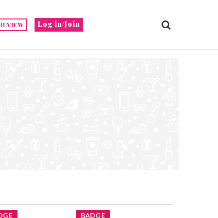
Log in/Join
REVIEW
DGE
BADGE