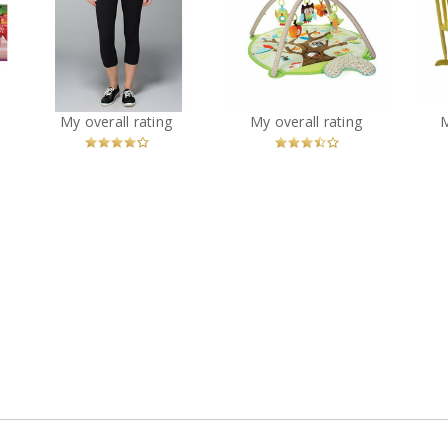
ns
Lululemon Wunder
Skip Hop Treetop
Dr
ed
Under Crop Full-On
Friends Activity Gym
Luxtreme
?
You
Recommended?
You
Recommended?
My overall rating
My overall rating
Betcha!
Betcha!