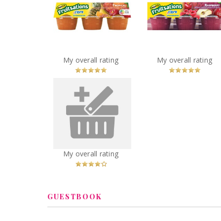
Mott's Fruitsations
Mott's Fruitsatio
+Fibre Unsweetened
+Fibre Unsweeten
Tropical
Raspberry
You
Recommended?
You
Recommended
My overall rating
My overall rating
Betcha!
Betcha!
Leachco Snoogle Mini -
Compact Side Sleeper
Pregnancy Pillow
You
Recommended?
My overall rating
Betcha!
GUESTBOOK