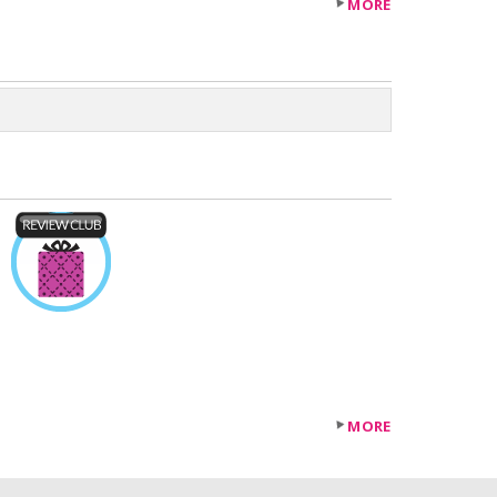
MORE
MORE