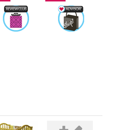
duct Review Club
Shopping Advisor
tojewls
Earned by
Totojewls
Earned by
Learn More
Learn More