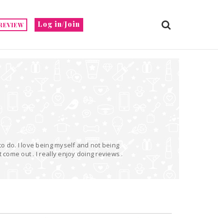
Log in/Join
REVIEW
 to do. I love being myself and not being
 come out . I really enjoy doing reviews .