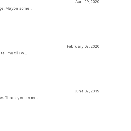
April 29, 2020
page. Maybe some...
February 03, 2020
l me till I w...
June 02, 2019
on. Thank you so mu...