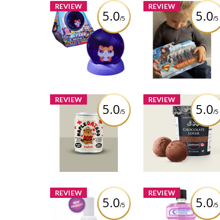
REVIEW
REVIEW
5.0
5.0
/5
/5
Character Multipack,
Bitzee Hamster Ball
inch Action Figure
Review by Vanessacolmar
Review by Vanessacolm
REVIEW
REVIEW
5.0
5.0
/5
/5
Chapman's Super
Hatch Coffee - Maple
Premium Plus
Oatado Flavor
Chocolate Lover
Review by Vanessacolmar
Review by Vanessacolm
REVIEW
REVIEW
5.0
5.0
/5
/5
Listerine® Total Ca
Birch Babe - Clarifying
Zero Alcohol Free