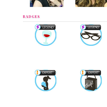
BADGES