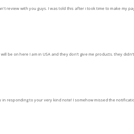
can't review with you guys. I was told this after i took time to make my 
ill be on here I am in USA and they don't give me products. they didn't tel
y in responding to your very kind note! I somehow missed the notificati