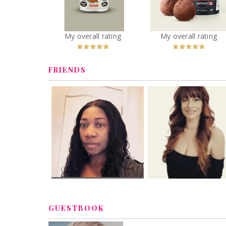
Premium Plus
Oatado Flavor
Chocolate Lover
You
Recommended?
You
Recommended
My overall rating
My overall rating
Betcha!
Betcha!
FRIENDS
GUESTBOOK