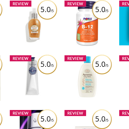
REVIEW
REVIEW
RE
5.0
5.0
/5
/5
 3-
L’Occitane Almond
NOW Health B-12
T
s
Shimmering Oil
Chewable Vitamins
D
ar
Review by Vanessacolmar
Review by Vanessacolmar
Rev
REVIEW
REVIEW
RE
5.0
5.0
/5
/5
Aveeno® Baby Daily
Av
L’Occitane Shea Butter
Healthy Start Newborn
Hea
Intensive Hand Balm
Wash
Review by Vanessacolmar
ar
Review by Vanessacolmar
Rev
REVIEW
REVIEW
RE
5.0
5.0
/5
/5
re
L'Occitane Redefining
Vi
Lancôme Rénergie
and Cellulite-Reducing