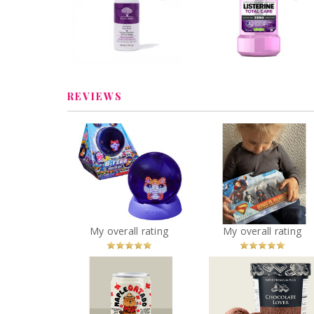
Face Toner
Mouthwash
Review by Vanessacolmar
Review by Vanessacolm
REVIEWS
Character Multipack
Bitzee Hamster Ball
inch Action Figur
You
Recommended?
You
Recommended
My overall rating
My overall rating
Betcha!
Betcha!
Chapman's Supe
Hatch Coffee - Maple