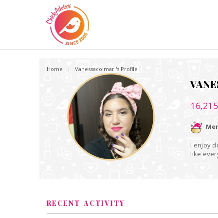
Home
Vanessacolmar 's Profile
VANE
16,21
Mem
I enjoy d
like ever
RECENT ACTIVITY