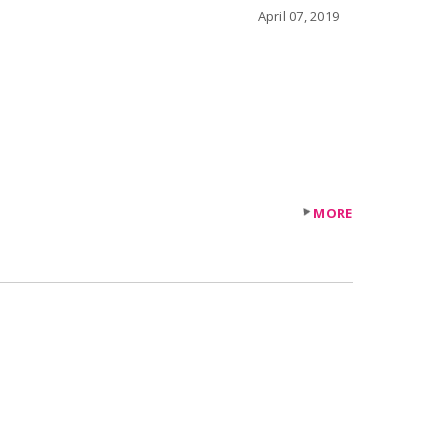
April 07, 2019
MORE