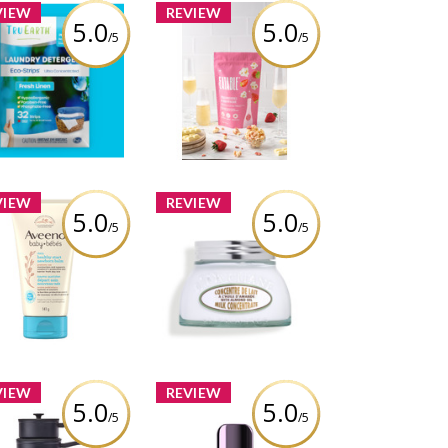
VIEW
REVIEW
5.0
5.0
/5
/5
ru Earth Laundry
EATABLE - Strawberries
etergent Sheets
& Champagne Popcorn
iew by Vanessacolmar
Review by Vanessacolmar
VIEW
REVIEW
5.0
5.0
/5
/5
eeno® Baby Daily
L'Occitane Almond Milk
lthy Start Newborn
Concentrate
Balm
Review by Vanessacolmar
iew by Vanessacolmar
VIEW
REVIEW
5.0
5.0
/5
/5
da by PADERNO 10-
Urban Decay Face Bond
Piece Non-Stick