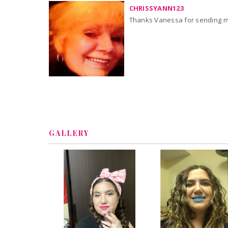
CHRISSYANN123
Thanks Vanessa for sending me
GALLERY