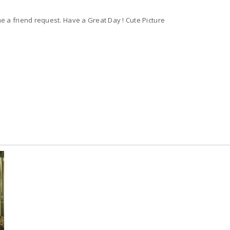
 a friend request. Have a Great Day ! Cute Picture