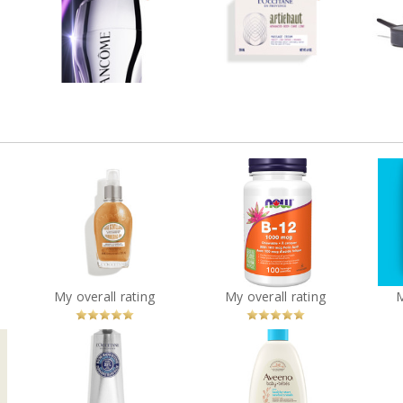
H.C.F. Triple Serum Eye
Artichoke Body Cream
Co
Review by Vanessacolmar
ar
Review by Vanessacolmar
Rev
, 3-
L’Occitane Almond
NOW Health B-12
es
Shimmering Oil
Chewable Vitamins
?
You
Recommended?
You
Recommended?
My overall rating
My overall rating
Betcha!
Betcha!
r
Aveeno® Baby Daily
L’Occitane Shea Butter