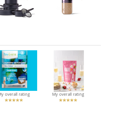
Waterproof Foundation
okware Set, Black
Review by Vanessacolmar
iew by Vanessacolmar
Tru Earth Laundry
EATABLE - Strawberries
Detergent Sheets
& Champagne Popcorn
You
Recommended?
You
Recommended?
My overall rating
My overall rating
Betcha!
Betcha!