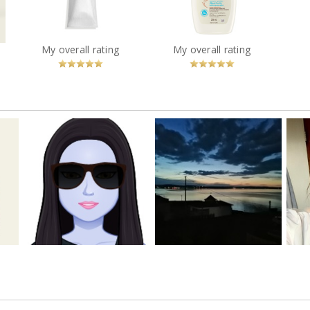
Healthy Start Newborn
Intensive Hand Balm
Wash
?
You
Recommended?
You
Recommended?
My overall rating
My overall rating
Betcha!
Betcha!