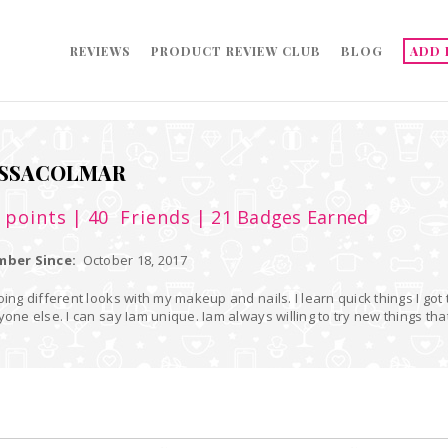
REVIEWS
PRODUCT REVIEW CLUB
BLOG
ADD 
SSACOLMAR
5
points
| 40
Friends
| 21 Badges Earned
ber Since:
October 18, 2017
oing different looks with my makeup and nails. I learn quick things I got
yone else. I can say Iam unique. Iam always willing to try new things that