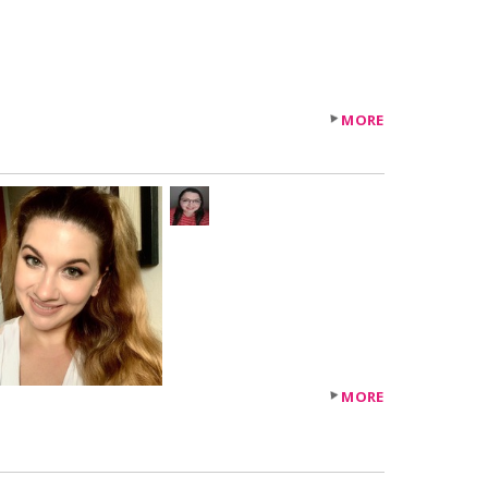
MORE
+34
others
MORE