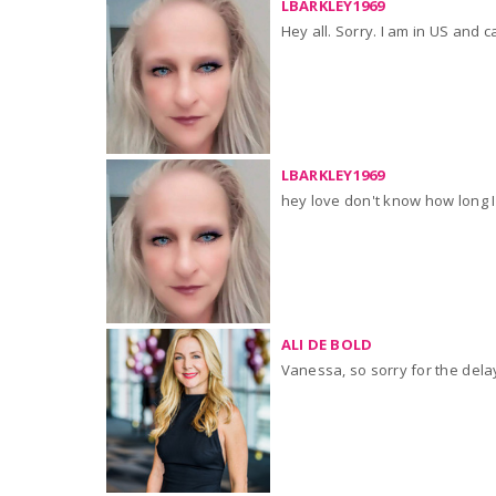
LBARKLEY1969
Hey all. Sorry. I am in US and 
LBARKLEY1969
hey love don't know how long I w
ALI DE BOLD
Vanessa, so sorry for the dela