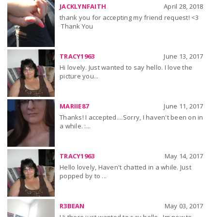
JACKLYNFAITH
April 28, 2018
thank you for accepting my friend request! <3
Thank You
TRACY1963
June 13, 2017
Hi lovely. Just wanted to say hello. I love the
picture you...
MARIIE87
June 11, 2017
Thanks! I accepted....Sorry, I haven't been on in
a while. :...
TRACY1963
May 14, 2017
Hello lovely, Haven't chatted in a while. Just
popped by to ...
R3BEAN
May 03, 2017