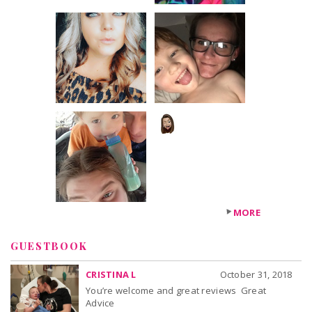
+179
others
MORE
GUESTBOOK
CRISTINA L
October 31, 2018
You’re welcome and great reviews Great
Advice