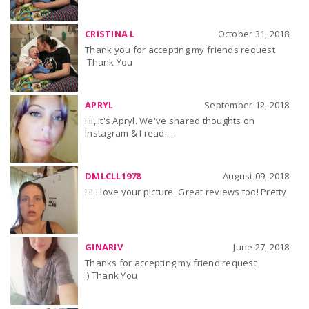
CRISTINA L
October 31, 2018
Thank you for accepting my friends request
Thank You
APRYL
September 12, 2018
Hi, It's Apryl. We've shared thoughts on
Instagram & I read ...
DMLCLL1978
August 09, 2018
Hi I love your picture. Great reviews too! Pretty
GINARIV
June 27, 2018
Thanks for accepting my friend request
:) Thank You