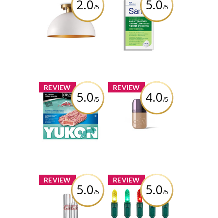
2.0
5.0
/5
/5
CANVAS McKee
Sarna Bug Bite
1-Light Semi-
Patches
Flush Mount
Ceiling Light,
Review by
White
wonderwhatif
Review by
wonderwhatif
x
x
REVIEW
REVIEW
5.0
4.0
/5
/5
Chapman's
Urban Decay
Yukon
Face Bond
Strawberry
Waterproof
Shortcake
Foundation
Crunch Ice
Cream Bar
Review by
wonderwhatif
Review by
wonderwhatif
x
x
REVIEW
REVIEW
5.0
5.0
/5
/5
YSL LOVESHINE
NOMA Advanced
LIPSTICK
Evertough
Christmas