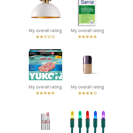
1-Light Semi-
Patches
Flush Mount
Recommended?
You Betcha!
Ceiling Light,
White
Recommended?
My overall rating
My overall rating
Fugheddaboutit!
x
x
Chapman's
Urban Decay
Yukon
Face Bond
Strawberry
Waterproof
Shortcake
Foundation
Crunch Ice
Recommended?
You Betcha!
Cream Bar
My overall rating
My overall rating
Recommended?
You Betcha!
x
x
YSL LOVESHINE
NOMA Advanced
LIPSTICK
Evertough
Recommended?
Christmas
You Betcha!
Lights, 70 LED