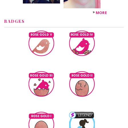
MORE
BADGES