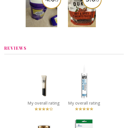
/5
/5
Lady speed stick
Duke’s Smoked
summer citrus
Shorty Sausage
fresh infusions
Review by
Review by
wonderwhatif
wonderwhatif
REVIEWS
x
x
L’Occitane - Shea
DAP Alex Plus All
Nail & Cuticle Oil
Purpose Acrylic
Recommended?
Latex Caulk Plus
You Betcha!
Silicone 300 mL
White
Recommended?
My overall rating
My overall rating
You Betcha!
x
x
CANVAS McKee
Sarna Bug Bite