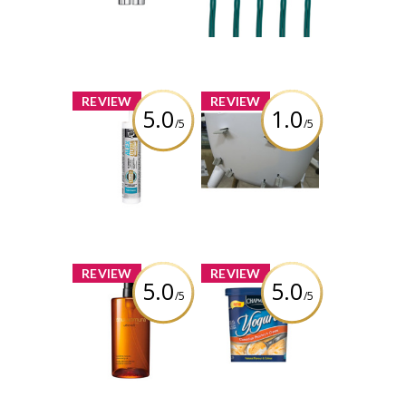
Lights, 70 LED
Review by
Lights, Multi-
wonderwhatif
colour
Review by
wonderwhatif
x
x
REVIEW
REVIEW
5.0
1.0
/5
/5
DAP Alex® Ultra
Safety 1st Avista
Advanced Latex
High Chair
Sealant
Review by
Review by
wonderwhatif
wonderwhatif
x
x
REVIEW
REVIEW
5.0
5.0
/5
/5
Shu Uemura
Chapman's
Ultime8 Sublime
Canadian
Beauty
Peaches &
Cleansing Oil
Cream Frozen
Yogurt
Review by
wonderwhatif
Review by