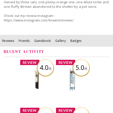
Owned by three cats; one plump orange one, one dilute tortie and
one fluffy Birman abandoned to the shelter by a pet store.
Check out my review instagram -
https://www.instagram.com/itswestreviews/
Reviews
Friends
Guestbook
Gallery
Badges
RECENT ACTIVITY
x
x
REVIEW
REVIEW
4.0
5.0
/5
/5
L’Occitane - Shea
DAP Alex Plus All
Nail & Cuticle Oil
Purpose Acrylic
Latex Caulk Plus
Silicone 300 mL
Review by
White
wonderwhatif
Review by
wonderwhatif
x
x
REVIEW
REVIEW