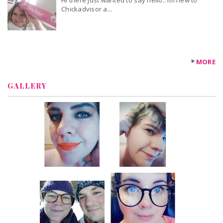
Hi there just wanted to say hello.. Im new to
Chickadvisor a...
MORE
GALLERY