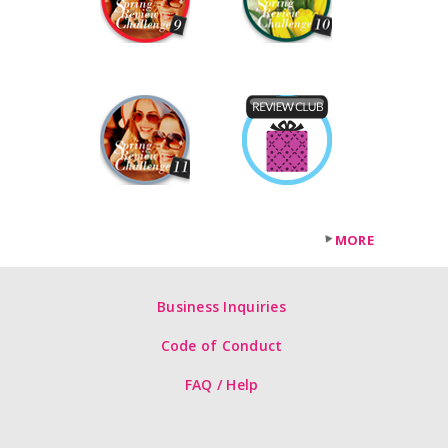
MORE
Business Inquiries
Code of Conduct
FAQ / Help