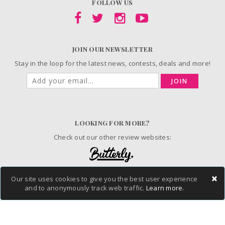
FOLLOW US
JOIN OUR NEWSLETTER
Stay in the loop for the latest news, contests, deals and more!
JOIN
LOOKING FOR MORE?
Check out our other review websites:
×
Our site uses cookies to give you the best user experience
© 2006-2026 ChickAdvisor Inc. All Rights Reserved.
and to anonymously track web traffic.
Learn more.