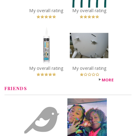
Lights, Multi-
colour
My overall rating
My overall rating
Recommended?
You Betcha!
x
x
DAP Alex® Ultra
Safety 1st Avista
Advanced Latex
High Chair
Sealant
Recommended?
Fugheddaboutit!
Recommended?
You Betcha!
My overall rating
My overall rating
MORE
FRIENDS