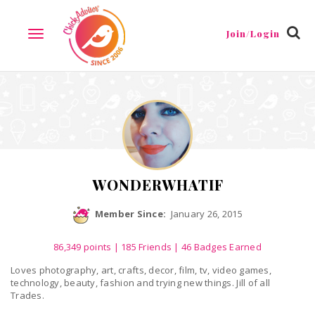
Reviews
Friends
Guestbook
Gallery
Badges
Join/Login
TOGGLE
NAVIGATION
WONDERWHATIF
Member Since:
January 26, 2015
86,349
points
|
185 Friends
| 46 Badges Earned
Loves photography, art, crafts, decor, film, tv, video games,
technology, beauty, fashion and trying new things. Jill of all
Trades.