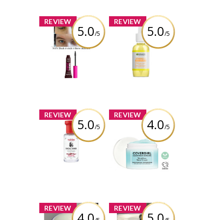
wonderwhatif
x
x
REVIEW
REVIEW
5.0
5.0
/5
/5
Nyx Thick it
Garnier Skin
Stick it Brow
Naturals
mascara
Vitamin(e) C
Super Glow
Serum
Review by
wonderwhatif
Review by
wonderwhatif
x
x
REVIEW
REVIEW
5.0
4.0
/5
/5
Thayers Rose
COVERGIRL Clean
Petal Facial
Fresh Weightless
Toner Witch
Water Cream™
Hazel Aloe Vera
Formula
Review by
wonderwhatif
Review by
wonderwhatif
x
x
REVIEW
REVIEW
4.0
5.0