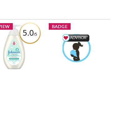
VIEW
BADGE
5.0
/5
Johnson's®
tontouch™ Newborn
Mom & Baby Advisor
sh and Shampoo
Zoeyvonne88
Earned by
Learn More
view by Zoeyvonne88