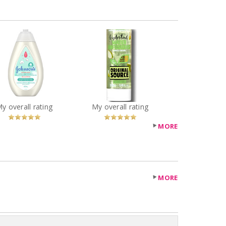
ORIGINAL SOURCE
Johnson's®
HYDRATING WATER
tontouch™ Newborn
INFUSIONS APPLE &
ash and Shampoo
MELON SHOWER GEL
You
Recommended?
You
Recommended?
My overall rating
My overall rating
Betcha!
Betcha!
MORE
MORE