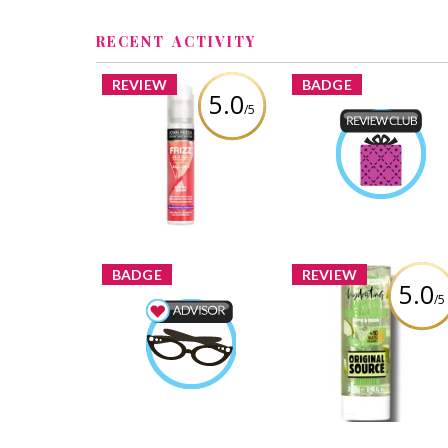
RECENT ACTIVITY
REVIEW
BADGE
5.0
/5
John Frieda Frizz Ease
Product Review Clu
All-in-1 Original Serum
Zoeyvonne88
Earned 
Review by Zoeyvonne88
Learn More
BADGE
REVIEW
5.0
/5
ORIGINAL SOURCE
HYDRATING WATE
Beauty Advisor
INFUSIONS APPLE 
Zoeyvonne88
Earned by
MELON SHOWER GE
Learn More
Review by Zoeyvonne8