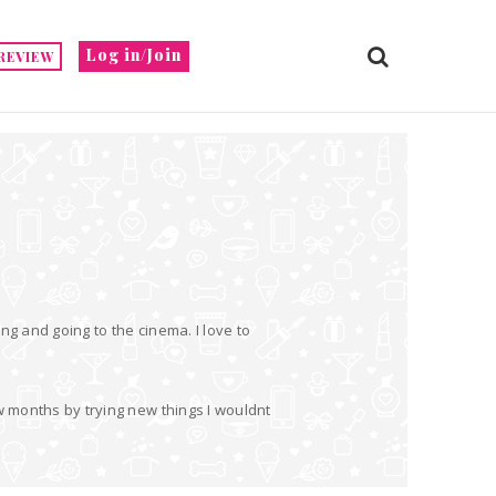
Log in/Join
REVIEW
ng and going to the cinema. I love to
w months by trying new things I wouldnt