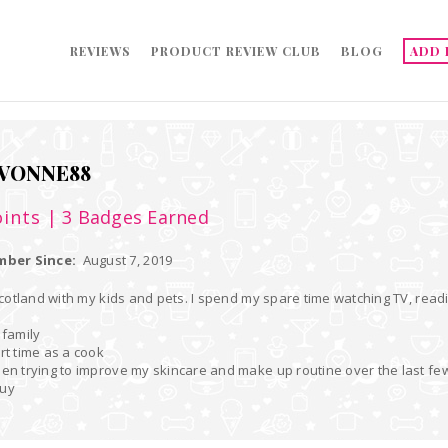
REVIEWS
PRODUCT REVIEW CLUB
BLOG
ADD 
VONNE88
ints
| 3 Badges Earned
ber Since:
August 7, 2019
 Scotland with my kids and pets. I spend my spare time watching TV, readi
 family
art time as a cook
een trying to improve my skincare and make up routine over the last fe
buy