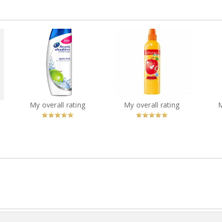
Avon Naturals Kids
how
Head and shoulders
Amazing Apple
Cot
green apple
Detangling Spray
W
?
You
Recommended?
You
Recommended?
My overall rating
My overall rating
Betcha!
Betcha!