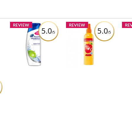
REVIEW
REVIEW
RE
5.0
5.0
/5
/5
Avon Naturals Kids
Head and shoulders
b
Amazing Apple
Cot
green apple
by
Detangling Spray
Wa
Review by Zoeyvonne88
Review by Zoeyvonne88
Re
R
&
L
8