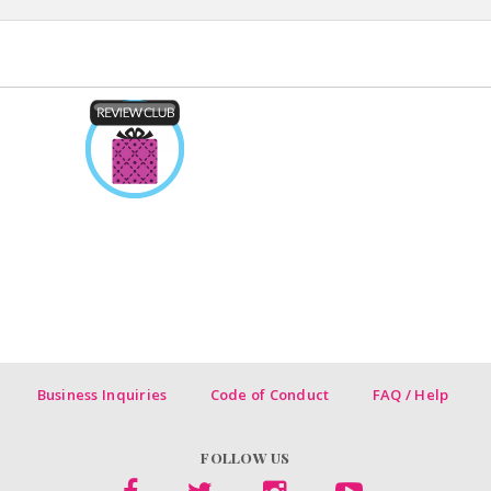
Business Inquiries
Code of Conduct
FAQ / Help
FOLLOW US