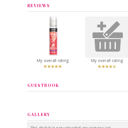
REVIEWS
John Frieda Frizz Ease
maybelline color s
All-in-1 Original Serum
crayon
You
Recommended?
You
Recommended
My overall rating
My overall rating
Betcha!
Betcha!
GUESTBOOK
GALLERY
This chick has not uploaded any pictures yet.