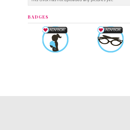
BADGES