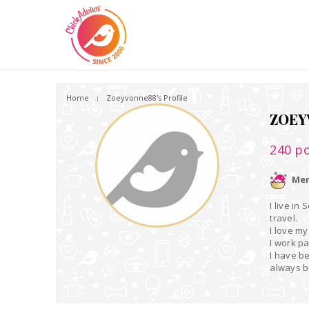
Home
Zoeyvonne88's Profile
ZOEY
240
po
Mem
I live in
travel.
I love my
I work p
I have b
always 